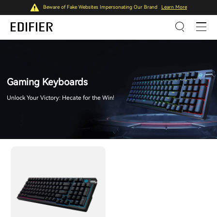
Beware of Fake Websites Impersonating Our Brand
Learn More
Gaming Keyboards
Unlock Your Victory: Hecate for the Win!