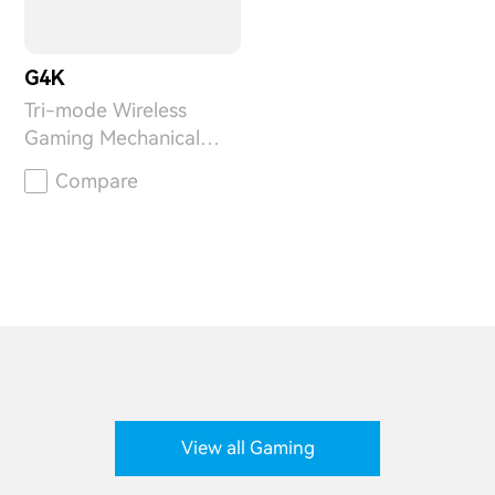
G4K
Tri-mode Wireless
Gaming Mechanical
Keyboard
Compare
View all Gaming