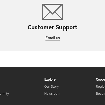
Customer Support
Email us
Explore
Coope
Our Story
Region
ormity
Newsroom
Becom