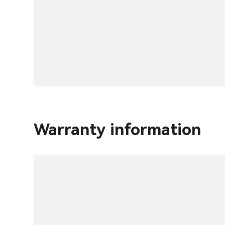
Warranty information