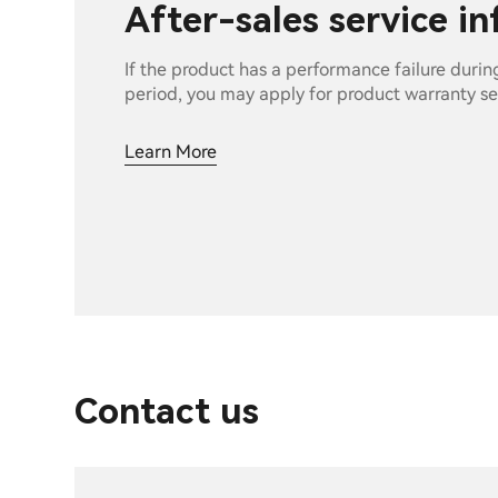
After-sales service i
If the product has a performance failure durin
period, you may apply for product warranty se
Learn More
Contact us