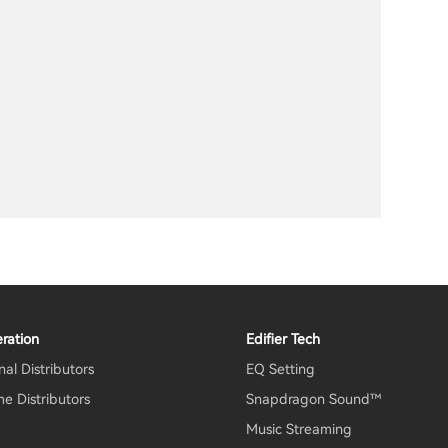
ration
Edifier Tech
al Distributors
EQ Setting
e Distributors
Snapdragon Sound™
Music Streaming