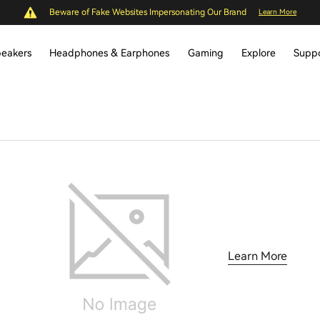
Beware of Fake Websites Impersonating Our Brand
Learn More
eakers
Headphones & Earphones
Gaming
Explore
Supp
Learn More