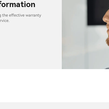
nformation
g the effective warranty
rvice.