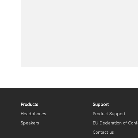
Products
Support
Headphones
Product Support
Speakers
EU Declaration of Conf
Contact us