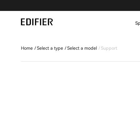
Sp
Home
Select a type
Select a model
Support