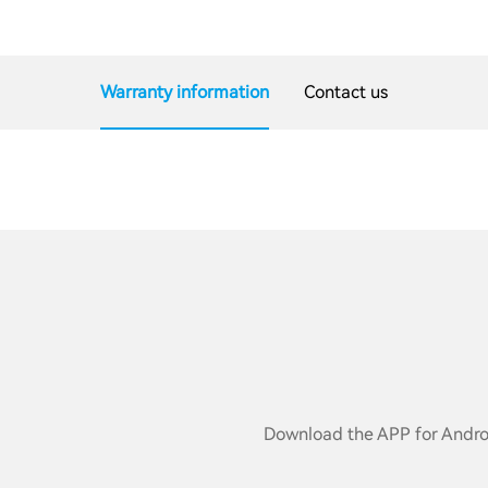
Warranty information
Contact us
Download the APP for Androi