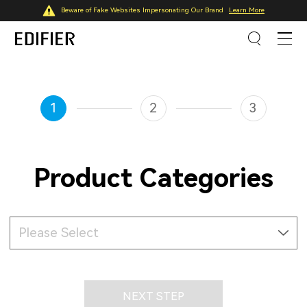
Beware of Fake Websites Impersonating Our Brand
Learn More
1
2
3
Product Categories
Please Select
NEXT STEP