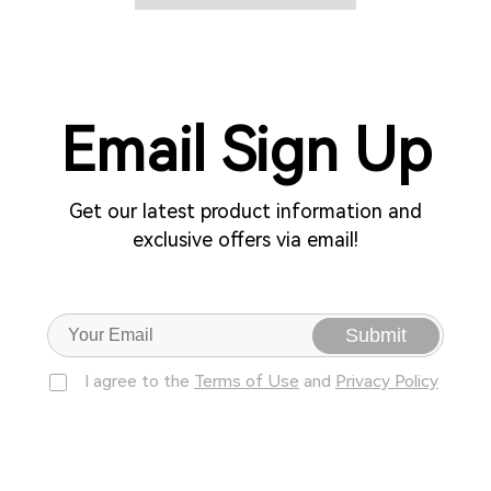
Email Sign Up
Get our latest product information and
exclusive offers via email!
Submit
I agree to the
Terms of Use
and
Privacy Policy