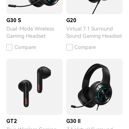
G30 S
G20
Dual-Mode Wireless
Virtual 7.1 Surround
Gaming Headset
Sound Gaming Headset
Compare
Compare
GT2
G30 II