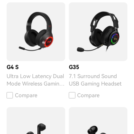
G4 S
G35
Ultra Low Latency Dual
7.1 Surround Sound
Mode Wireless Gaming
USB Gaming Headset
Headset
Compare
Compare