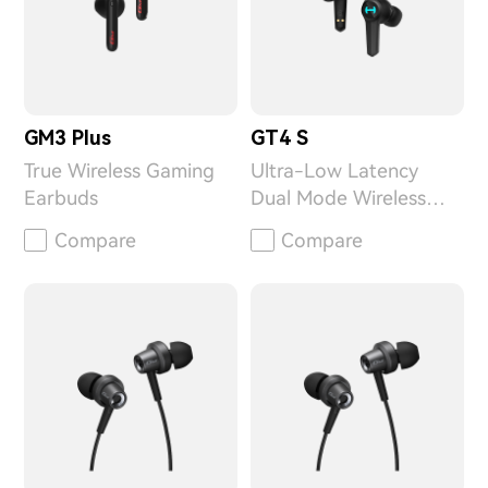
GM3 Plus
GT4 S
True Wireless Gaming
Ultra-Low Latency
Earbuds
Dual Mode Wireless
Gaming Earbuds
Compare
Compare