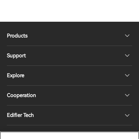
Products
Support
Headphones
Explore
Speakers
Product Support
Cooperation
Contact us
Our Story
Edifier Tech
Newsroom
Regional Distributors