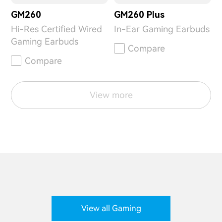
GM260
GM260 Plus
Hi-Res Certified Wired
In-Ear Gaming Earbuds
Gaming Earbuds
Compare
Compare
View more
View all Gaming