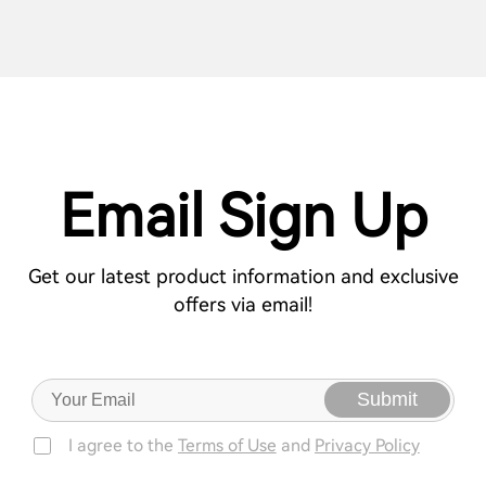
Email Sign Up
Get our latest product information and exclusive
offers via email!
Submit
I agree to the
Terms of Use
and
Privacy Policy