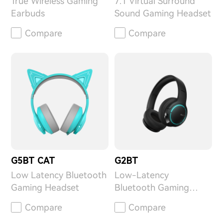
True Wireless Gaming
7.1 Virtual Surround
Earbuds
Sound Gaming Headset
Compare
Compare
G5BT CAT
G2BT
Low Latency Bluetooth
Low-Latency
Gaming Headset
Bluetooth Gaming
Headphone
Compare
Compare