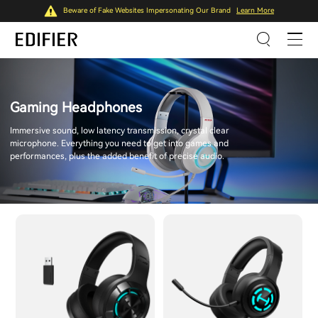
Beware of Fake Websites Impersonating Our Brand
Learn More
Gaming Headphones
Immersive sound, low latency transmission, crystal clear
microphone. Everything you need to get into games and
performances, plus the added benefit of precise audio.