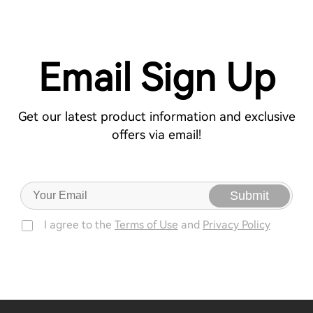
Email Sign Up
Get our latest product information and exclusive
offers via email!
Submit
I agree to the
Terms of Use
and
Privacy Policy