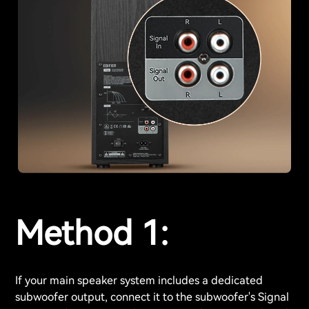
Method 1:
If your main speaker system includes a dedicated
subwoofer output, connect it to the subwoofer's Signal