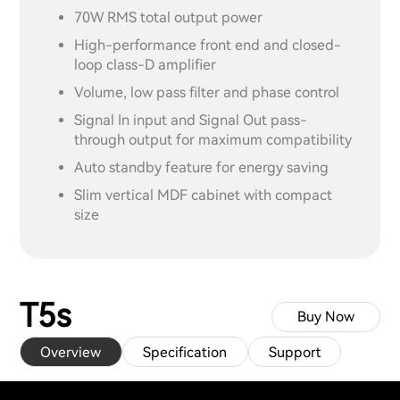
70W RMS total output power
High-performance front end and closed-
loop class-D amplifier
Volume, low pass filter and phase control
Signal In input and Signal Out pass-
through output for maximum compatibility
Auto standby feature for energy saving
Slim vertical MDF cabinet with compact
size
T5s
Buy Now
Overview
Specification
Support