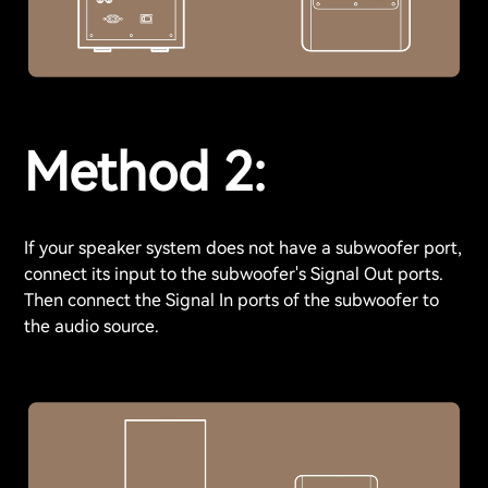
Method 2:
If your speaker system does not have a subwoofer port,
connect its input to the subwoofer's Signal Out ports.
Then connect the Signal In ports of the subwoofer to
the audio source.