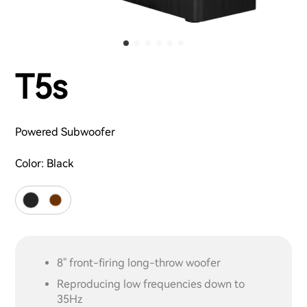
T5s
Powered Subwoofer
Color:
Black
8" front-firing long-throw woofer
Reproducing low frequencies down to
35Hz