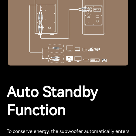
Auto Standby
Function
To conserve energy, the subwoofer automatically enters