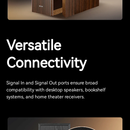
Versatile
Connectivity
Signal In and Signal Out ports ensure broad
compatibility with desktop speakers, bookshelf
systems, and home theater receivers.