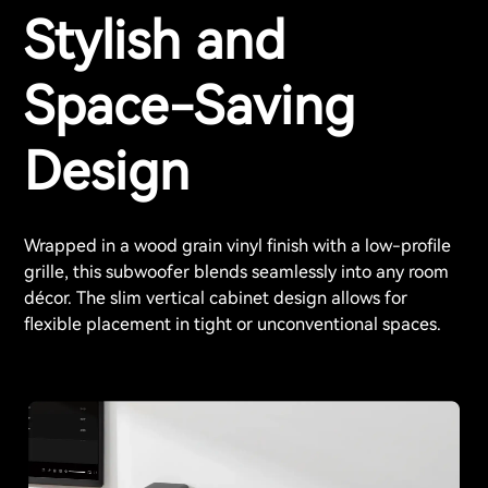
Stylish and
Space-Saving
Design
Wrapped in a wood grain vinyl finish with a low-profile
grille, this subwoofer blends seamlessly into any room
décor. The slim vertical cabinet design allows for
flexible placement in tight or unconventional spaces.