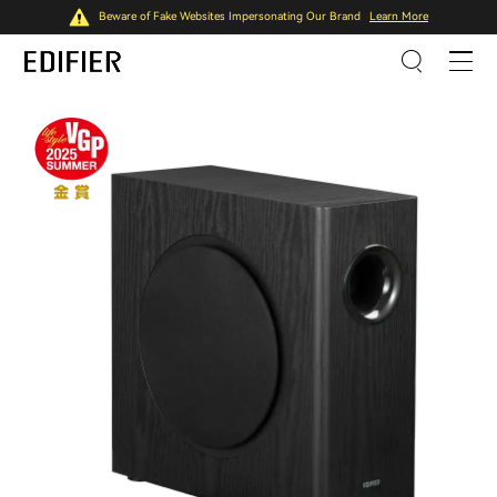
Beware of Fake Websites Impersonating Our Brand
Learn More