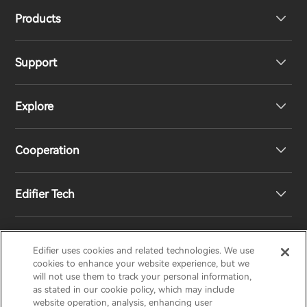
Products
Support
Headphones
Explore
Speakers
Product Support
Cooperation
Contact us
Our Story
Edifier Tech
Newsroom
Regional Distributors
Become Distributors
Customized EQ Setting
Edifier uses cookies and related technologies. We use
EDIFIER
AIRPULSE
STAX
HECATE
cookies to enhance your website experience, but we
will not use them to track your personal information,
as stated in our cookie policy, which may include
Snapdragon Sound™ Introduction
website operation, analysis, enhancing user