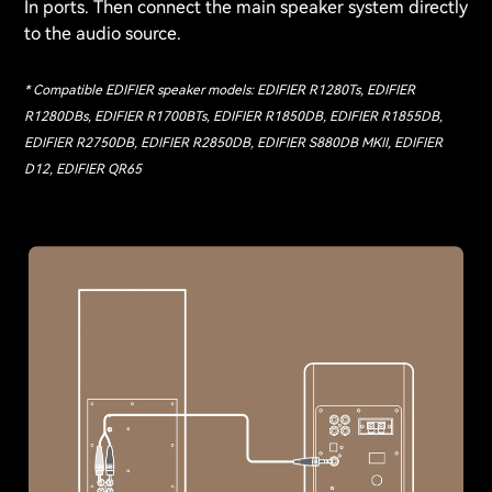
In ports. Then connect the main speaker system directly
to the audio source.
* Compatible EDIFIER speaker models: EDIFIER R1280Ts, EDIFIER
R1280DBs, EDIFIER R1700BTs, EDIFIER R1850DB, EDIFIER R1855DB,
EDIFIER R2750DB, EDIFIER R2850DB, EDIFIER S880DB MKII, EDIFIER
D12, EDIFIER QR65