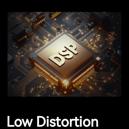
Low Distortion