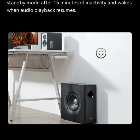
standby mode after 15 minutes of inactivity and wakes
when audio playback resumes.