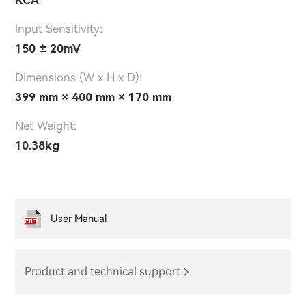
lnput Sensitivity:
150 ± 20mV
Dimensions (W x H x D):
399 mm × 400 mm × 170 mm
Net Weight:
10.38kg
User Manual
Product and technical support