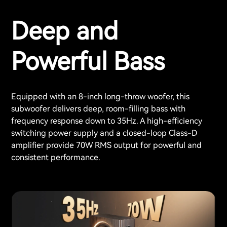
Deep and
Powerful Bass
Equipped with an 8-inch long-throw woofer, this
subwoofer delivers deep, room-filling bass with
frequency response down to 35Hz. A high-efficiency
switching power supply and a closed-loop Class-D
amplifier provide 70W RMS output for powerful and
consistent performance.