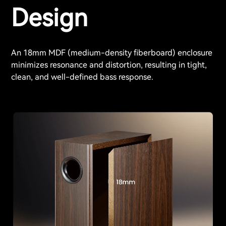
Design
An 18mm MDF (medium-density fiberboard) enclosure
minimizes resonance and distortion, resulting in tight,
clean, and well-defined bass response.