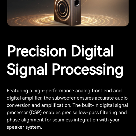
Precision Digital
Signal Processing
Featuring a high-performance analog front end and
digital amplifier, the subwoofer ensures accurate audio
conversion and amplification. The built-in digital signal
processor (DSP) enables precise low-pass filtering and
phase alignment for seamless integration with your
speaker system.