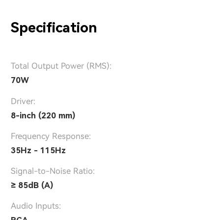
Specification
Total Output Power (RMS):
70W
Driver:
8-inch (220 mm)
Frequency Response:
35Hz - 115Hz
Signal-to-Noise Ratio:
≥ 85dB (A)
Audio Inputs:
RCA