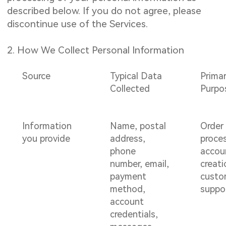
described below. If you do not agree, please
discontinue use of the Services.
2. How We Collect Personal Information
Source
Typical Data
Prima
Collected
Purpo
Information
Name, postal
Order
you provide
address,
proce
phone
accou
number, email,
creati
payment
custo
method,
suppo
account
credentials,