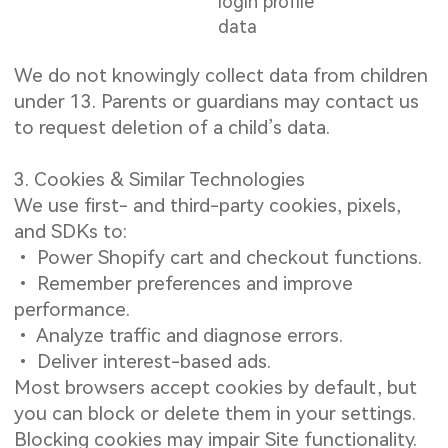
login profile
data
We do not knowingly collect data from children
under 13. Parents or guardians may contact us
to request deletion of a child’s data.
3. Cookies & Similar Technologies
We use first- and third-party cookies, pixels,
and SDKs to:
• Power Shopify cart and checkout functions.
• Remember preferences and improve
performance.
• Analyze traffic and diagnose errors.
• Deliver interest-based ads.
Most browsers accept cookies by default, but
you can block or delete them in your settings.
Blocking cookies may impair Site functionality.