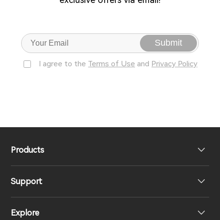
Submit
I agree to the
Terms of Use
and
Privacy Policy
Products
Support
Headphones
Explore