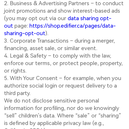
2. Business & Advertising Partners – to conduct
joint promotions and show interest-based ads
(you may opt out via our
data sharing opt-
out
page:
https://shop.edifier.ca/pages/data-
sharing-opt-out
).
3. Corporate Transactions – during a merger,
financing, asset sale, or similar event.
4. Legal & Safety – to comply with the law,
enforce our terms, or protect people, property,
or rights.
5. With Your Consent – for example, when you
authorize social login or request delivery to a
third party.
We do not disclose sensitive personal
information for profiling, nor do we knowingly
“sell” children’s data. Where “sale” or “sharing”
is defined by applicable privacy law (e.g.,