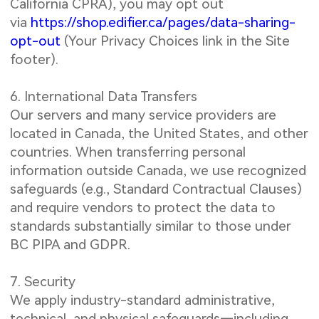
California CPRA), you may opt out
via
https://shop.edifier.ca/pages/data-sharing-
opt-out
(Your Privacy Choices link in the Site
footer).
6. International Data Transfers
Our servers and many service providers are
located in Canada, the United States, and other
countries. When transferring personal
information outside Canada, we use recognized
safeguards (e.g., Standard Contractual Clauses)
and require vendors to protect the data to
standards substantially similar to those under
BC PIPA and GDPR.
7. Security
We apply industry-standard administrative,
technical, and physical safeguards—including