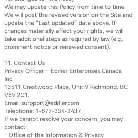
We may update this Policy from time to time.
We will post the revised version on the Site and
update the “Last updated” date above. If
changes materially affect your rights, we will
take additional steps as required by law (e.g.,
prominent notice or renewed consent).
11. Contact Us
Privacy Officer – Edifier Enterprises Canada
Inc.
13511 Crestwood Place, Unit 9 Richmond, BC
V6V 2G1,
Email: surpport@edifier.com
Telephone: 1-877-334-3437
If we cannot resolve your concern, you may
contact:
· Office of the Information & Privacy