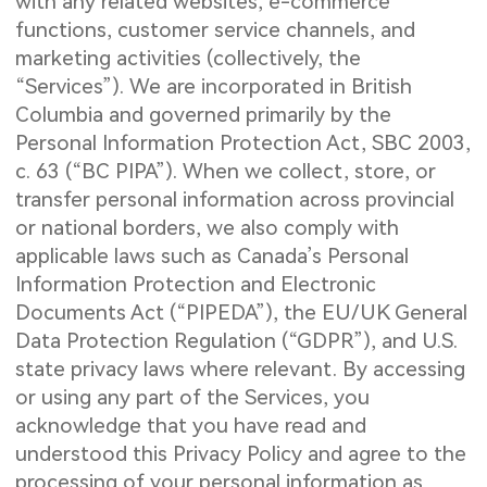
with any related websites, e-commerce
functions, customer service channels, and
marketing activities (collectively, the
“Services”). We are incorporated in British
Columbia and governed primarily by the
Personal Information Protection Act, SBC 2003,
c. 63 (“BC PIPA”). When we collect, store, or
transfer personal information across provincial
or national borders, we also comply with
applicable laws such as Canada’s Personal
Information Protection and Electronic
Documents Act (“PIPEDA”), the EU/UK General
Data Protection Regulation (“GDPR”), and U.S.
state privacy laws where relevant. By accessing
or using any part of the Services, you
acknowledge that you have read and
understood this Privacy Policy and agree to the
processing of your personal information as