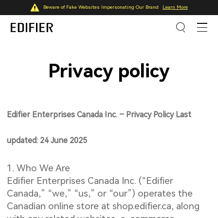
Beware of Fake Websites Impersonating Our Brand
Learn More
Privacy policy
Edifier Enterprises Canada Inc. – Privacy Policy Last
updated: 24 June 2025
1. Who We Are
Edifier Enterprises Canada Inc. (“Edifier
Canada,” “we,” “us,” or “our”) operates the
Canadian online store at shop.edifier.ca, along