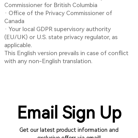
Commissioner for British Columbia
· Office of the Privacy Commissioner of
Canada
· Your local GDPR supervisory authority
(EU/UK) or U.S. state privacy regulator, as
applicable.
This English version prevails in case of conflict
with any non-English translation.
Email Sign Up
Get our latest product information and
exclusive offers via email!