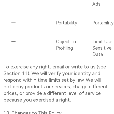
Ads
—
Portability
Portability
—
Object to
Limit Use
Profiling
Sensitive
Data
To exercise any right, email or write to us (see
Section 11). We will verify your identity and
respond within time limits set by law. We will
not deny products or services, charge different
prices, or provide a different level of service
because you exercised a right.
10. Changes to This Policy