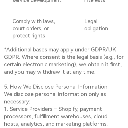
service development
interests
Comply with laws,
Legal
court orders, or
obligation
protect rights
*Additional bases may apply under GDPR/UK
GDPR. Where consent is the legal basis (e.g., for
certain electronic marketing), we obtain it first,
and you may withdraw it at any time.
5. How We Disclose Personal Information
We disclose personal information only as
necessary:
1. Service Providers – Shopify, payment
processors, fulfillment warehouses, cloud
hosts, analytics, and marketing platforms.