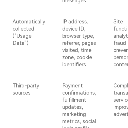
messages
Automatically
IP address,
Site
collected
device ID,
functi
(“Usage
browser type,
analyt
Data”)
referrer, pages
fraud
visited, time
preven
zone, cookie
perso
identifiers
conte
Third-party
Payment
Compl
sources
confirmations,
transa
fulfillment
servic
updates,
impro
marketing
advert
metrics, social