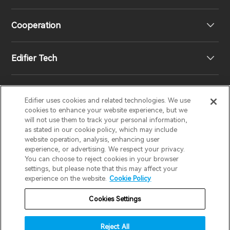
Speakers
Product Support
Cooperation
Contact us
Our Story
Edifier Tech
Newsroom
Regional Distributors
Become Distributors
Customized EQ Setting
Edifier uses cookies and related technologies. We use
EDIFIER
AIRPULSE
STAX
HECATE
cookies to enhance your website experience, but we
will not use them to track your personal information,
as stated in our cookie policy, which may include
Snapdragon Sound™ Introduction
website operation, analysis, enhancing user
United States / English
experience, or advertising. We respect your privacy.
You can choose to reject cookies in your browser
Music Streaming
invert colors
settings, but please note that this may affect your
Privacy policy
Return and Refund Policy
experience on the website.
Cookie Policy
gray hues
Warranty Terms
Terms of service
Cookies Settings
big cursor
Shipping Policy
Cookie Notice
Security
reading guide
Reject All