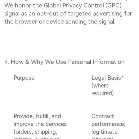
We honor the Global Privacy Control (GPC)
signal as an opt-out of targeted advertising for
the browser or device sending the signal.
4. How & Why We Use Personal Information
Purpose
Legal Basis*
(where
required)
Provide, fulfill, and
Contract
improve the Services
performance;
(orders, shipping,
legitimate