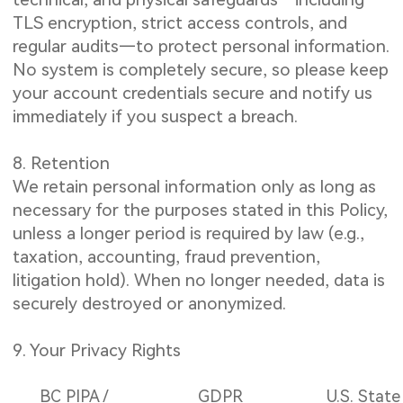
TLS encryption, strict access controls, and
regular audits—to protect personal information.
No system is completely secure, so please keep
your account credentials secure and notify us
immediately if you suspect a breach.
8. Retention
We retain personal information only as long as
necessary for the purposes stated in this Policy,
unless a longer period is required by law (e.g.,
taxation, accounting, fraud prevention,
litigation hold). When no longer needed, data is
securely destroyed or anonymized.
9. Your Privacy Rights
BC PIPA /
GDPR
U.S. State