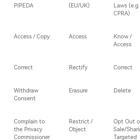
PIPEDA
(EU/UK)
Laws (e.g.
CPRA)
Access / Copy
Access
Know /
Access
Correct
Rectify
Correct
Withdraw
Erasure
Delete
Consent
Complain to
Restrict /
Opt Out o
the Privacy
Object
Sale/Shari
Commissioner
Targeted