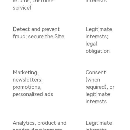
returns, customer
interests
service)
Detect and prevent
Legitimate
fraud; secure the Site
interests;
legal
obligation
Marketing,
Consent
newsletters,
(when
promotions,
required), or
personalized ads
legitimate
interests
Analytics, product and
Legitimate