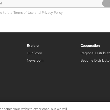
ee to the
Terms of Use
and
Privacy Policy
Explore
Cooperation
Our Story
Regional Distribut
Newsroom
Become Distributo
 enhance your website experience, but we will