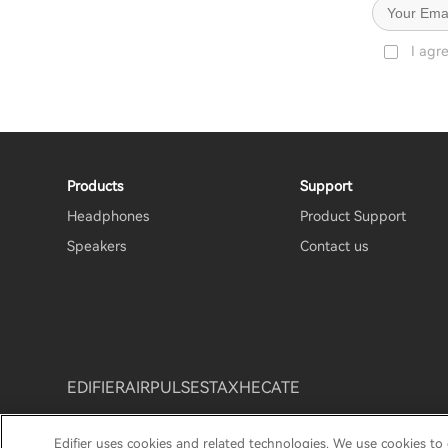
I agr
Products
Support
Headphones
Product Support
Speakers
Contact us
EDIFIER
AIRPULSE
STAX
HECATE
Edifier uses cookies and related technologies. We use cookies to