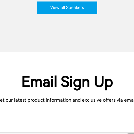
View all Speakers
Email Sign Up
et our latest product information and exclusive offers via emai