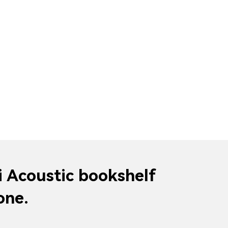
i Acoustic bookshelf
one.