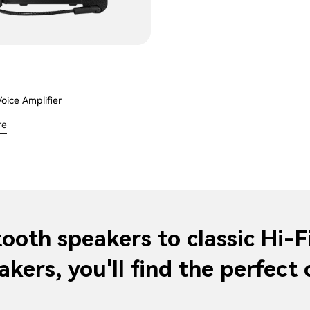
Voice Amplifier
re
ooth speakers to classic Hi-F
akers, you'll find the perfect 