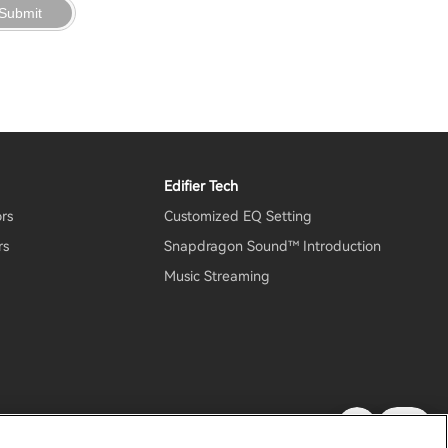
Submit
Edifier Tech
ors
Customized EQ Setting
rs
Snapdragon Sound™ Introduction
Music Streaming