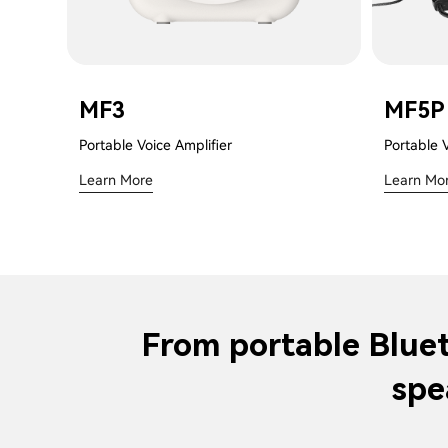
MF3
MF5P
Portable Voice Amplifier
Portable 
Learn More
Learn Mo
From portable Bluet
spe