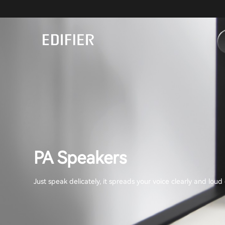
PA Speakers
Just speak delicately, it spreads your voice clearly and lou