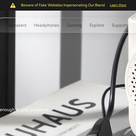
Beware of Fake Websites Impersonating Our Brand
Learn More
Speakers
Headphones
Gaming
Explore
Support
d enough to your audience.