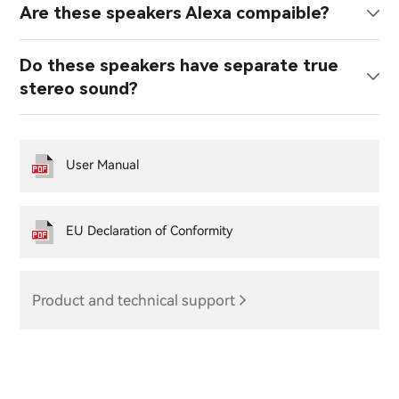
Are these speakers Alexa compaible?
Do these speakers have separate true
stereo sound?
User Manual
EU Declaration of Conformity
Product and technical support