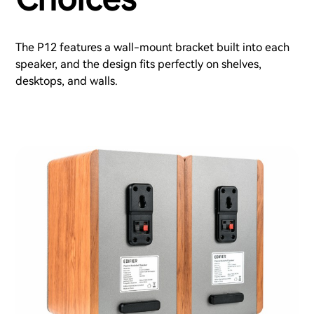
The P12 features a wall-mount bracket built into each
speaker, and the design fits perfectly on shelves,
desktops, and walls.