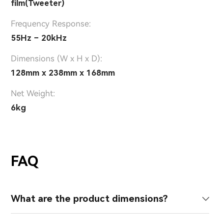
film(Tweeter)
Frequency Response:
55Hz – 20kHz
Dimensions (W x H x D):
128mm x 238mm x 168mm
Net Weight:
6kg
FAQ
What are the product dimensions?