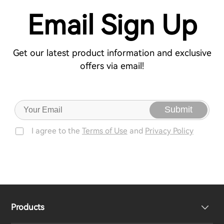
Email Sign Up
Get our latest product information and exclusive
offers via email!
Submit
I agree to the
Terms of Use
and
Privacy Policy
Products