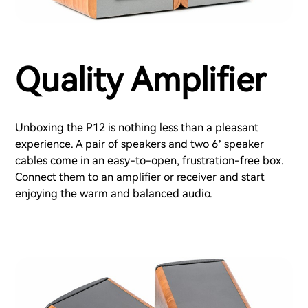
Quality Amplifier
Unboxing the P12 is nothing less than a pleasant
experience. A pair of speakers and two 6’ speaker
cables come in an easy-to-open, frustration-free box.
Connect them to an amplifier or receiver and start
enjoying the warm and balanced audio.