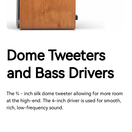
Dome Tweeters
and Bass Drivers
The ¾ - inch silk dome tweeter allowing for more room
at the high-end. The 4-inch driver is used for smooth,
rich, low-frequency sound.