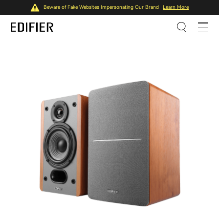
Beware of Fake Websites Impersonating Our Brand
Learn More