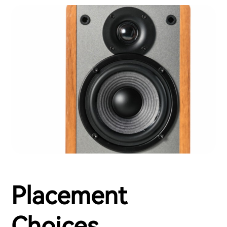
Placement
Choices