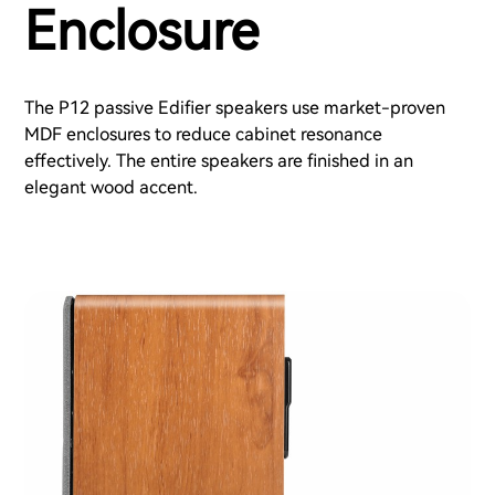
Enclosure
The P12 passive Edifier speakers use market-proven
MDF enclosures to reduce cabinet resonance
effectively. The entire speakers are finished in an
elegant wood accent.