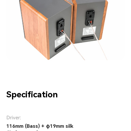
Specification
Driver:
116mm (Bass) + φ19mm silk