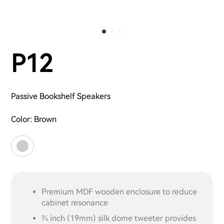
P12
Passive Bookshelf Speakers
Color:
Brown
Premium MDF wooden enclosure to reduce
cabinet resonance
3⁄4 inch (19mm) silk dome tweeter provides