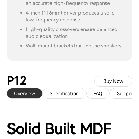
an accurate high-frequency response
4-inch (116mm) driver produces a solid
low-frequency response
High-quality crossovers ensure balanced
audio equalization
Wall-mount brackets built on the speakers
P12
Buy Now
Overview
Specification
FAQ
Support
Solid Built MDF