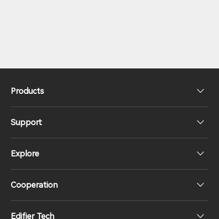
Products
Support
Headphones
Explore
Speakers
Product Support
Cooperation
Contact us
Our Story
Edifier Tech