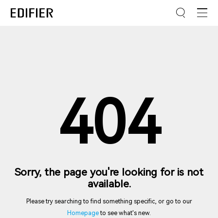
404
Sorry, the page you're looking for is not
available.
Please try searching to find something specific, or go to our
Homepage
to see what's new.