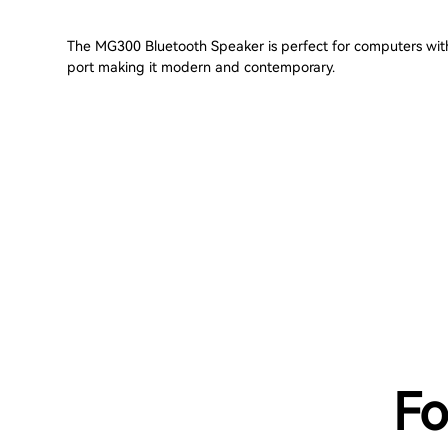
The MG300 Bluetooth Speaker is perfect for computers wi
port making it modern and contemporary.
Fo