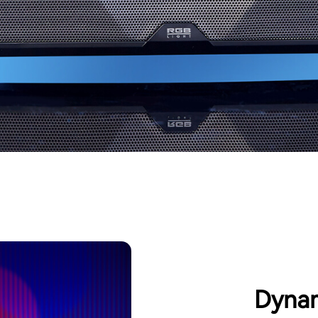
Dynam