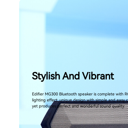
Stylish And Vibrant
Edifier MG300 Bluetooth speaker is complete with R
lighting effect, unique design with simple and easy 
yet produces perfect and wonderful sound quality.