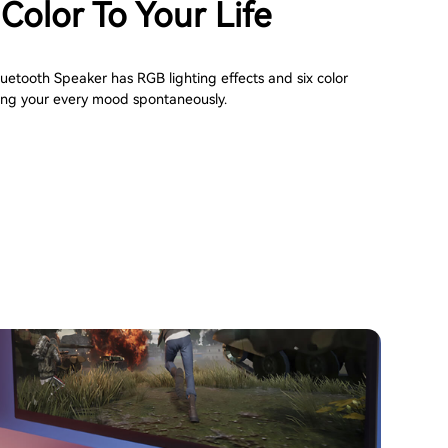
Color To Your Life
etooth Speaker has RGB lighting effects and six color
ng your every mood spontaneously.