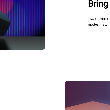
Bring 
The MG300 Blu
modes matchi