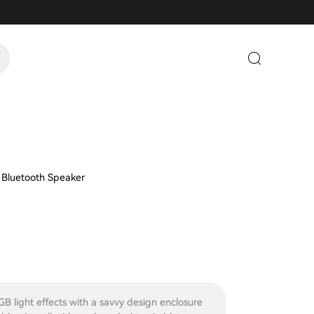
 Bluetooth Speaker
GB light effects with a savvy design enclosure