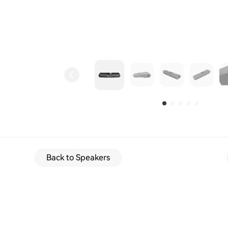
Back to Speakers