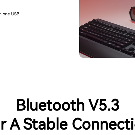
th one USB
Bluetooth V5.3
r A Stable Connect