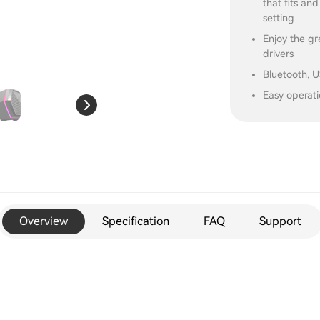
that fits an
setting
Enjoy the g
drivers
Bluetooth, 
Easy operati
Overview
Specification
FAQ
Support