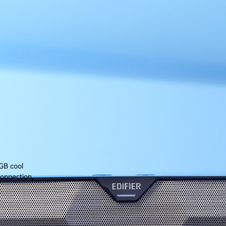
GB cool
connection,