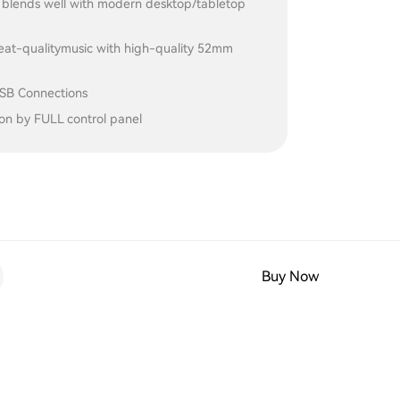
d blends well with modern desktop/tabletop
reat-qualitymusic with high-quality 52mm
USB Connections
on by FULL control panel
Buy Now