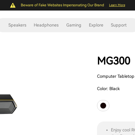
Beware of Fake Websites Impersonating Our Brand
Learn More
Speakers
Headphones
Gaming
Explore
Support
MG300
Computer Tabletop
Color:
Black
Enjoy cool R