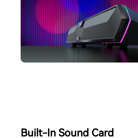
Built-In Sound Card