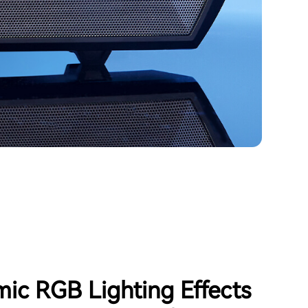
ic RGB Lighting Effects