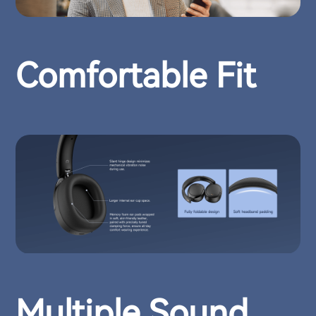
Comfortable Fit
Multiple Sound