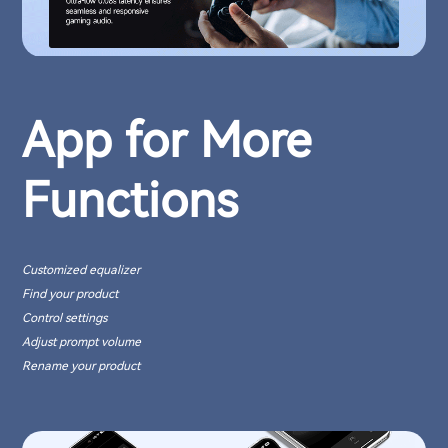
App for More
Functions
Customized equalizer
Find your product
Control settings
Adjust prompt volume
Rename your product