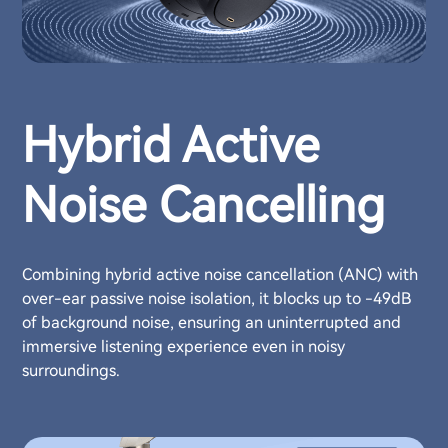
Hybrid Active
Noise Cancelling
Combining hybrid active noise cancellation (ANC) with
over-ear passive noise isolation, it blocks up to -49dB
of background noise, ensuring an uninterrupted and
immersive listening experience even in noisy
surroundings.