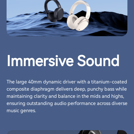
Immersive Sound
The large 40mm dynamic driver with a titanium-coated
composite diaphragm delivers deep, punchy bass while
maintaining clarity and balance in the mids and highs,
ensuring outstanding audio performance across diverse
music genres.