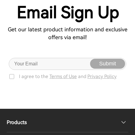
Email Sign Up
Get our latest product information and exclusive
offers via email!
Submit
I agree to the
Terms of Use
and
Privacy Policy
Products