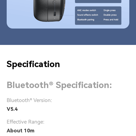
Specification
Bluetooth® Specification:
Bluetooth® Version:
V5.4
Effective Range:
About 10m