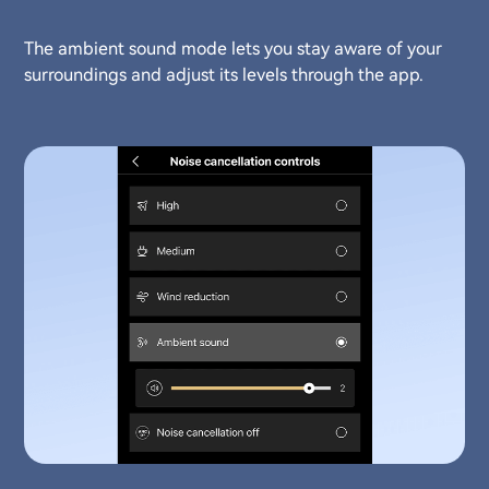
The ambient sound mode lets you stay aware of your
surroundings and adjust its levels through the app.