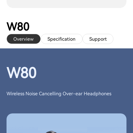
W80
Overview
Specification
Support
W80
Wireless Noise Cancelling Over-ear Headphones