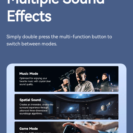
Effects
Simply double press the multi-function button to
switch between modes.