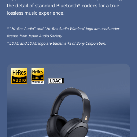
the detail of standard Bluetooth® codecs for a true
lossless music experience.
* “Hi-Res Audio” and " Hi-Res Audio Wireless" logo are used under
license from Japan Audio Society.
* LDAC and LDAC logo are trademarks of Sony Corporation.