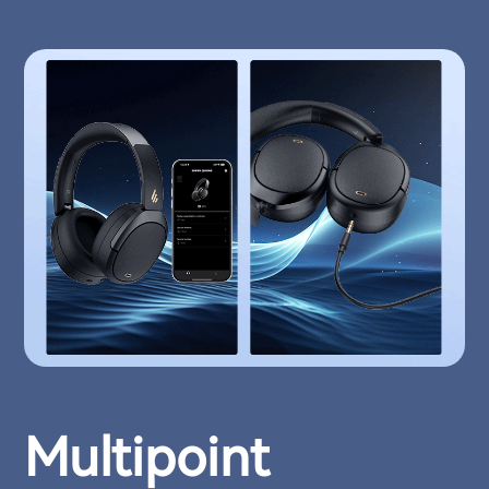
Multipoint