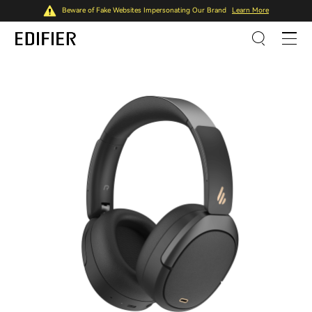
Beware of Fake Websites Impersonating Our Brand
Learn More