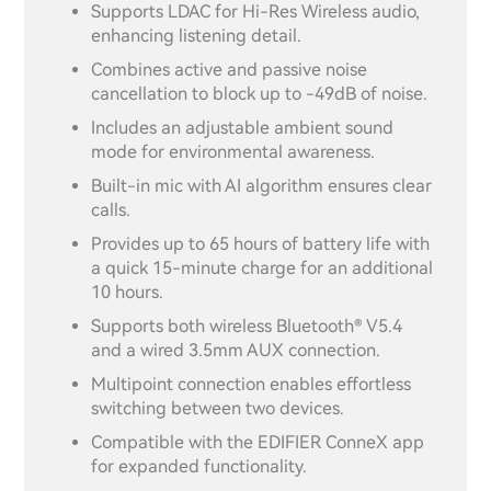
Supports LDAC for Hi-Res Wireless audio,
enhancing listening detail.
Combines active and passive noise
cancellation to block up to -49dB of noise.
Includes an adjustable ambient sound
mode for environmental awareness.
Built-in mic with AI algorithm ensures clear
calls.
Provides up to 65 hours of battery life with
a quick 15-minute charge for an additional
10 hours.
Supports both wireless Bluetooth® V5.4
and a wired 3.5mm AUX connection.
Multipoint connection enables effortless
switching between two devices.
Compatible with the EDIFIER ConneX app
for expanded functionality.