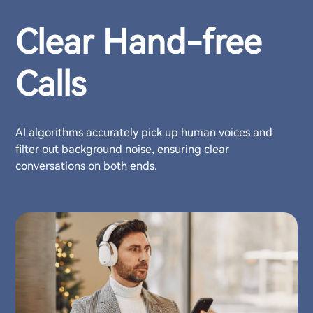
Clear Hand-free
Calls
AI algorithms accurately pick up human voices and
filter out background noise, ensuring clear
conversations on both ends.