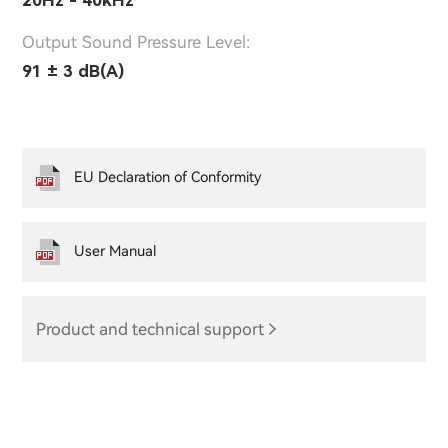
Output Sound Pressure Level:
91 ± 3 dB(A)
EU Declaration of Conformity
User Manual
Product and technical support