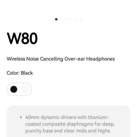
W80
Wireless Noise Cancelling Over-ear Headphones
Color:
Black
40mm dynamic drivers with titanium-
coated composite diaphragms for deep,
punchy bass and clear mids and highs.