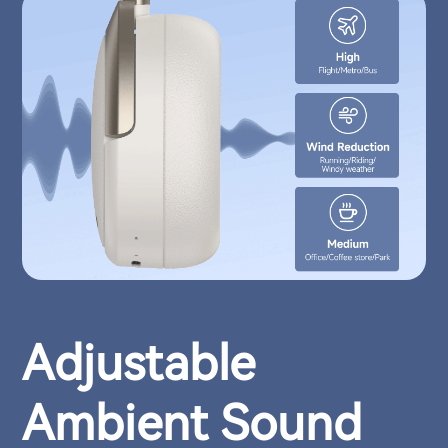
Adjustable
Ambient Sound