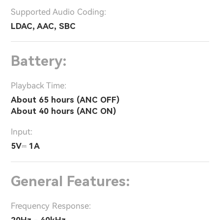
Supported Audio Coding:
LDAC, AAC, SBC
Battery:
Playback Time:
About 65 hours (ANC OFF)
About 40 hours (ANC ON)
Input:
5V⎓ 1A
General Features:
Frequency Response:
20Hz - 40kHz