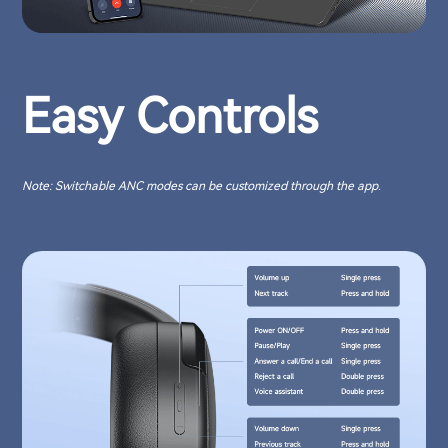
Easy Controls
Note: Switchable ANC modes can be customized through the app.