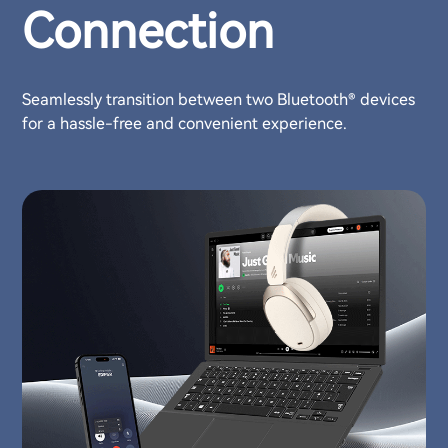
Connection
Seamlessly transition between two Bluetooth® devices
for a hassle-free and convenient experience.