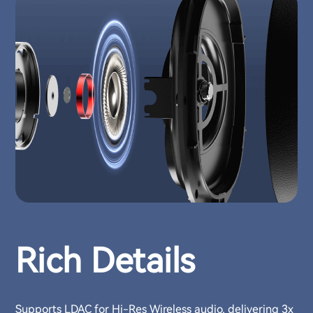
Rich Details
Supports LDAC for Hi-Res Wireless audio, delivering 3x