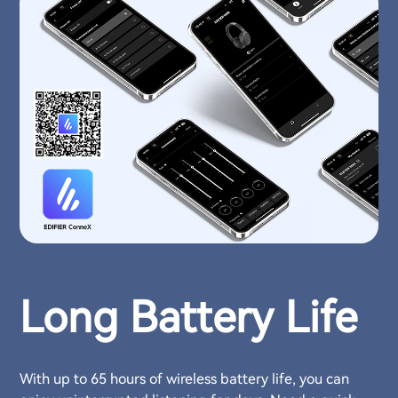
Long Battery Life
With up to 65 hours of wireless battery life, you can