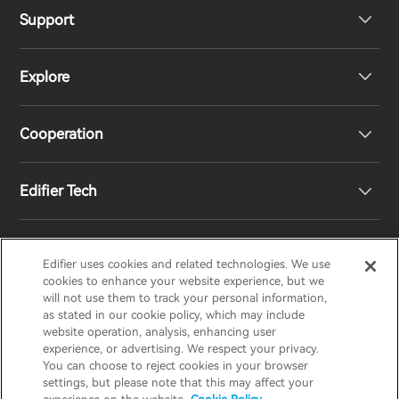
Support
Headphones
Explore
Speakers
Product Support
Cooperation
Contact us
Our Story
Edifier Tech
Newsroom
Regional Distributors
Become Distributors
Customized EQ Setting
Edifier uses cookies and related technologies. We use
EDIFIER
AIRPULSE
STAX
HECATE
cookies to enhance your website experience, but we
will not use them to track your personal information,
as stated in our cookie policy, which may include
Snapdragon Sound™ Introduction
website operation, analysis, enhancing user
United States / English
experience, or advertising. We respect your privacy.
You can choose to reject cookies in your browser
Music Streaming
invert colors
settings, but please note that this may affect your
Privacy policy
Return and Refund Policy