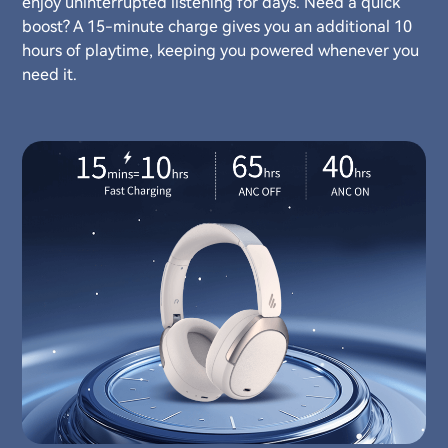
enjoy uninterrupted listening for days. Need a quick
boost? A 15-minute charge gives you an additional 10
hours of playtime, keeping you powered whenever you
need it.