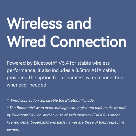
Wireless and
Wired Connection
Powered by Bluetooth® V5.4 for stable wireless
performance, it also includes a 3.5mm AUX cable,
providing the option for a seamless wired connection
whenever needed.
* Wired connection will disable the Bluetooth® mode.
* The Bluetooth® word mark and logos are registered trademarks owned
by Bluetooth SIG, Inc. and any use of such marks by EDIFIER is under
license. Other trademarks and trade names are those of their respective
owners.