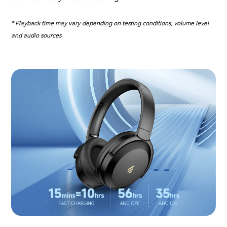
* Playback time may vary depending on testing conditions, volume level
and audio sources.