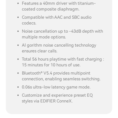
Features a 40mm driver with titanium-
coated composite diaphragm.
Compatible with AAC and SBC audio
codecs.
Noise cancellation up to -43dB depth with
multiple mode options.
Al gorithm noise cancelling technology
ensures clear calls.
Total 56 hours playtime with fast charging :
15 minutes for 10 hours of use.
Bluetooth® V5.4 provides multipoint
connection, enabling seamless switching.
0.06s ultra-low latency game mode.
Customize and experience preset EQ
styles via EDIFIER ConneX.