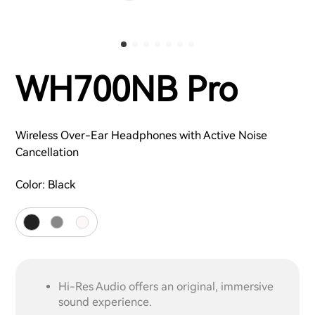
WH700NB Pro
Wireless Over-Ear Headphones with Active Noise
Cancellation
Color:
Black
Hi-Res Audio offers an original, immersive
sound experience.