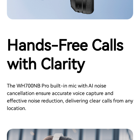
Hands-Free Calls
with Clarity
The WH700NB Pro built-in mic with AI noise
cancellation ensure accurate voice capture and
effective noise reduction, delivering clear calls from any
location.