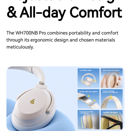
& All-day Comfort
The WH700NB Pro combines portability and comfort
through its ergonomic design and chosen materials
meticulously.