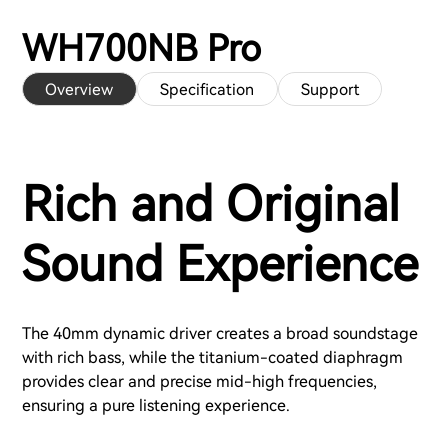
WH700NB Pro
Overview
Specification
Support
Rich and Original
Sound Experience
The 40mm dynamic driver creates a broad soundstage
with rich bass, while the titanium-coated diaphragm
provides clear and precise mid-high frequencies,
ensuring a pure listening experience.