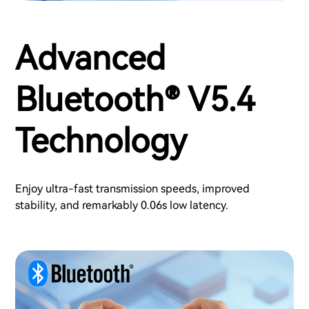
Advanced
Bluetooth® V5.4
Technology
Enjoy ultra-fast transmission speeds, improved
stability, and remarkably 0.06s low latency.