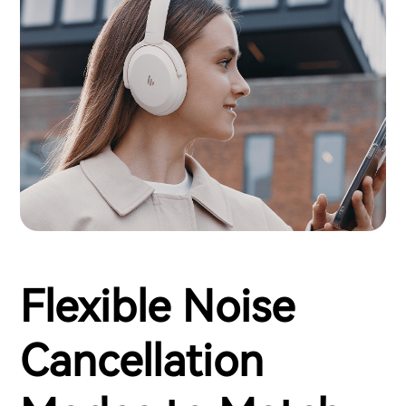
Flexible Noise
Cancellation