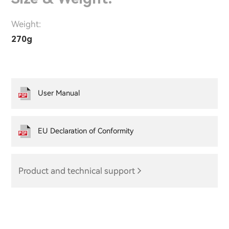
Weight:
270g
User Manual
EU Declaration of Conformity
Product and technical support