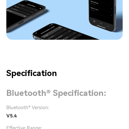
Specification
Bluetooth® Specification:
Bluetooth® Version:
V5.4
Effective Range: