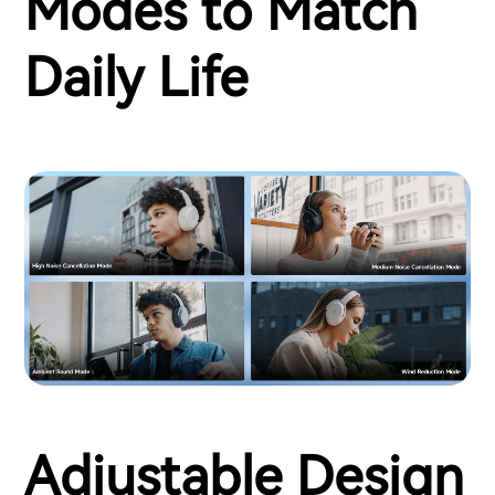
Modes to Match
Daily Life
Adjustable Design