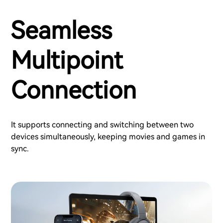
Seamless
Multipoint
Connection
It supports connecting and switching between two
devices simultaneously, keeping movies and games in
sync.