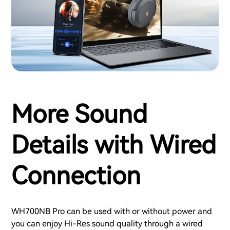
More Sound
Details with Wired
Connection
WH700NB Pro can be used with or without power and
you can enjoy Hi-Res sound quality through a wired