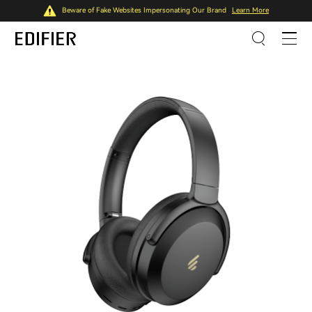
Beware of Fake Websites Impersonating Our Brand
Learn More