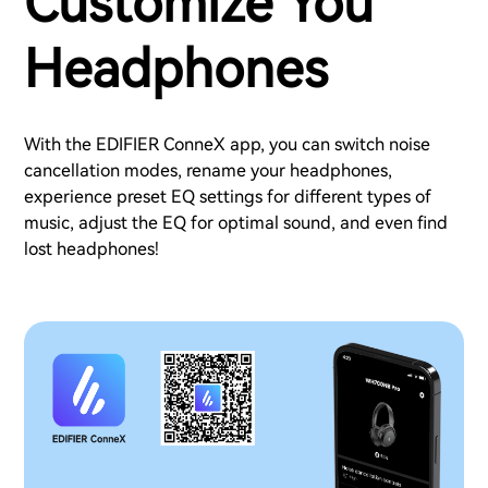
Customize You
Headphones
With the EDIFIER ConneX app, you can switch noise
cancellation modes, rename your headphones,
experience preset EQ settings for different types of
music, adjust the EQ for optimal sound, and even find
lost headphones!