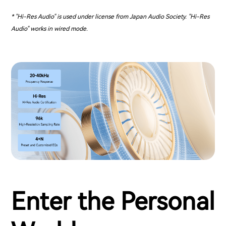
* "Hi-Res Audio" is used under license from Japan Audio Society. "Hi-Res
Audio" works in wired mode.
Enter the Personal