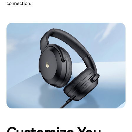
connection.