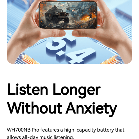
Listen Longer
Without Anxiety
WH700NB Pro features a high-capacity battery that
allows all-day music listening.