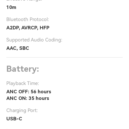
10m
Bluetooth Protocol:
A2DP, AVRCP, HFP
Supported Audio Coding:
AAC, SBC
Battery:
Playback Time:
ANC OFF: 56 hours
ANC ON: 35 hours
Charging Port:
USB-C