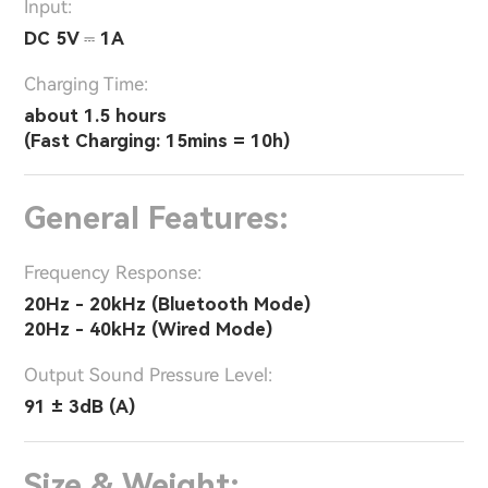
Input:
DC 5V ⎓ 1A
Charging Time:
about 1.5 hours
(Fast Charging: 15mins = 10h)
General Features:
Frequency Response:
20Hz - 20kHz (Bluetooth Mode)
20Hz - 40kHz (Wired Mode)
Output Sound Pressure Level:
91 ± 3dB (A)
Size & Weight: