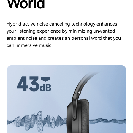
World
Hybrid active noise canceling technology enhances
your listening experience by minimizing unwanted
ambient noise and creates an personal word that you
can immersive music.