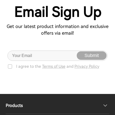
Email Sign Up
Get our latest product information and exclusive
offers via email!
Submit
I agree to the
Terms of Use
and
Privacy Policy
Products