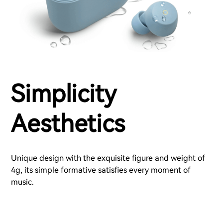
Simplicity
Aesthetics
Unique design with the exquisite figure and weight of
4g, its simple formative satisfies every moment of
music.