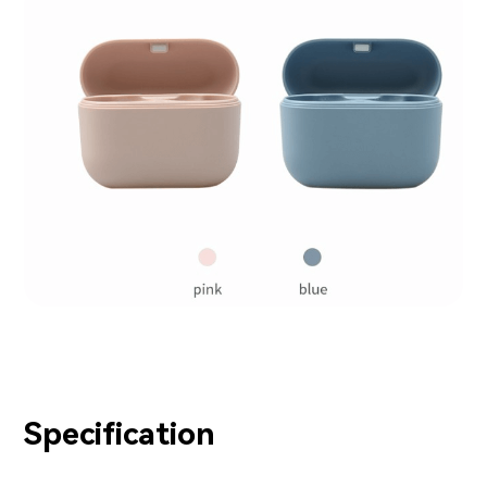
Specification