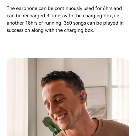
The earphone can be continuously used for 6hrs and
can be recharged 3 times with the charging box, i.e.
another 18hrs of running. 360 songs can be played in
succession along with the charging box.