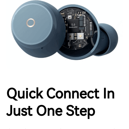
Quick Connect In
Just One Step