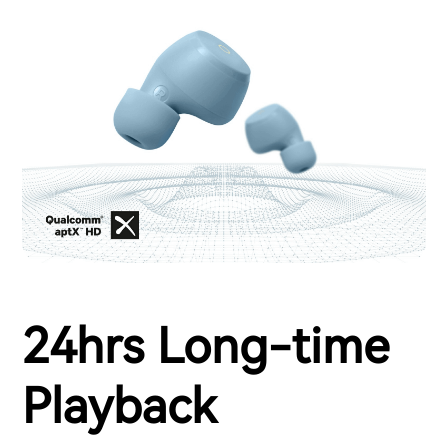
24hrs Long-time
Playback