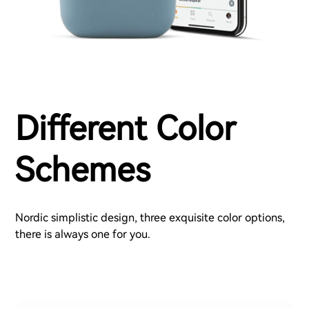
Different Color
Schemes
Nordic simplistic design, three exquisite color options,
there is always one for you.