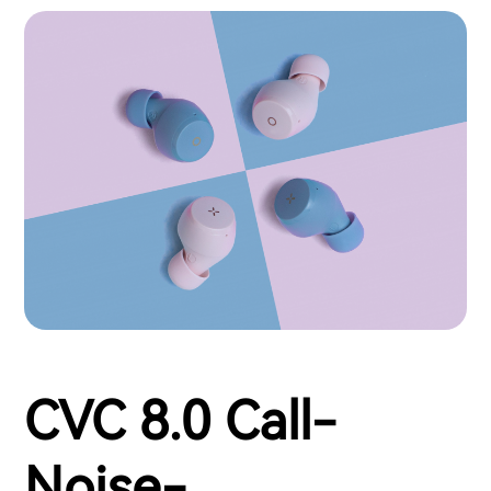
CVC 8.0 Call-
Noise-