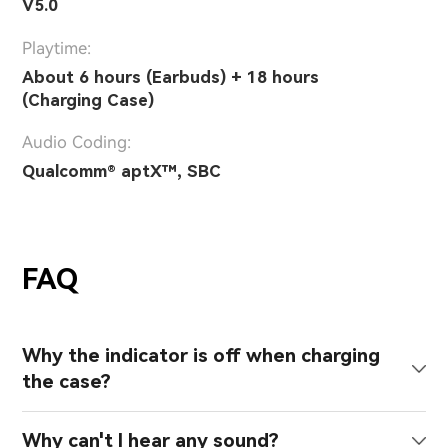
V5.0
Playtime:
About 6 hours (Earbuds) + 18 hours
(Charging Case)
Audio Coding:
Qualcomm® aptX™, SBC
FAQ
Why the indicator is off when charging
the case?
Why can't I hear any sound?