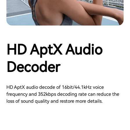
HD AptX Audio
Decoder
HD AptX audio decode of 16bit/44.1kHz voice
frequency and 352kbps decoding rate can reduce the
loss of sound quality and restore more details.