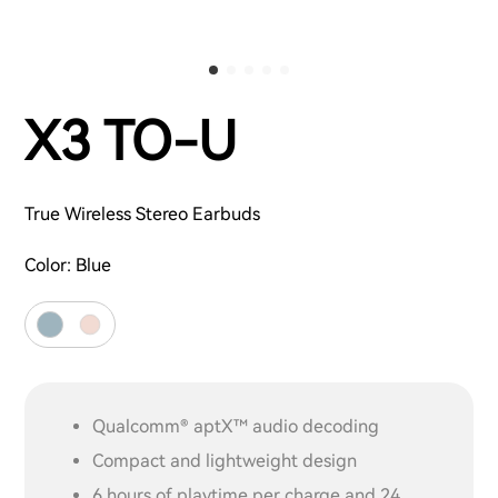
X3 TO-U
True Wireless Stereo Earbuds
Color:
Blue
Qualcomm® aptX™ audio decoding
Compact and lightweight design
6 hours of playtime per charge and 24