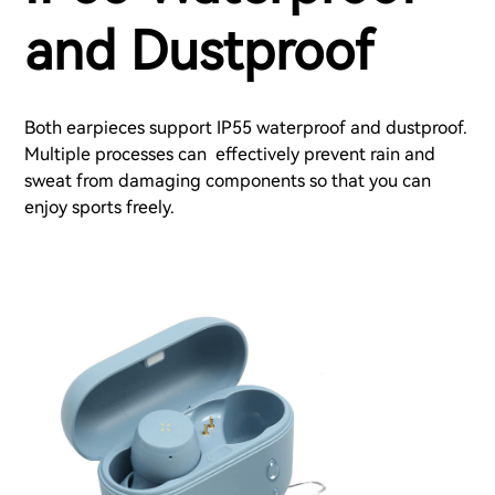
and Dustproof
Both earpieces support IP55 waterproof and dustproof.
Multiple processes can effectively prevent rain and
sweat from damaging components so that you can
enjoy sports freely.