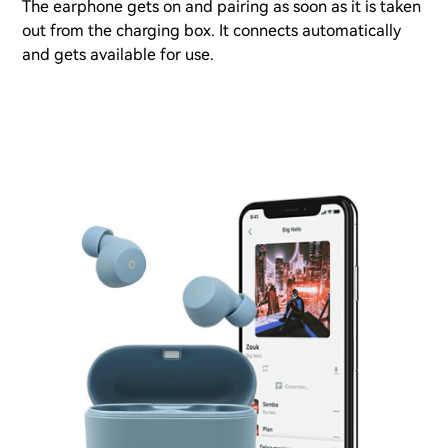
The earphone gets on and pairing as soon as it is taken
out from the charging box. It connects automatically
and gets available for use.