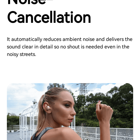
Cancellation
It automatically reduces ambient noise and delivers the
sound clear in detail so no shout is needed even in the
noisy streets.