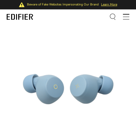
Beware of Fake Websites Impersonating Our Brand
Learn More