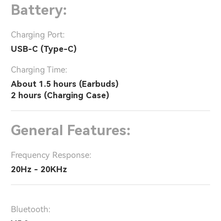
Battery:
Charging Port:
USB-C (Type-C)
Charging Time:
About 1.5 hours (Earbuds)
2 hours (Charging Case)
General Features:
Frequency Response:
20Hz - 20KHz
Bluetooth: