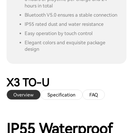
hours in total
Bluetooth V5.0 ensures a stable connection
IP55 rated dust and water resistance
Easy operation by touch control
Elegant colors and exquisite package
design
X3 TO-U
Overview
Specification
FAQ
IP55 Waterproof