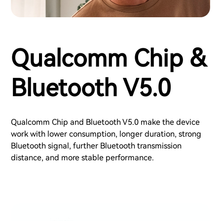
Qualcomm Chip &
Bluetooth V5.0
Qualcomm Chip and Bluetooth V5.0 make the device
work with lower consumption, longer duration, strong
Bluetooth signal, further Bluetooth transmission
distance, and more stable performance.