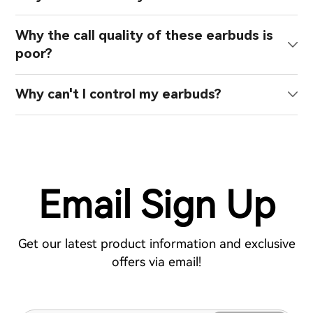
Why the call quality of these earbuds is
poor?
Why can't I control my earbuds?
Email Sign Up
Get our latest product information and exclusive
offers via email!