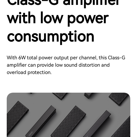
with low power
consumption
With 6W total power output per channel, this Class-G
amplifier can provide low sound distortion and
overload protection.