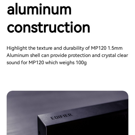
aluminum
construction
Highlight the texture and durability of MP120 1.5mm
Aluminum shell can provide protection and crystal clear
sound for MP120 which weighs 100g