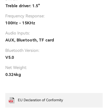
Treble driver: 1.5"
Frequency Response:
100Hz - 15KHz
Audio Inputs:
AUX, Bluetooth, TF card
Bluetooth Version:
V5.0
Net Weight:
0.324kg
EU Declaration of Conformity