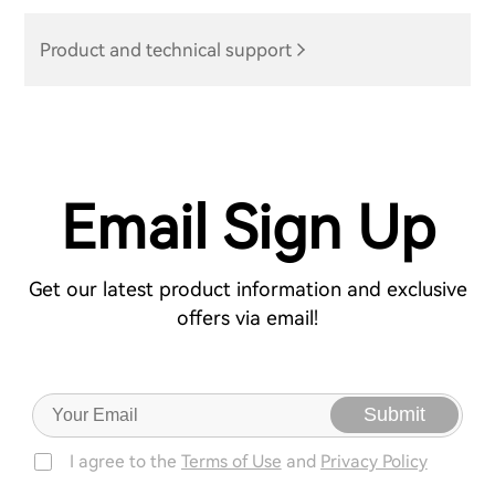
Product and technical support
Email Sign Up
Get our latest product information and exclusive
offers via email!
Submit
I agree to the
Terms of Use
and
Privacy Policy