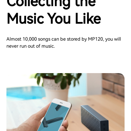
Collecting the
Music You Like
Almost 10,000 songs can be stored by MP120, you will
never run out of music.