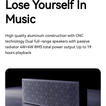
Lose Yourself In
Music
High quality aluminum construction with CNC
technology Dual full-range speakers with passive
radiator 4W+4W RMS total power output Up to 19
hours playback