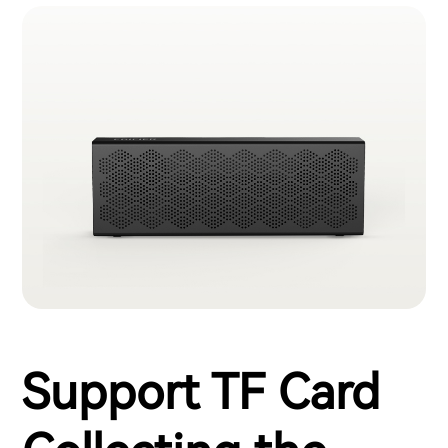
Support TF Card