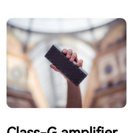
Class-G amplifier