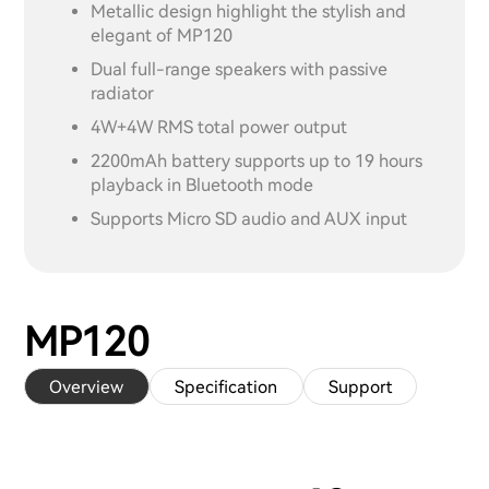
Metallic design highlight the stylish and
elegant of MP120
Dual full-range speakers with passive
radiator
4W+4W RMS total power output
2200mAh battery supports up to 19 hours
playback in Bluetooth mode
Supports Micro SD audio and AUX input
MP120
Overview
Specification
Support