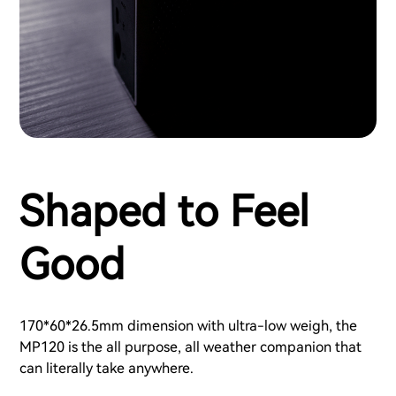
Shaped to Feel
Good
170*60*26.5mm dimension with ultra-low weigh, the
MP120 is the all purpose, all weather companion that
can literally take anywhere.