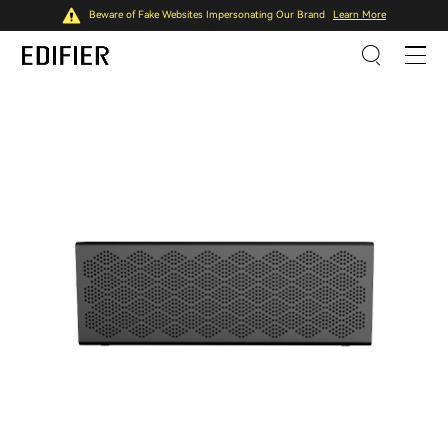
Beware of Fake Websites Impersonating Our Brand
Learn More