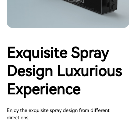
Exquisite Spray
Design Luxurious
Experience
Enjoy the exquisite spray design from different
directions.