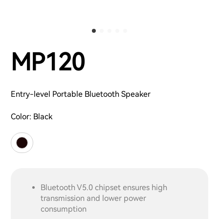
MP120
Entry-level Portable Bluetooth Speaker
Color:
Black
Bluetooth V5.0 chipset ensures high
transmission and lower power
consumption