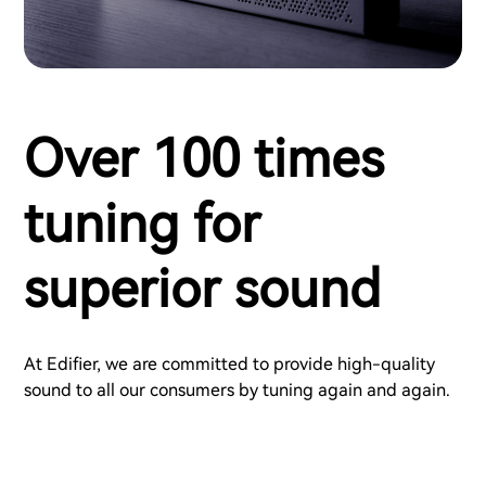
Over 100 times
tuning for
superior sound
At Edifier, we are committed to provide high-quality
sound to all our consumers by tuning again and again.