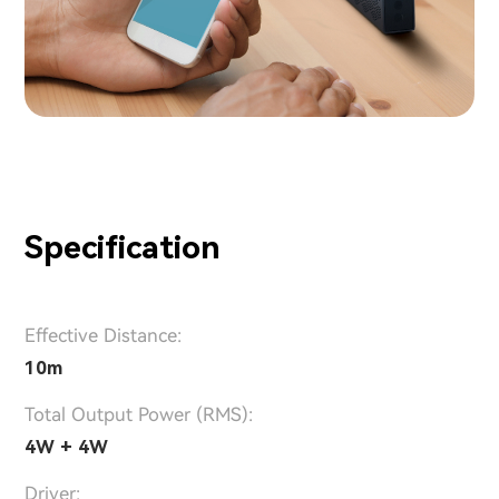
Specification
Effective Distance:
10m
Total Output Power (RMS):
4W + 4W
Driver: