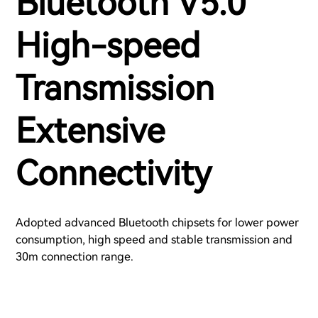
Bluetooth V5.0
High-speed
Transmission
Extensive
Connectivity
Adopted advanced Bluetooth chipsets for lower power
consumption, high speed and stable transmission and
30m connection range.