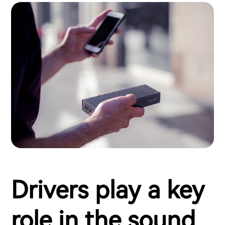
Drivers play a key
role in the sound