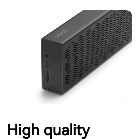
High quality