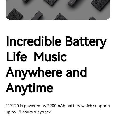
Incredible Battery
Life Music
Anywhere and
Anytime
MP120 is powered by 2200mAh battery which supports
up to 19 hours playback.