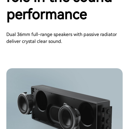
performance
Dual 36mm full-range speakers with passive radiator
deliver crystal clear sound.