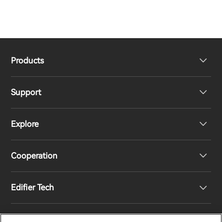
Products
Support
Headphones
Explore
Speakers
Product Support
Cooperation
Contact us
Our Story
Edifier Tech
Newsroom
Regional Distributors