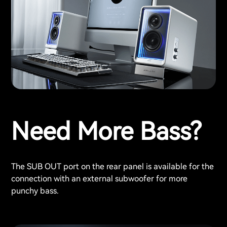
Need More Bass?
The SUB OUT port on the rear panel is available for the
connection with an external subwoofer for more
punchy bass.