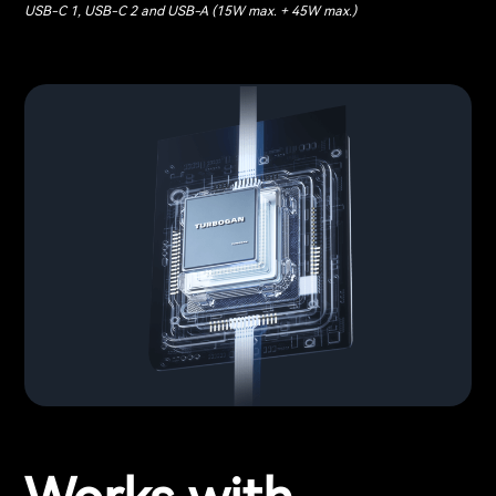
USB-C 1, USB-C 2 and USB-A (15W max. + 45W max.)