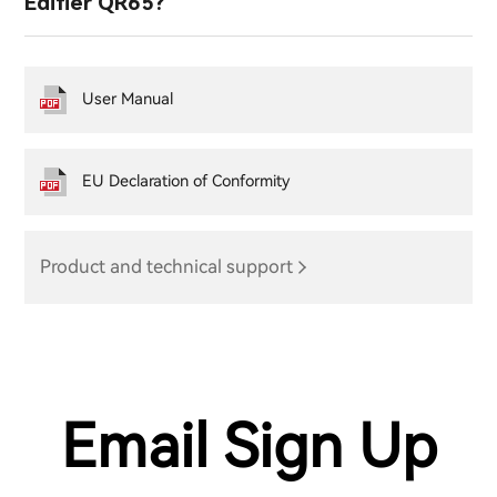
Edifier QR65?
User Manual
EU Declaration of Conformity
Product and technical support
Email Sign Up