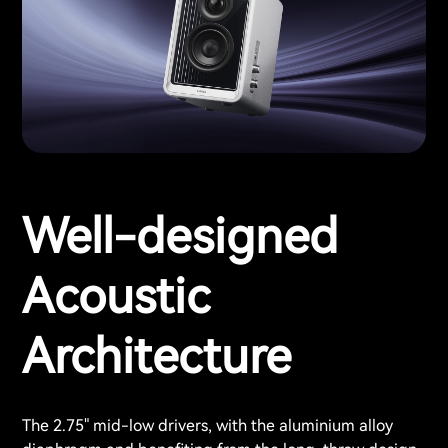
Well-designed
Acoustic
Architecture
The 2.75" mid-low drivers, with the aluminium alloy