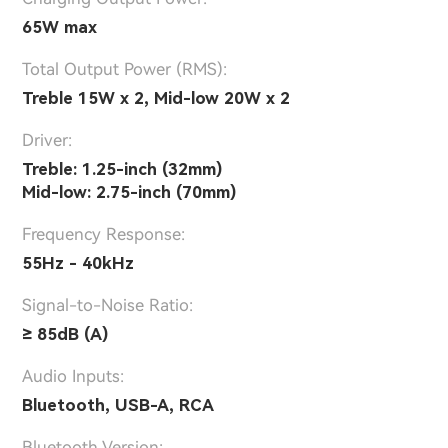
65W max
Total Output Power (RMS):
Treble 15W x 2, Mid-low 20W x 2
Driver:
Treble: 1.25-inch (32mm)
Mid-low: 2.75-inch (70mm)
Frequency Response:
55Hz - 40kHz
Signal-to-Noise Ratio:
≥ 85dB (A)
Audio Inputs:
Bluetooth, USB-A, RCA
Bluetooth Version: