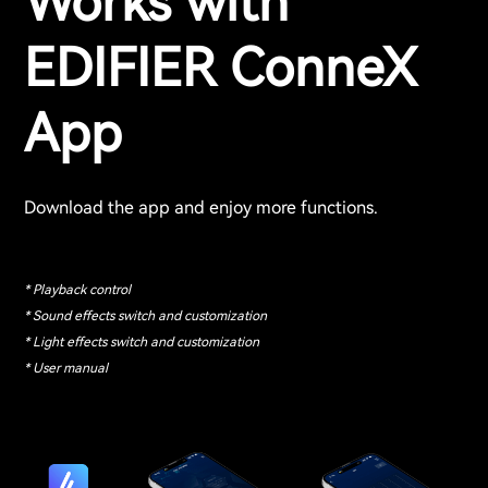
Works with
EDIFIER ConneX
App
Download the app and enjoy more functions.
* Playback control
* Sound effects switch and customization
* Light effects switch and customization
* User manual