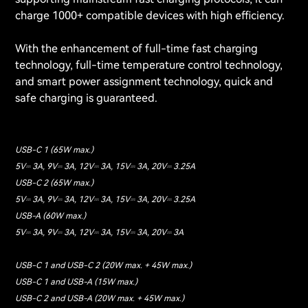
charge 1000+ compatible devices with high efficiency.
With the enhancement of full-time fast charging
technology, full-time temperature control technology,
and smart power assignment technology, quick and
safe charging is guaranteed.
USB-C 1 (65W max.)
5V⎓ 3A, 9V⎓ 3A, 12V⎓ 3A, 15V⎓ 3A, 20V⎓ 3.25A
USB-C 2 (65W max.)
5V⎓ 3A, 9V⎓ 3A, 12V⎓ 3A, 15V⎓ 3A, 20V⎓ 3.25A
USB-A (60W max.)
5V⎓ 3A, 9V⎓ 3A, 12V⎓ 3A, 15V⎓ 3A, 20V⎓ 3A
USB-C 1 and USB-C 2 (20W max. + 45W max.)
USB-C 1 and USB-A (15W max.)
USB-C 2 and USB-A (20W max. + 45W max.)