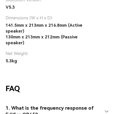
V5.3
Dimensions (W x H x D):
141.5mm x 213mm x 216.8mm (Active
speaker)
130mm x 213mm x 212mm (Passive
speaker)
Net Weight:
5.3kg
FAQ
1. What is the frequency response of