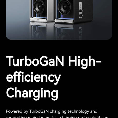
TurboGaN High-
efficiency
Charging
Powered by TurboGaN charging technology and
supporting mainstream fast charging protocols, it can