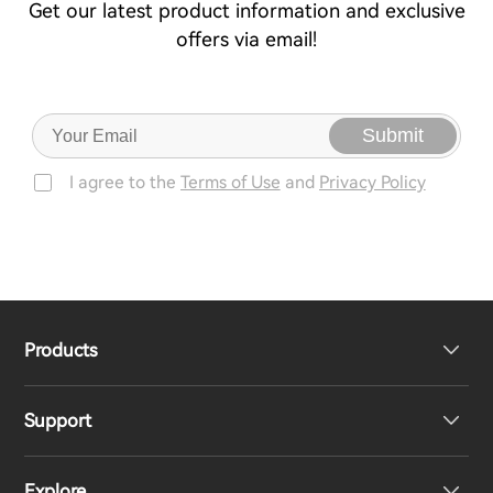
Get our latest product information and exclusive
offers via email!
Submit
I agree to the
Terms of Use
and
Privacy Policy
Products
Support
Headphones
Explore