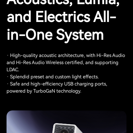
and Electrics All-
in-One System
· High-quality acoustic architecture, with Hi-Res Audio
and Hi-Res Audio Wireless certified, and supporting
LDAC.
· Splendid preset and custom light effects.
· Safe and high-efficiency USB charging ports,
powered by TurboGaN technology.