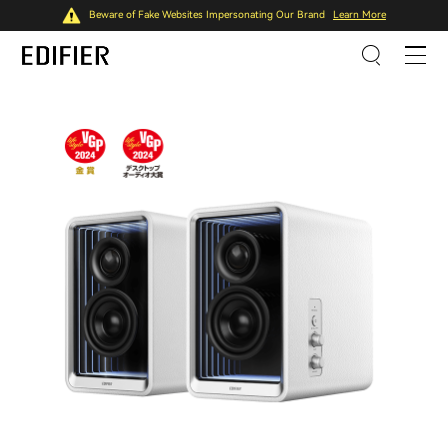
Beware of Fake Websites Impersonating Our Brand
Learn More