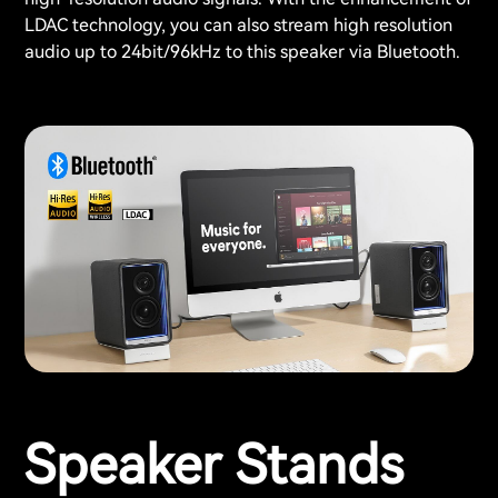
LDAC technology, you can also stream high resolution
audio up to 24bit/96kHz to this speaker via Bluetooth.
Speaker Stands