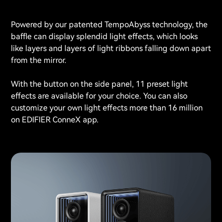
Powered by our patented TempoAbyss technology, the
baffle can display splendid light effects, which looks
like layers and layers of light ribbons falling down apart
from the mirror.
With the button on the side panel, 11 preset light
effects are available for your choice. You can also
customize your own light effects more than 16 million
on EDIFIER ConneX app.