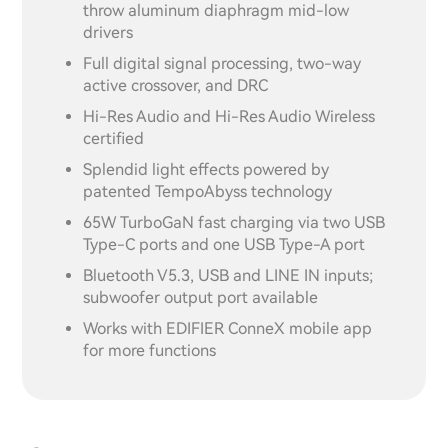
throw aluminum diaphragm mid-low
drivers
Full digital signal processing, two-way
active crossover, and DRC
Hi-Res Audio and Hi-Res Audio Wireless
certified
Splendid light effects powered by
patented TempoAbyss technology
65W TurboGaN fast charging via two USB
Type-C ports and one USB Type-A port
Bluetooth V5.3, USB and LINE IN inputs;
subwoofer output port available
Works with EDIFIER ConneX mobile app
for more functions