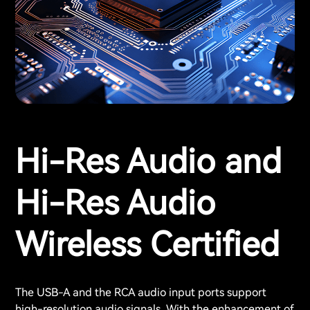
Hi-Res Audio and
Hi-Res Audio
Wireless Certified
The USB-A and the RCA audio input ports support
high-resolution audio signals. With the enhancement of