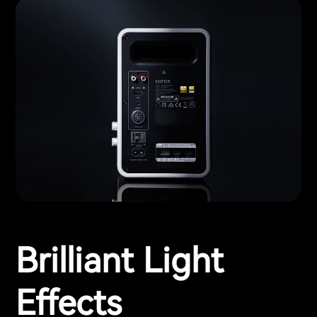
Brilliant Light
Effects