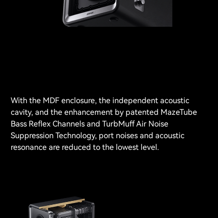
With the MDF enclosure, the independent acoustic
cavity, and the enhancement by patented MazeTube
Bass Reflex Channels and TurbMuff Air Noise
Suppression Technology, port noises and acoustic
resonance are reduced to the lowest level.