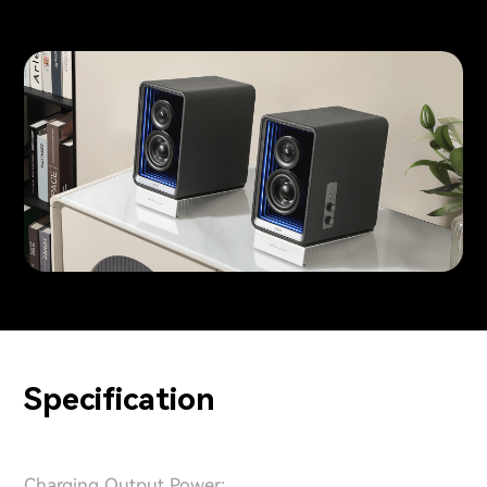
Specification
Charging Output Power: