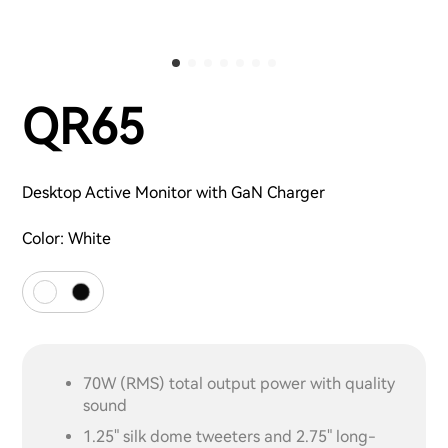
QR65
Desktop Active Monitor with GaN Charger
Color:
White
70W (RMS) total output power with quality
sound
1.25" silk dome tweeters and 2.75" long-