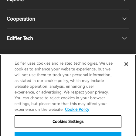
Speakers
Product Support
Cooperation
Contact us
Our Story
Edifier Tech
Newsroom
Regional Distributors
Become Distributors
Customized EQ Setting
Edifier uses cookies and related technologies. We use
EDIFIER
AIRPULSE
STAX
HECATE
cookies to enhance your website experience, but we
will not use them to track your personal information,
as stated in our cookie policy, which may include
Snapdragon Sound™ Introduction
website operation, analysis, enhancing user
United States / English
experience, or advertising. We respect your privacy.
You can choose to reject cookies in your browser
Music Streaming
invert colors
settings, but please note that this may affect your
Privacy policy
Return and Refund Policy
experience on the website.
Cookie Policy
gray hues
Warranty Terms
Terms of service
Cookies Settings
big cursor
Shipping Policy
Cookie Notice
Security
reading guide