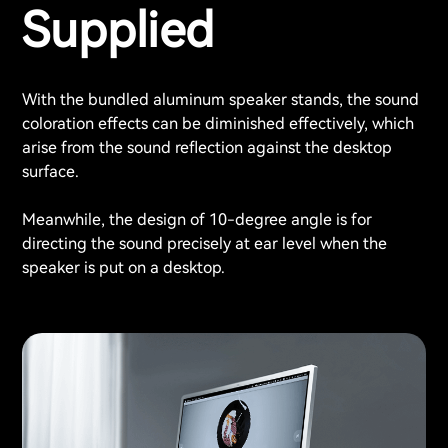
Supplied
With the bundled aluminum speaker stands, the sound
coloration effects can be diminished effectively, which
arise from the sound reflection against the desktop
surface.
Meanwhile, the design of 10-degree angle is for
directing the sound precisely at ear level when the
speaker is put on a desktop.