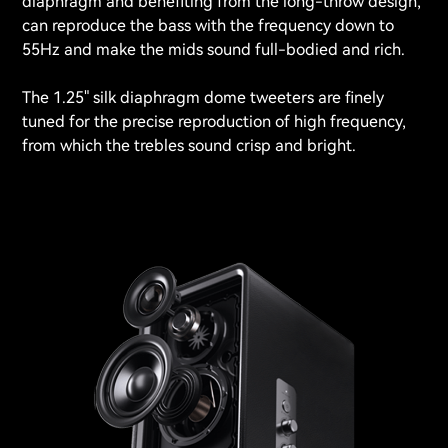
diaphragm and benefiting from the long-throw design,
can reproduce the bass with the frequency down to
55Hz and make the mids sound full-bodied and rich.
The 1.25" silk diaphragm dome tweeters are finely
tuned for the precise reproduction of high frequency,
from which the trebles sound crisp and bright.