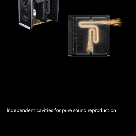
Independent cavities for pure sound reproduction