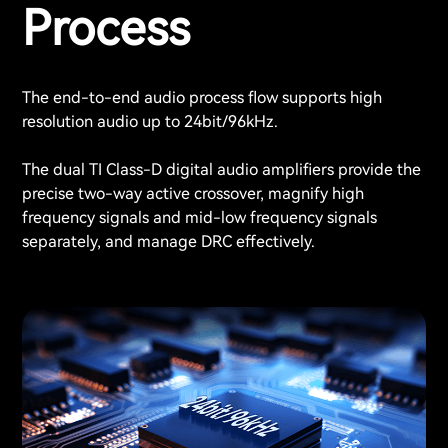
Process
The end-to-end audio process flow supports high
resolution audio up to 24bit/96kHz.
The dual TI Class-D digital audio amplifiers provide the
precise two-way active crossover, magnify high
frequency signals and mid-low frequency signals
separately, and manage DRC effectively.