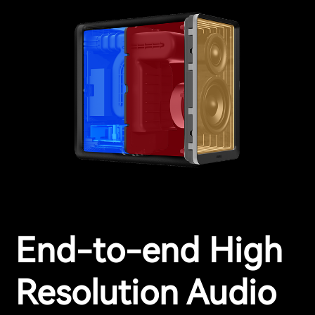
End-to-end High
Resolution Audio