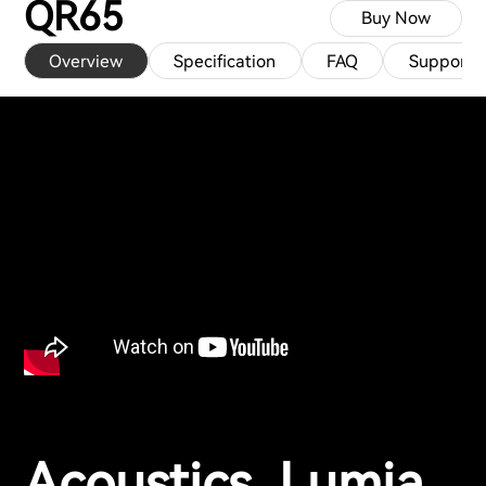
QR65
Buy Now
Overview
Specification
FAQ
Support
Acoustics, Lumia,