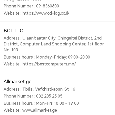
Phone Number : 09-8360600
Website : https://www.cd-log.co.il/
BCT LLC
Address : Ulaanbaatar City, Chingeltei District, 2nd
District, Computer Land Shopping Center, 1st floor,
No. 103
Business hours : Monday-Friday: 09.00-20.00
Website : https://bestcomputers.mn/
Allmarket.ge
Address : Tbilisi, Vefkhistkaosni St. 16
Phone Number : 032 205 25 05
Business hours : Mon-Fri: 10:00 - 19:00
Website : www.allmarket.ge