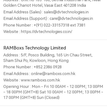
Golden Chariot Hotel, Vasai East 401208 India
Email Address (Sales) : sales@dvtechnologies.in
Email Address (Support) : care@dvtechnologies.in
Phone Number : +(91) 022-33157318 ext 7381
Website : https://dvtechnologies.co.in/
RAMBoxs Technology Limited
Address : 5/F, Posco Building, 165 Un Chau Street,
Sham Shui Po, Kowloon, Hong Kong
Phone Number : +852 2386 0928
Email Address : online@ramboxs.com.hk
Website : www.ramboxs.com.hk
Opening Hour : Mon - Fri 10:00AM - 12:00PM; 13:00PM
- 18:00PM (GMT+8) Sat 10:00AM - 12:00PM; 13:00PM -
17:00PM (GMT+8) Sun (Closed)