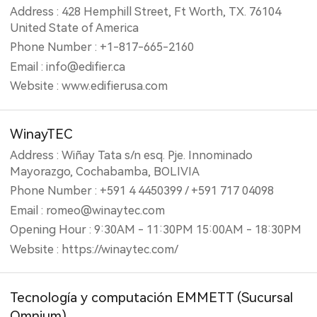
Address : 428 Hemphill Street, Ft Worth, TX. 76104
United State of America
Phone Number : +1-817-665-2160
Email : info@edifier.ca
Website : www.edifierusa.com
WinayTEC
Address : Wiñay Tata s/n esq. Pje. Innominado
Mayorazgo, Cochabamba, BOLIVIA
Phone Number : +591 4 4450399 / +591 717 04098
Email : romeo@winaytec.com
Opening Hour : 9:30AM - 11:30PM 15:00AM - 18:30PM
Website : https://winaytec.com/
Tecnología y computación EMMETT (‎Sucursal
Omnium)