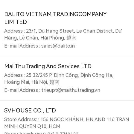
DALITO VIETNAM TRADINGCOMPANY
LIMITED
Address : 23/1, Du Hang Street, Le Chan District, Dư
Hàng, Lê Chân, Hải Phòng, 越南
E-mail Address : sales@dalito.in
Mai Thu Trading And Services LTD
Address : 25 32/245 P. Định Công, Định Công Hạ,
Hoàng Mai, Hà Nội, 越南
E-mail Address : trieupt@maithutrading.vn
SVHOUSE CO., LTD
Store Address: : 156 NGOC KHÁNH, HN AND 116 TRAN
MINH QUYEN Q10, HCM