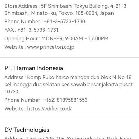
Store Address : 5F Shimbashi Tokyu Building, 4-21-3
Shimbashi, Minato-ku, Tokyo, 105-0004, Japan
Phone Number : +81-3-5733-1730
FAX : +81-3-5733-1731
Opening Hour : MON-FRI 9:00AM - 17:00PM
Website : www.princeton.co.jp
PT. Harman Indonesia
Address : Komp Ruko harco mangga dua blok N No 18
kel mangga dua selatan kec sawah besar jakarta pusat
10730
Phone Number : +(62) 81395881553
Website : https://edifier.co.id/
DV Technologies
Address : Unit no 105. 106, Sethia Industrial Park, Near