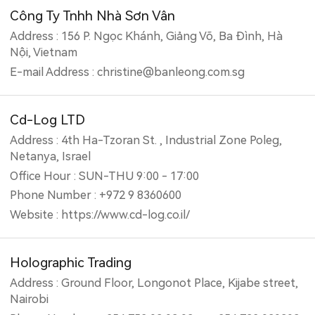
Công Ty Tnhh Nhà Sơn Vân
Address : 156 P. Ngọc Khánh, Giảng Võ, Ba Đình, Hà
Nội, Vietnam
E-mail Address : christine@banleong.com.sg
Cd-Log LTD
Address : 4th Ha-Tzoran St. , Industrial Zone Poleg,
Netanya, Israel
Office Hour : SUN-THU 9:00 - 17:00
Phone Number : +972 9 8360600
Website : https://www.cd-log.co.il/
Holographic Trading
Address : Ground Floor, Longonot Place, Kijabe street,
Nairobi