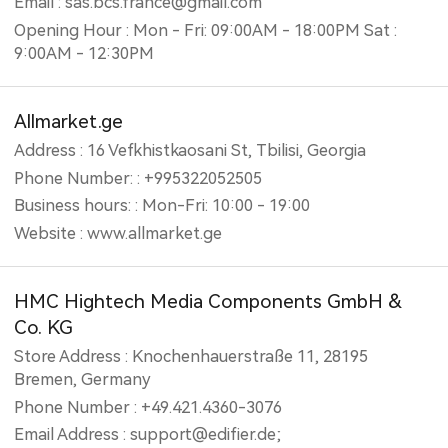
Email : sas.bcs.france@gmail.com
Opening Hour : Mon - Fri: 09:00AM - 18:00PM Sat :
9:00AM - 12:30PM
Allmarket.ge
Address : 16 Vefkhistkaosani St, Tbilisi, Georgia
Phone Number: : +995322052505
Business hours: : Mon-Fri: 10:00 - 19:00
Website : www.allmarket.ge
HMC Hightech Media Components GmbH &
Co. KG
Store Address : Knochenhauerstraße 11, 28195
Bremen, Germany
Phone Number : +49.421.4360-3076
Email Address : support@edifier.de;