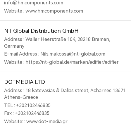
info@hmcomponents.com
Website : www.hmcomponents.com
NT Global Distribution GmbH
Address : Waller Heerstraße 104, 28218 Bremen,
Germany
E-mail Address : Nils.makossa@nt-global.com
Website : https://nt-global.de/marken/edifier/edifier
DOTMEDIA LTD
Address : 18 katevasias & Dalias street, Acharnes 13671
Athens-Greece
TEL : +302102446835
Fax : +302102446835
Website: : www.dot-media.gr