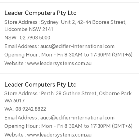
Leader Computers Pty Ltd
Store Address : Sydney: Unit 2, 42-44 Boorea Street,
Lidcombe NSW 2141
NSW : 02 7903 5000
Email Address : aucs@edifier-international.com
Opening Hour : Mon - Fri 8:30AM to 17:30PM (GMT+6)
Website : www.leadersystems.com.au
Leader Computers Pty Ltd
Store Address : Perth: 38 Guthrie Street, Osborne Park
WA 6017
WA : 08 9242 8822
Email Address : aucs@edifier-international.com
Opening Hour : Mon - Fri 8:30AM to 17:30PM (GMT+6)
Website : www.leadersystems.com.au