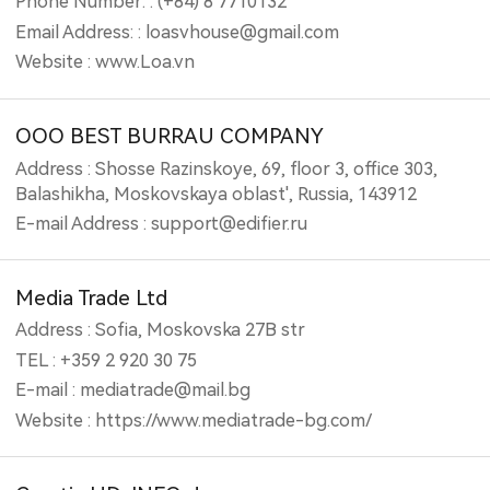
Phone Number: : (+84) 8 7710132
Email Address: : loasvhouse@gmail.com
Website : www.Loa.vn
OOO BEST BURRAU COMPANY
Address : Shosse Razinskoye, 69, floor 3, office 303,
Balashikha, Moskovskaya oblast', Russia, 143912
E-mail Address : support@edifier.ru
Media Trade Ltd
Address : Sofia, Moskovska 27B str
TEL : +359 2 920 30 75
E-mail : mediatrade@mail.bg
Website : https://www.mediatrade-bg.com/