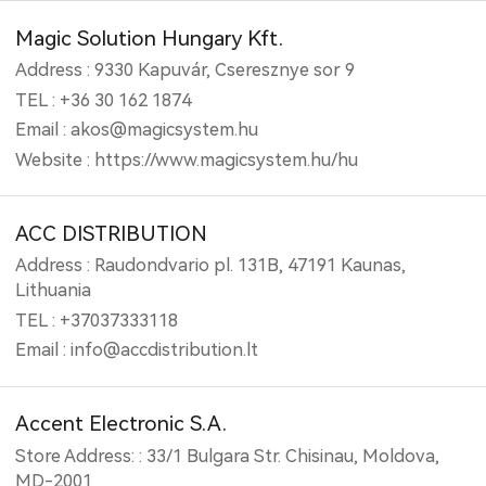
Magic Solution Hungary Kft.
Address : 9330 Kapuvár, Cseresznye sor 9
TEL : +36 30 162 1874
Email : akos@magicsystem.hu
Website : https://www.magicsystem.hu/hu
ACC DISTRIBUTION
Address : Raudondvario pl. 131B, 47191 Kaunas,
Lithuania
TEL : +37037333118
Email : info@accdistribution.lt
Accent Electronic S.A.
Store Address: : 33/1 Bulgara Str. Chisinau, Moldova,
MD-2001