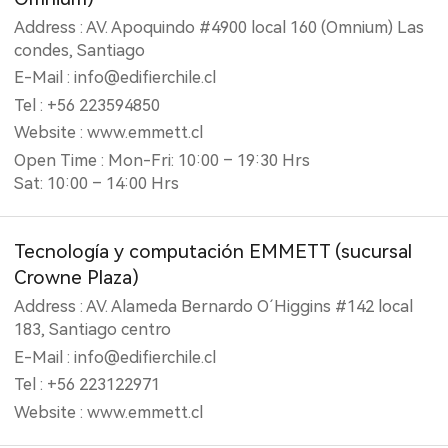
Address : AV. Apoquindo #4900 local 160 (Omnium) Las
condes, Santiago
E-Mail : info@edifierchile.cl
Tel : +56 223594850
Website : www.emmett.cl
Open Time : Mon-Fri: 10:00 – 19:30 Hrs
Sat: 10:00 – 14:00 Hrs
Tecnología y computación EMMETT (‎sucursal
Crowne Plaza)
Address : AV. Alameda Bernardo O´Higgins #142 local
183, Santiago centro
E-Mail : info@edifierchile.cl
Tel : +56 223122971
Website : www.emmett.cl