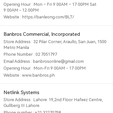
Opening Hour : Mon – Fri 9:00AM – 17:00PM Sat
9:00AM - 12:00PM
Website : https://banleong.com/BLT/
Banbros Commercial, Incorporated
Store Address : 32 Pilar Corner, Araullo, San Juan, 1500
Metro Manila
Phone Number : 02 7051797
Email Address : banbrosonline@gmail.com
Opening Hour : Mon-Fri 9:00AM - 17:00PM
Website : www.banbros.ph
Netlink Systems
Store Address : Lahore: 19,2nd Floor Hafeez Centre,
Gullberg III Lahore.
Phone number : +21 32270758