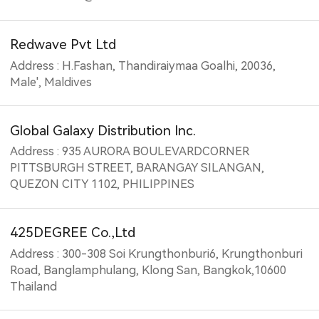
Redwave Pvt Ltd
Address : H.Fashan, Thandiraiymaa Goalhi, 20036,
Male', Maldives
Global Galaxy Distribution Inc.
Address : 935 AURORA BOULEVARDCORNER
PITTSBURGH STREET, BARANGAY SILANGAN,
QUEZON CITY 1102, PHILIPPINES
425DEGREE Co.,Ltd
Address : 300-308 Soi Krungthonburi6, Krungthonburi
Road, Banglamphulang, Klong San, Bangkok,10600
Thailand