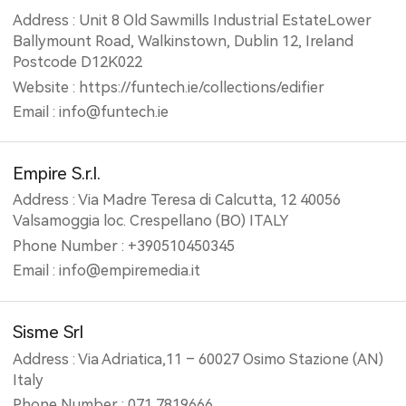
Address : Unit 8 Old Sawmills Industrial EstateLower
Ballymount Road, Walkinstown, Dublin 12, Ireland
Postcode D12K022
Website : https://funtech.ie/collections/edifier
Email : info@funtech.ie
Empire S.r.l.
Address : Via Madre Teresa di Calcutta, 12 40056
Valsamoggia loc. Crespellano (BO) ITALY
Phone Number : +390510450345
Email : info@empiremedia.it
Sisme Srl
Address : Via Adriatica,11 – 60027 Osimo Stazione (AN)
Italy
Phone Number : 071 7819666