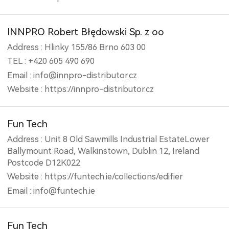
INNPRO Robert Błędowski Sp. z oo
Address : Hlinky 155/86 Brno 603 00
TEL : +420 605 490 690
Email : info@innpro-distributor.cz
Website : https://innpro-distributor.cz
Fun Tech
Address : Unit 8 Old Sawmills Industrial EstateLower
Ballymount Road, Walkinstown, Dublin 12, Ireland
Postcode D12K022
Website : https://funtech.ie/collections/edifier
Email : info@funtech.ie
Fun Tech