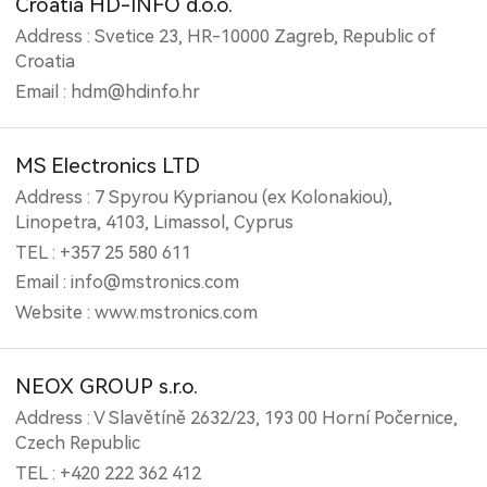
Croatia HD-INFO d.o.o.
Address : Svetice 23, HR-10000 Zagreb, Republic of
Croatia
Email : hdm@hdinfo.hr
MS Electronics LTD
Address : 7 Spyrou Kyprianou (ex Kolonakiou),
Linopetra, 4103, Limassol, Cyprus
TEL : +357 25 580 611
Email : info@mstronics.com
Website : www.mstronics.com
NEOX GROUP s.r.o.
Address : V Slavětíně 2632/23, 193 00 Horní Počernice,
Czech Republic
TEL : +420 222 362 412