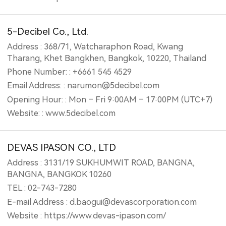
5-Decibel Co., Ltd.
Address : 368/71, Watcharaphon Road, Kwang
Tharang, Khet Bangkhen, Bangkok, 10220, Thailand
Phone Number: : +6661 545 4529
Email Address: : narumon@5decibel.com
Opening Hour: : Mon – Fri 9:00AM – 17:00PM (UTC+7)
Website: : www.5decibel.com
DEVAS IPASON CO., LTD
Address : 3131/19 SUKHUMWIT ROAD, BANGNA,
BANGNA, BANGKOK 10260
TEL : 02-743-7280
E-mail Address : d.baogui@devascorporation.com
Website : https://www.devas-ipason.com/