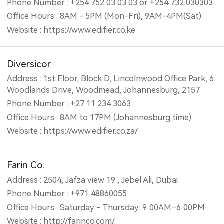
Phone Number : +254 752 03 03 03 or +254 732 030303
Office Hours : 8AM - 5PM (Mon-Fri), 9AM-4PM(Sat)
Website : https://www.edifier.co.ke
Diversicor
Address : 1st Floor, Block D, Lincolnwood Office Park, 6
Woodlands Drive, Woodmead, Johannesburg, 2157
Phone Number : +27 11 234 3063
Office Hours : 8AM to 17PM (Johannesburg time)
Website : https://www.edifier.co.za/
Farin Co.
Address : 2504, Jafza view 19 , Jebel Ali, Dubai
Phone Number : +971 48860055
Office Hours : Saturday - Thursday: 9:00AM–6:00PM
Website : http://farinco.com/