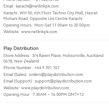
Email : karachi@netlinkpk.com
Karachi : WH 50, 6th Floor Techno City Mall, Hazrat
Mohani Road, Opposite Uni Centre Karachi.
Opening Hours : Mon-Sat 11:00am to 20:00pm
Website : www.netlinkpk.com
Play Distribution
Store Address : 3/4 Rawiri Place, Hobsonville, Auckland
0618, New Zealand
Phone Number : +64 9 701 107
Email (Sales) : orders@playdistribution.com
Email (Support) : support@playdistribution.com
Website : www.playdistribution.com
Opening Hour : 7:30AM – 16:00PM GMT+12