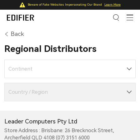
Beware of Fake Websites Impersonating Our Brand
Learn More
Back
Regional Distributors
Continent
Country / Region
Leader Computers Pty Ltd
Store Address : Brisbane: 26 Brecknock Street,
Archerfield QLD 4108 (07) 3151 6000