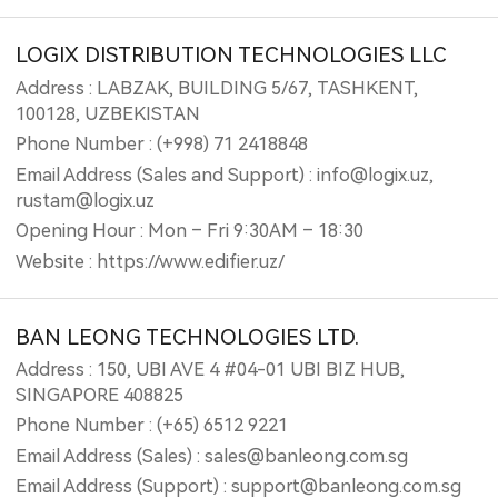
LOGIX DISTRIBUTION TECHNOLOGIES LLC
Address : LABZAK, BUILDING 5/67, TASHKENT,
100128, UZBEKISTAN
Phone Number : (+998) 71 2418848
Email Address (Sales and Support) : info@logix.uz,
rustam@logix.uz
Opening Hour : Mon – Fri 9:30AM – 18:30
Website : https://www.edifier.uz/
BAN LEONG TECHNOLOGIES LTD.
Address : 150, UBI AVE 4 #04-01 UBI BIZ HUB,
SINGAPORE 408825
Phone Number : (+65) 6512 9221
Email Address (Sales) : sales@banleong.com.sg
Email Address (Support) : support@banleong.com.sg