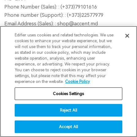
Phone Number (Sales): : (+373)79101616
Phone number (Support): : (+373)22577979
Email Address (Sales): : shop@accent.md
Email Address (Support): : service@accent.md
Edifier uses cookies and related technologies. We use
Opening Hour : Mon-Fri 9AM - 18PM (GMT+2) Sat
cookies to enhance your website experience, but we
will not use them to track your personal information,
10AM - 13PM (GMT+2) Sun Closed
as stated in our cookie policy, which may include
Website : www.accent-service.md
website operation, analysis, enhancing user
experience, or advertising. We respect your privacy.
You can choose to reject cookies in your browser
invert colors
Road2Retail B.V
settings, but please note that this may affect your
experience on the website.
Cookie Policy
gray hues
Address : Postbus 195, Dongen, 5100AD, Netherlands
Email : info@edifier.nl
Cookies Settings
big cursor
reading guide
Reject All
INNPRO Robert Błędowski Sp. z o.o.
underline links
accessibility
Address : ul. Rudzka 65C, 44-200 Rybnik
Accept All
disable animations
Phone Number : 6423234719