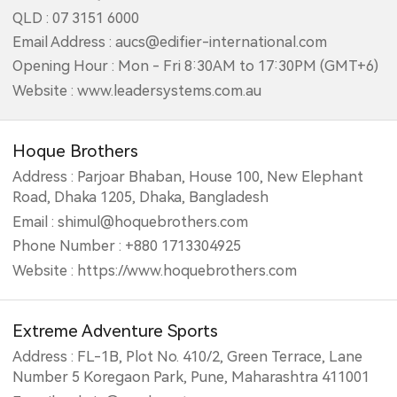
QLD : 07 3151 6000
Email Address : aucs@edifier-international.com
Opening Hour : Mon - Fri 8:30AM to 17:30PM (GMT+6)
Website : www.leadersystems.com.au
Hoque Brothers
Address : Parjoar Bhaban, House 100, New Elephant
Road, Dhaka 1205, Dhaka, Bangladesh
Email : shimul@hoquebrothers.com
Phone Number : +880 1713304925
Website : https://www.hoquebrothers.com
Extreme Adventure Sports
Address : FL-1B, Plot No. 410/2, Green Terrace, Lane
Number 5 Koregaon Park, Pune, Maharashtra 411001