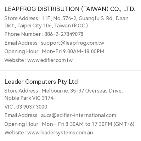
LEAPFROG DISTRIBUTION (TAIWAN) CO., LTD.
Store Address : 11F., No. 574-2, Guangfu S. Rd., Daan
Dist., Taipei City 106, Taiwan (R.O.C.)
Phone Number : 886-2-27849078
Email Address : support@leapfrog.com.tw
Opening Hour : Mon-Fri 9:00AM-18:00PM
Website : www.edifier.com.tw
Leader Computers Pty Ltd
Store Address : Melbourne: 35-37 Overseas Drive,
Noble Park VIC 3174
VIC : 03 9037 3000
Email Address : aucs@edifier-international.com
Opening Hour : Mon - Fri 8:30AM to 17:30PM (GMT+6)
Website : www.leadersystems.com.au