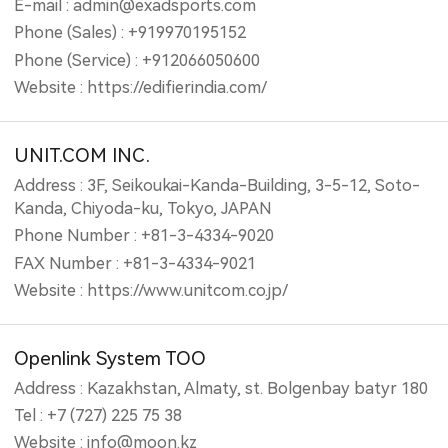
E-mail : admin@exadsports.com
Phone (Sales) : +919970195152
Phone (Service) : +912066050600
Website : https://edifierindia.com/
UNIT.COM INC.
Address : 3F, Seikoukai-Kanda-Building, 3-5-12, Soto-
Kanda, Chiyoda-ku, Tokyo, JAPAN
Phone Number : +81-3-4334-9020
FAX Number : +81-3-4334-9021
Website : https://www.unitcom.co.jp/
Openlink System TOO
Address : Kazakhstan, Almaty, st. Bolgenbay batyr 180
Tel : +7 (727) 225 75 38
Website : info@moon.kz