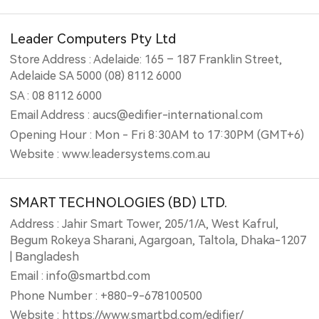
Leader Computers Pty Ltd
Store Address : Adelaide: 165 – 187 Franklin Street,
Adelaide SA 5000 (08) 8112 6000
SA : 08 8112 6000
Email Address : aucs@edifier-international.com
Opening Hour : Mon - Fri 8:30AM to 17:30PM (GMT+6)
Website : www.leadersystems.com.au
SMART TECHNOLOGIES (BD) LTD.
Address : Jahir Smart Tower, 205/1/A, West Kafrul,
Begum Rokeya Sharani, Agargoan, Taltola, Dhaka-1207
| Bangladesh
Email : info@smartbd.com
Phone Number : +880-9-678100500
Website : https://www.smartbd.com/edifier/