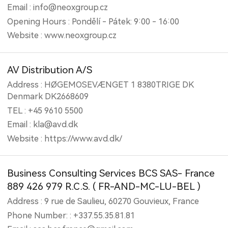
Email : info@neoxgroup.cz
Opening Hours : Pondělí - Pátek: 9:00 - 16:00
Website : www.neoxgroup.cz
AV Distribution A/S
Address : HØGEMOSEVÆNGET 1 8380TRIGE DK
Denmark DK2668609
TEL : +45 9610 5500
Email : kla@avd.dk
Website : https://www.avd.dk/
Business Consulting Services BCS SAS- France
889 426 979 R.C.S. ( FR-AND-MC-LU-BEL )
Address : 9 rue de Saulieu, 60270 Gouvieux, France
Phone Number: : +337.55.35.81.81