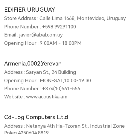
EDIFIER URUGUAY
Store Address : Calle Lima 1668, Montevideo, Uruguay
Phone Number : +598 99291100
Email : javier@abal.com.uy
Opening Hour : 9:00AM - 18:00PM
Armenia,0002,Yerevan
Address : Saryan St., 24 Building
Opening Hour : MON-SAT,10:00-19:30
Phone Number : +374(10)561-556
Website : www.acoustika.am
Cd-Log Computers L.t.d
Address : Netanya 4th Ha-Tzoran St., Industrial Zone
Poleg 4250604 8819