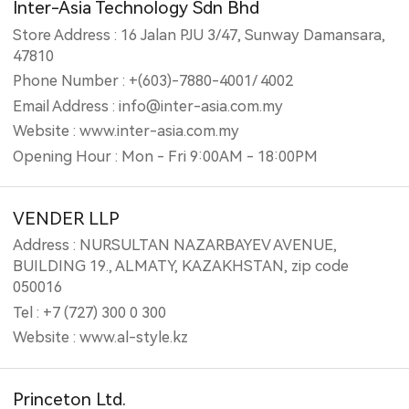
Inter-Asia Technology Sdn Bhd
Store Address : 16 Jalan PJU 3/47, Sunway Damansara,
47810
Phone Number : +(603)-7880-4001/ 4002
Email Address : info@inter-asia.com.my
Website : www.inter-asia.com.my
Opening Hour : Mon - Fri 9:00AM - 18:00PM
VENDER LLP
Address : NURSULTAN NAZARBAYEV AVENUE,
BUILDING 19., ALMATY, KAZAKHSTAN, zip code
050016
Tel : +7 (727) 300 0 300
Website : www.al-style.kz
Princeton Ltd.