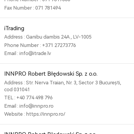
Fax Number : 071 781494
iTrading
Address : Ganibu dambis 24A , LV-1005
Phone Number : +371 27273776
Email : info@itrade.lv
INNPRO Robert Błędowski Sp. z o.o.
Address : Str. Nerva Traian, Nr. 3, Sector 3 București,
cod 031041
TEL : +40 774 498 796
Email : info@innpro.ro
Website : https://innpro.ro/