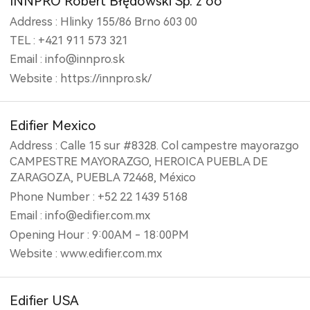
INNPRO Robert Błędowski Sp. z oo
Address : Hlinky 155/86 Brno 603 00
TEL : +421 911 573 321
Email : info@innpro.sk
Website : https://innpro.sk/
Edifier Mexico
Address : Calle 15 sur #8328. Col campestre mayorazgo
CAMPESTRE MAYORAZGO, HEROICA PUEBLA DE
ZARAGOZA, PUEBLA 72468, México
Phone Number : +52 22 1439 5168
Email : info@edifier.com.mx
Opening Hour : 9:00AM - 18:00PM
Website : www.edifier.com.mx
Edifier USA