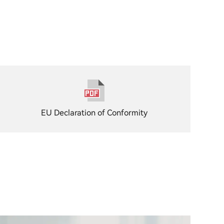
EU Declaration of Conformity