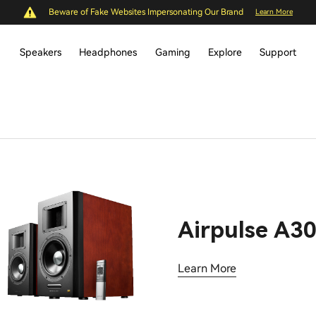
Beware of Fake Websites Impersonating Our Brand
Learn More
Speakers
Headphones
Gaming
Explore
Support
Airpulse A3
Learn More