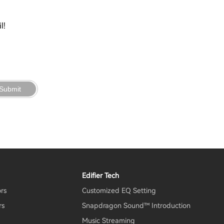
l!
Submit
Edifier Tech
ors
Customized EQ Setting
rs
Snapdragon Sound™ Introduction
Music Streaming