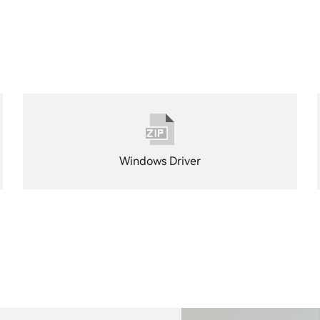
Windows Driver