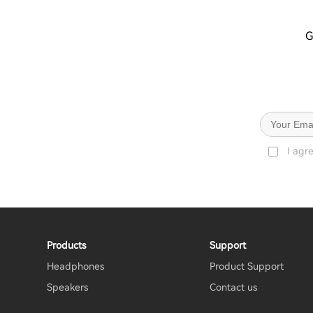
G
I agr
Products
Support
Headphones
Product Support
Speakers
Contact us