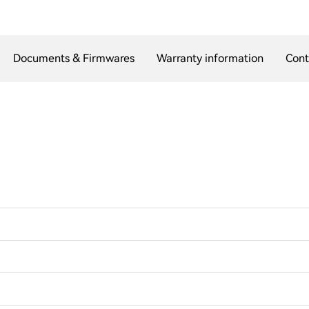
Documents & Firmwares
Warranty information
Cont