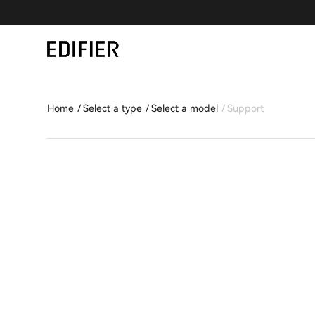
Home
Select a type
Select a model
Support