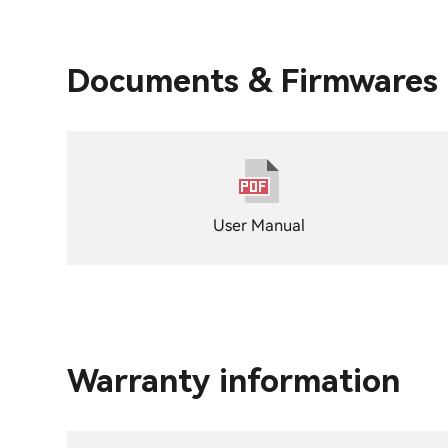
Documents & Firmwares
User Manual
Warranty information