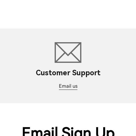
Customer Support
Email us
Email Sign Up