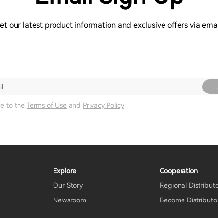
et our latest product information and exclusive offers via emai
ee to the
Terms of Use
and
Privacy Policy
Explore
Cooperation
Our Story
Regional Distribut
Newsroom
Become Distributo