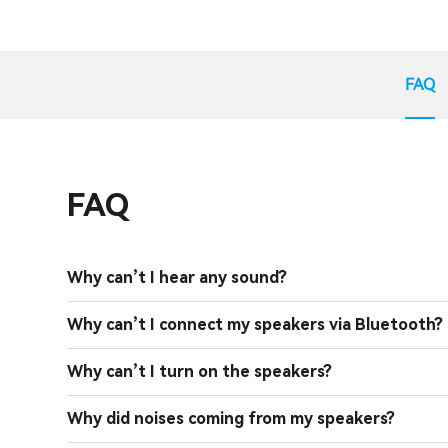
FAQ
FAQ
Why can’t I hear any sound?
Why can’t I connect my speakers via Bluetooth?
Why can’t I turn on the speakers?
Why did noises coming from my speakers?