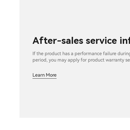
After-sales service i
If the product has a performance failure durin
period, you may apply for product warranty se
Learn More