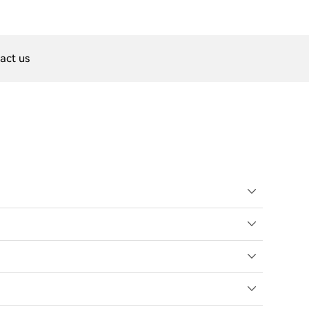
act us