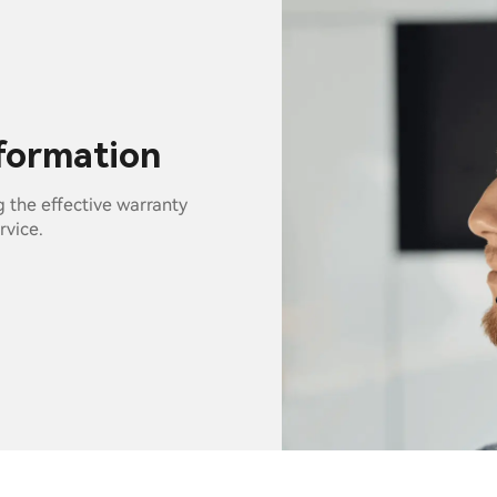
nformation
g the effective warranty
rvice.