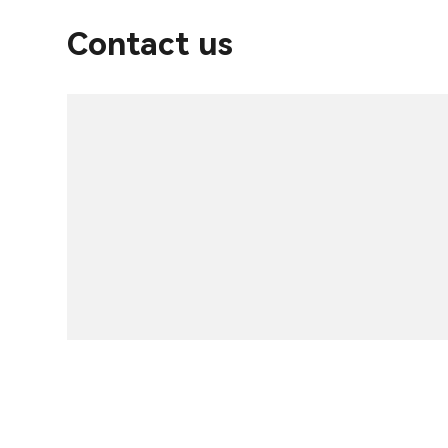
Contact us