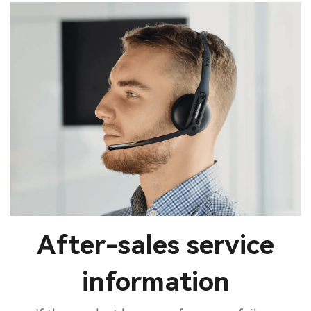
After-sales service
information