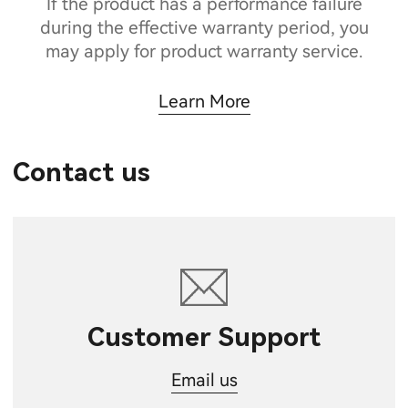
If the product has a performance failure
during the effective warranty period, you
may apply for product warranty service.
Learn More
Contact us
Customer Support
Email us