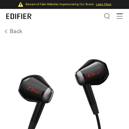
Beware of Fake Websites Impersonating Our Brand
Learn More
Back