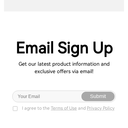
Email Sign Up
Get our latest product information and
exclusive offers via email!
Submit
I agree to the
Terms of Use
and
Privacy Policy