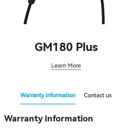
GM180 Plus
Learn More
Warranty information
Contact us
Warranty information