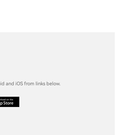
d and iOS from links below.