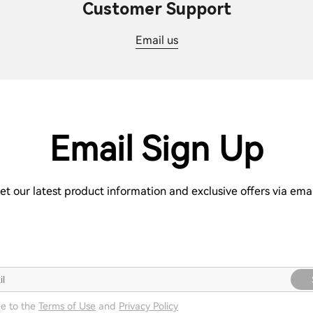
Customer Support
Email us
Email Sign Up
et our latest product information and exclusive offers via emai
ee to the
Terms of Use
and
Privacy Policy