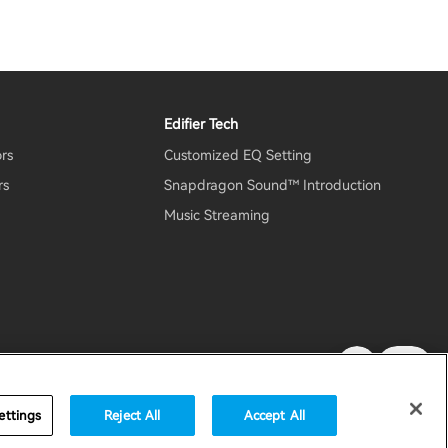
Edifier Tech
ors
Customized EQ Setting
rs
Snapdragon Sound™ Introduction
Music Streaming
rity
Important Notice
United States / English
ettings
Reject All
Accept All
accessibility