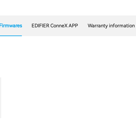
Firmwares
EDIFIER ConneX APP
Warranty information