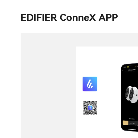
EDIFIER ConneX APP