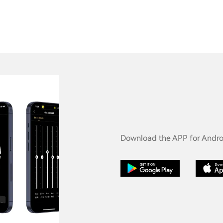
Download the APP for Androi