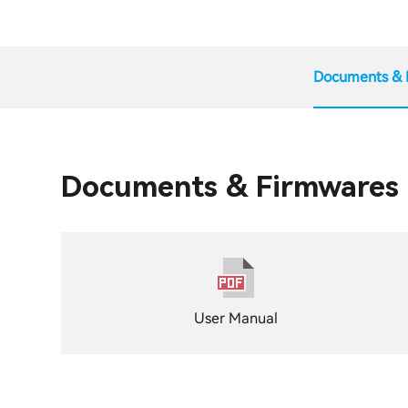
Documents & 
Documents & Firmwares
User Manual