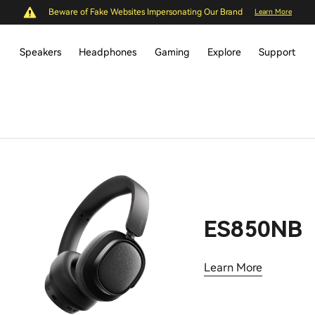
Beware of Fake Websites Impersonating Our Brand
Learn More
Speakers
Headphones
Gaming
Explore
Support
ES850NB
Learn More