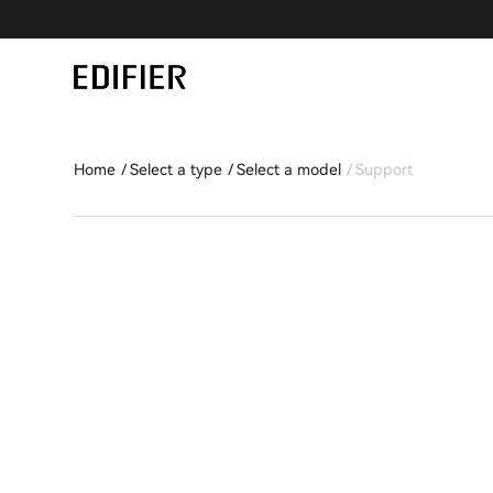
Home
Select a type
Select a model
Support