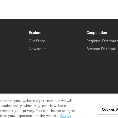
Explore
Cooperation
Our Story
Regional Distribut
Newsroom
Become Distributo
 enhance your website experience, but we will
erms
Terms of service
Shipping Policy
Cookie Notice
Secu
r cookie policy, which may include website
Cookies S
e respect your privacy. You can choose to reject
ffect your experience on the website.
Cookie