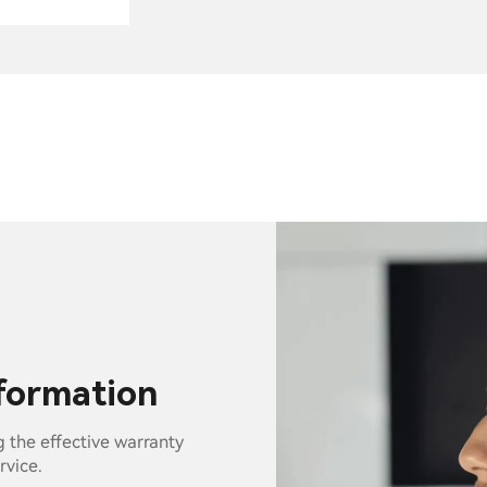
nformation
g the effective warranty
rvice.