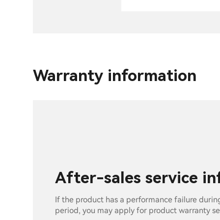
Warranty information
After-sales service i
If the product has a performance failure durin
period, you may apply for product warranty se