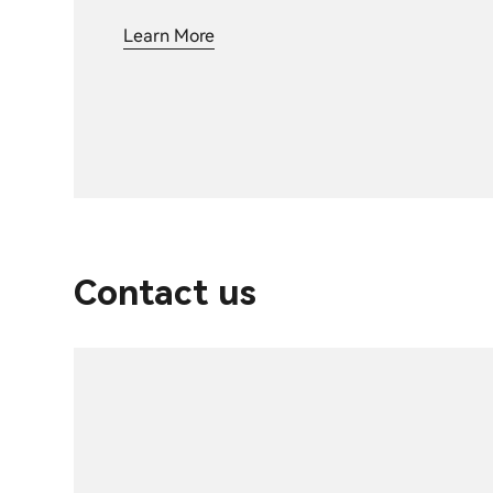
Learn More
Contact us