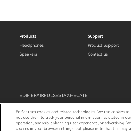
Products
Support
Headphones
Product Support
Speakers
Contact us
EDIFIER
AIRPULSE
STAX
HECATE
Edifier uses cookies and related technologies. We use cookies to
Privacy policy
Return and Refund Policy
Warranty T
not use them to track your personal information, as stated in ou
operation, analysis, enhancing user experience, or advertising. W
© 2025 Edifier. All rights reserved.
cookies in your browser settings, but please note that this may a