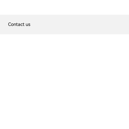
Contact us