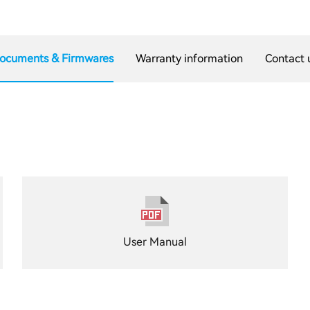
ocuments & Firmwares
Warranty information
Contact 
User Manual