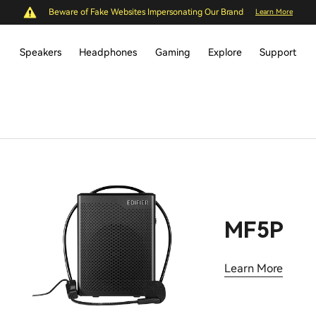
Beware of Fake Websites Impersonating Our Brand
Learn More
Speakers
Headphones
Gaming
Explore
Support
MF5P
Learn More