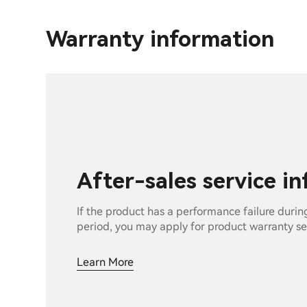
Warranty information
After-sales service i
If the product has a performance failure durin
period, you may apply for product warranty se
Learn More