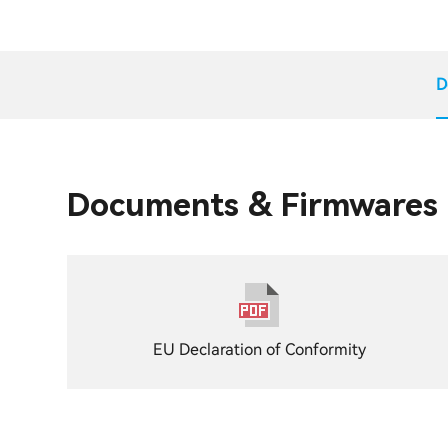
D
Documents & Firmwares
EU Declaration of Conformity