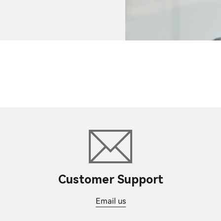
Customer Support
Email us