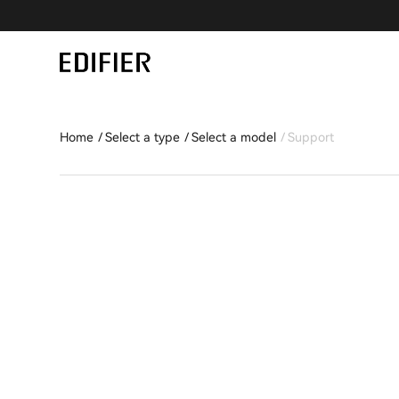
Home
Select a type
Select a model
Support