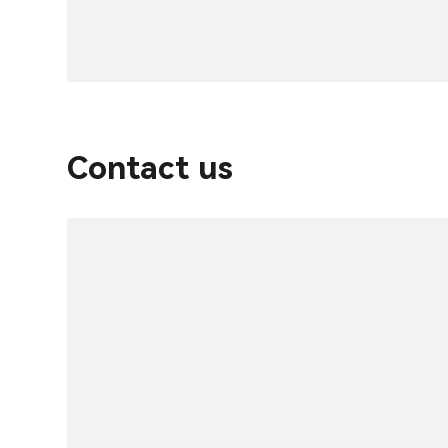
Contact us