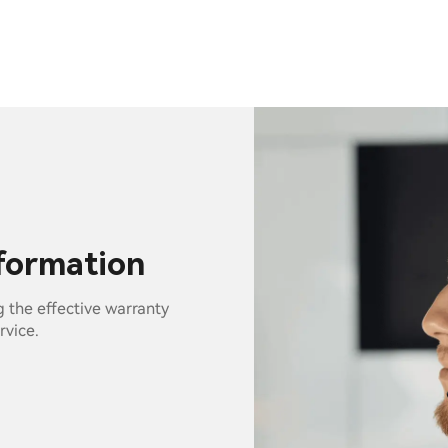
nformation
g the effective warranty
rvice.