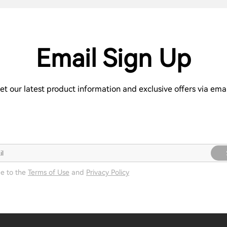
Email Sign Up
et our latest product information and exclusive offers via emai
ee to the
Terms of Use
and
Privacy Policy