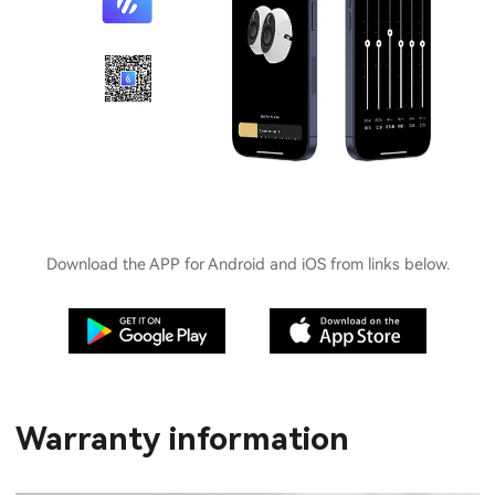
Download the APP for Android and iOS from links below.
Warranty information