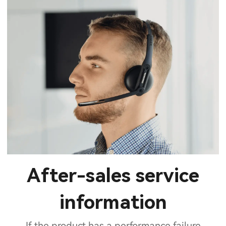
After-sales service
information
If the product has a performance failure