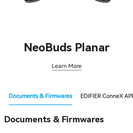
NeoBuds Planar
Learn More
Documents & Firmwares
EDIFIER ConneX AP
Documents & Firmwares