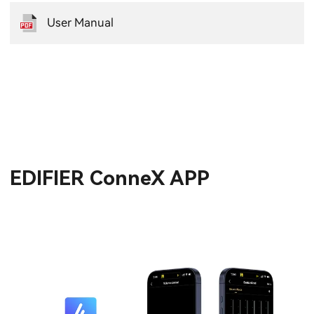
User Manual
EDIFIER ConneX APP