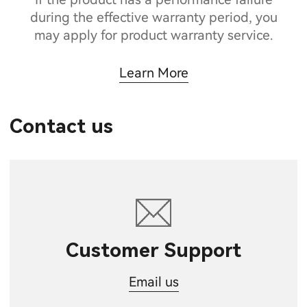
during the effective warranty period, you
may apply for product warranty service.
Learn More
Contact us
Customer Support
Email us