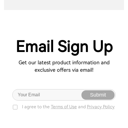
Email Sign Up
Get our latest product information and
exclusive offers via email!
Submit
I agree to the
Terms of Use
and
Privacy Policy