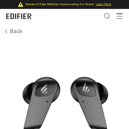
Beware of Fake Websites Impersonating Our Brand
Learn More
Back