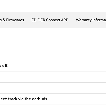
s & Firmwares
EDIFIER Connect APP
Warranty informa
 off.
ext track via the earbuds.