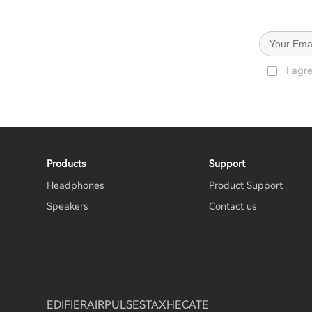
I agr
Products
Support
Headphones
Product Support
Speakers
Contact us
EDIFIER
AIRPULSE
STAX
HECATE