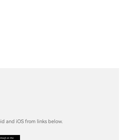
d and iOS from links below.