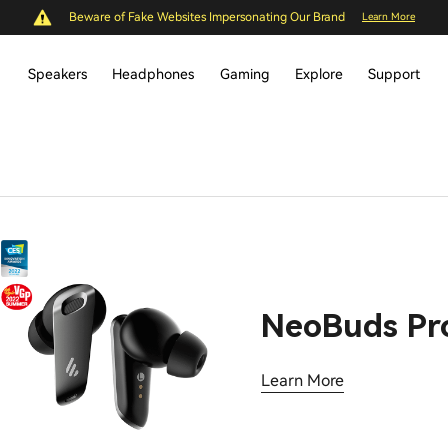
Beware of Fake Websites Impersonating Our Brand
Learn More
Speakers
Headphones
Gaming
Explore
Support
NeoBuds Pr
Learn More