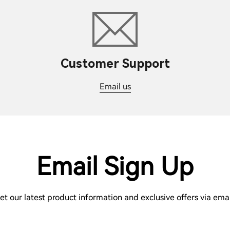
Customer Support
Email us
Email Sign Up
et our latest product information and exclusive offers via emai