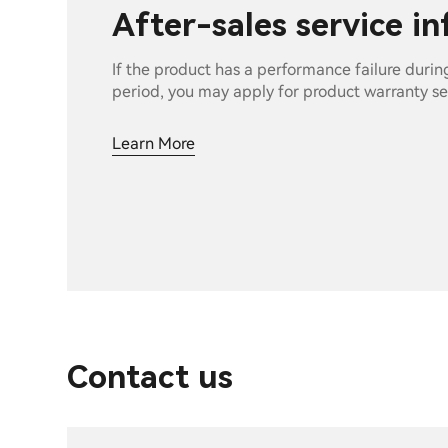
After-sales service i
If the product has a performance failure durin
period, you may apply for product warranty se
Learn More
Contact us