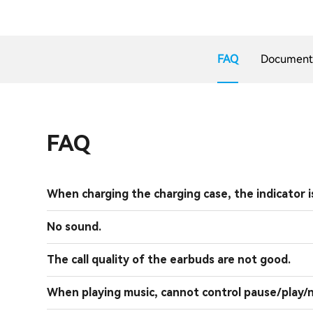
FAQ
Document
FAQ
When charging the charging case, the indicator is
No sound.
The call quality of the earbuds are not good.
When playing music, cannot control pause/play/n