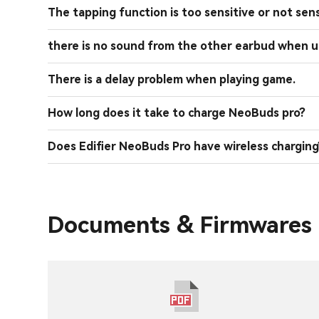
The tapping function is too sensitive or not sens
there is no sound from the other earbud when u
There is a delay problem when playing game.
How long does it take to charge NeoBuds pro?
Does Edifier NeoBuds Pro have wireless charging
Documents & Firmwares