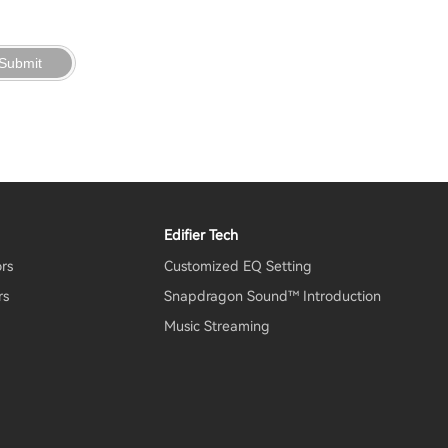
Submit
Edifier Tech
ors
Customized EQ Setting
rs
Snapdragon Sound™ Introduction
Music Streaming