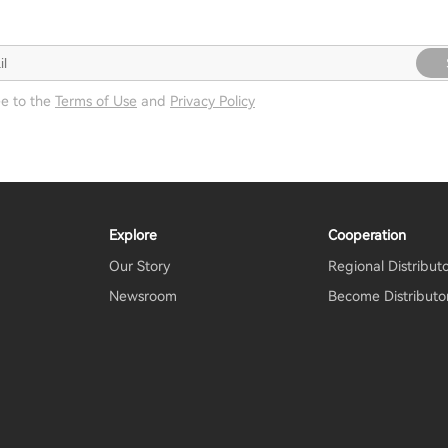
ee to the
Terms of Use
and
Privacy Policy
Explore
Cooperation
Our Story
Regional Distribut
Newsroom
Become Distributo