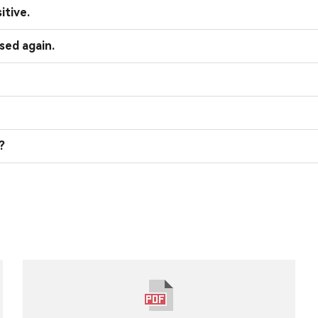
itive.
sed again.
?