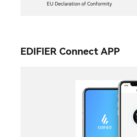
EU Declaration of Conformity
EDIFIER Connect APP