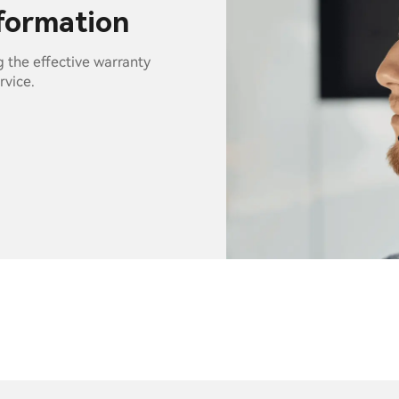
nformation
g the effective warranty
rvice.