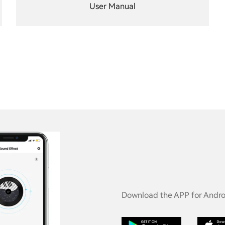
User Manual
Download the APP for Androi