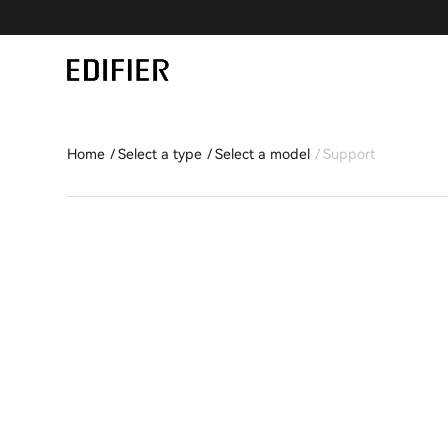
Home
Select a type
Select a model
Support