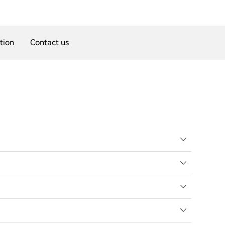
tion
Contact us