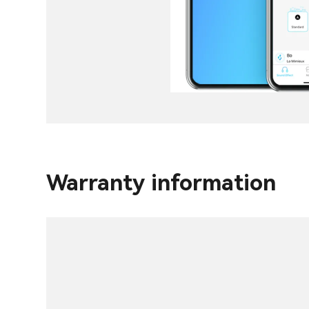
Warranty information