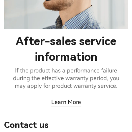
After-sales service
information
If the product has a performance failure
during the effective warranty period, you
may apply for product warranty service.
Learn More
Contact us