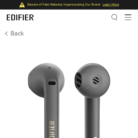
Beware of Fake Websites Impersonating Our Brand
Learn More
Back