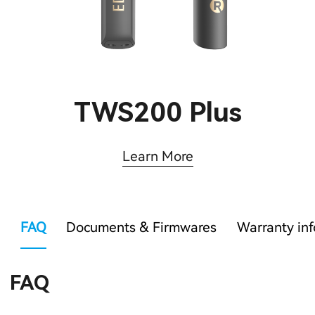
TWS200 Plus
Learn More
FAQ
Documents & Firmwares
Warranty in
FAQ