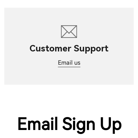
Customer Support
Email us
Email Sign Up