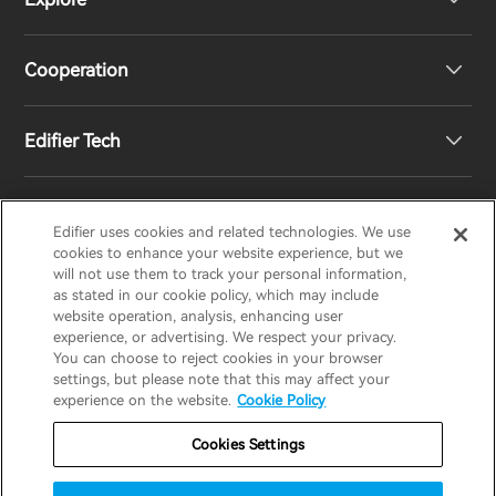
Speakers
Product Support
Cooperation
Contact us
Our Story
Edifier Tech
Newsroom
Regional Distributors
Become Distributors
Customized EQ Setting
Edifier uses cookies and related technologies. We use
EDIFIER
AIRPULSE
STAX
HECATE
cookies to enhance your website experience, but we
will not use them to track your personal information,
as stated in our cookie policy, which may include
Snapdragon Sound™ Introduction
website operation, analysis, enhancing user
United States / English
experience, or advertising. We respect your privacy.
You can choose to reject cookies in your browser
Music Streaming
invert colors
settings, but please note that this may affect your
Privacy policy
Return and Refund Policy
experience on the website.
Cookie Policy
gray hues
Warranty Terms
Terms of service
Cookies Settings
big cursor
Shipping Policy
Cookie Notice
Security
reading guide