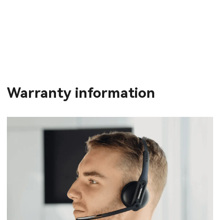
Warranty information