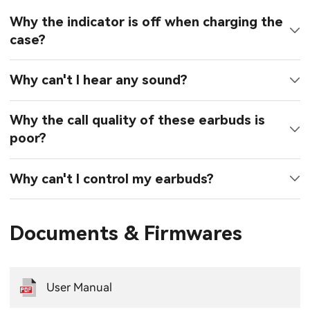
Why the indicator is off when charging the
case?
Why can't I hear any sound?
Why the call quality of these earbuds is
poor?
Why can't I control my earbuds?
Documents & Firmwares
User Manual