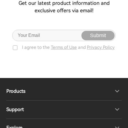
Get our latest product information and
exclusive offers via email!
Submit
I agree to the
Terms of Use
and
Privacy Policy
Products
Support
Headphones
Explore