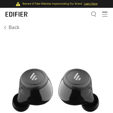
Beware of Fake Websites Impersonating Our Brand
Learn More
Back