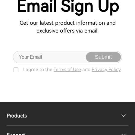
Email Sign Up
Get our latest product information and
exclusive offers via email!
Submit
I agree to the
Terms of Use
and
Privacy Policy
Products