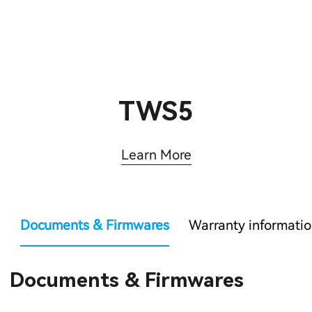
TWS5
Learn More
Documents & Firmwares
Warranty informati
Documents & Firmwares