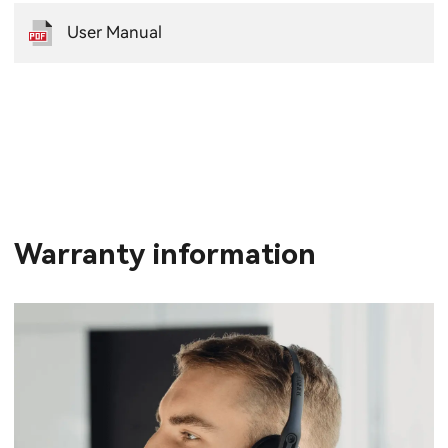
User Manual
Warranty information