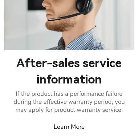
After-sales service
information
If the product has a performance failure
during the effective warranty period, you
may apply for product warranty service.
Learn More