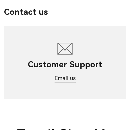
Contact us
Customer Support
Email us