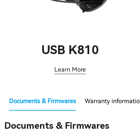
USB K810
Learn More
Documents & Firmwares
Warranty informati
Documents & Firmwares