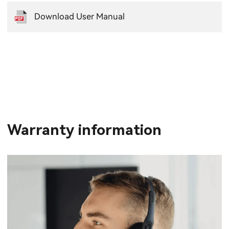
Download User Manual
Warranty information