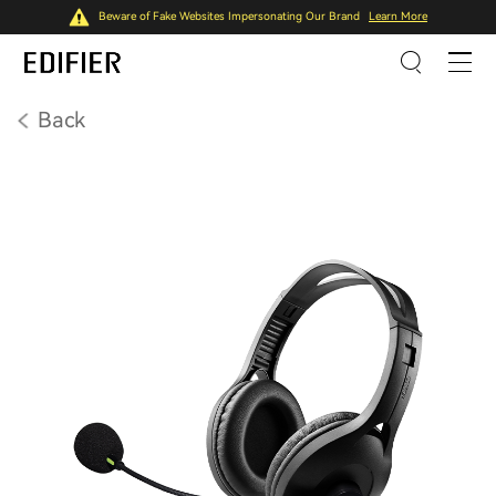
Beware of Fake Websites Impersonating Our Brand
Learn More
Back