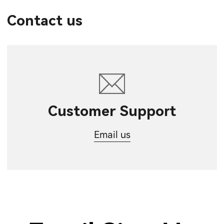
Contact us
Customer Support
Email us