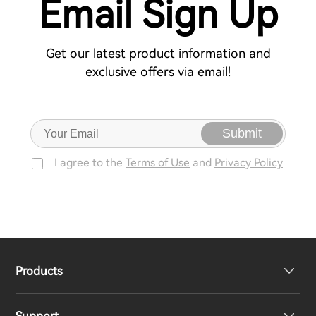
Email Sign Up
Get our latest product information and
exclusive offers via email!
Submit
I agree to the
Terms of Use
and
Privacy Policy
Products