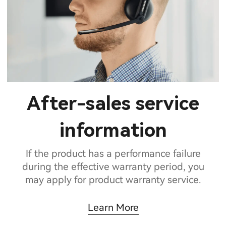
After-sales service
information
If the product has a performance failure
during the effective warranty period, you
may apply for product warranty service.
Learn More