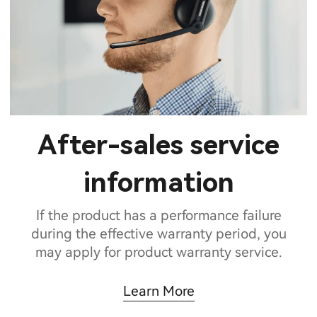
After-sales service
information
If the product has a performance failure
during the effective warranty period, you
may apply for product warranty service.
Learn More