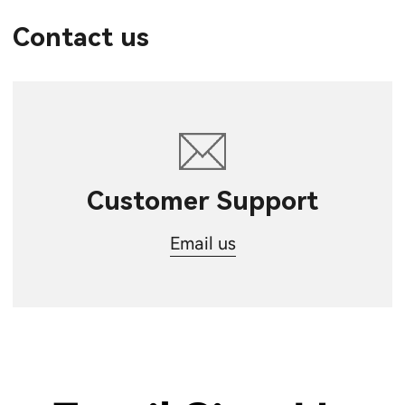
Contact us
Customer Support
Email us