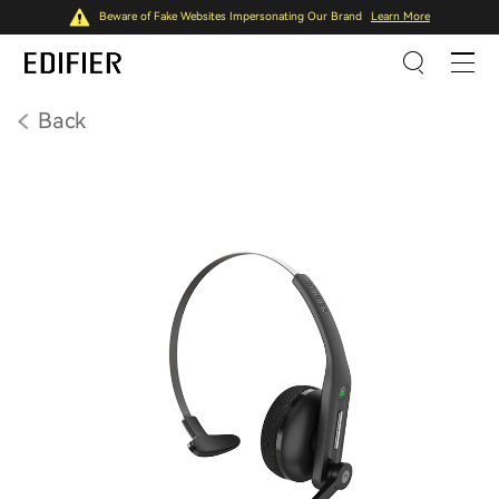
Beware of Fake Websites Impersonating Our Brand
Learn More
Back