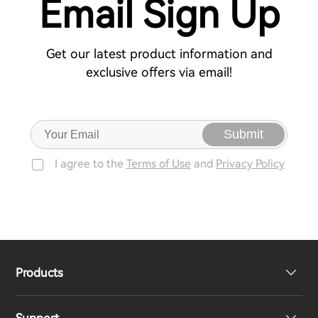
Email Sign Up
Get our latest product information and
exclusive offers via email!
Submit
I agree to the
Terms of Use
and
Privacy Policy
Products