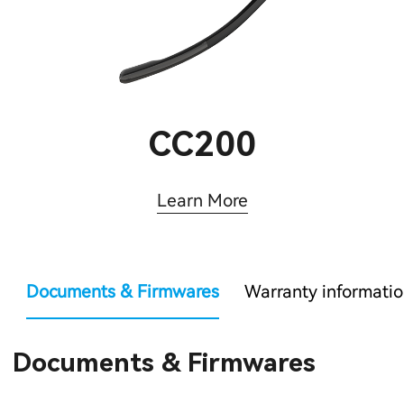
CC200
Learn More
Documents & Firmwares
Warranty informati
Documents & Firmwares