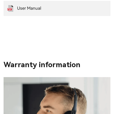
User Manual
Warranty information