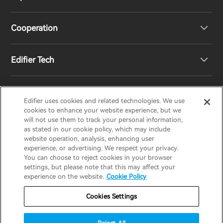
Speakers
Product Support
Cooperation
Contact us
Our Story
Edifier Tech
Newsroom
Regional Distributors
Become Distributors
Customized EQ Setting
Edifier uses cookies and related technologies. We use
EDIFIER
AIRPULSE
STAX
HECATE
cookies to enhance your website experience, but we
will not use them to track your personal information,
as stated in our cookie policy, which may include
Snapdragon Sound™ Introduction
website operation, analysis, enhancing user
United States / English
experience, or advertising. We respect your privacy.
You can choose to reject cookies in your browser
Music Streaming
invert colors
settings, but please note that this may affect your
Privacy policy
Return and Refund Policy
experience on the website.
Cookie Policy
gray hues
Warranty Terms
Terms of service
Cookies Settings
big cursor
Shipping Policy
Cookie Notice
Security
reading guide