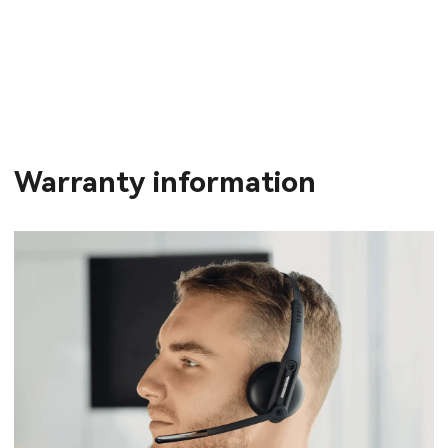
Warranty information