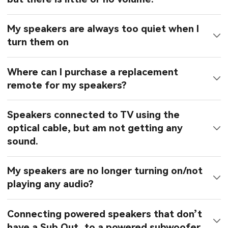
My speakers are always too quiet when I
turn them on
Where can I purchase a replacement
remote for my speakers?
Speakers connected to TV using the
optical cable, but am not getting any
sound.
My speakers are no longer turning on/not
playing any audio?
Connecting powered speakers that don’t
have a Sub Out, to a powered subwoofer.