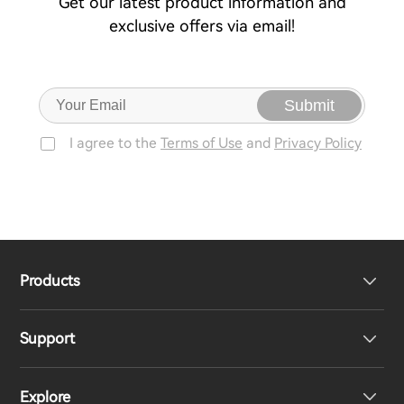
Get our latest product information and
exclusive offers via email!
Submit
I agree to the
Terms of Use
and
Privacy Policy
Products
Support
Headphones
Explore