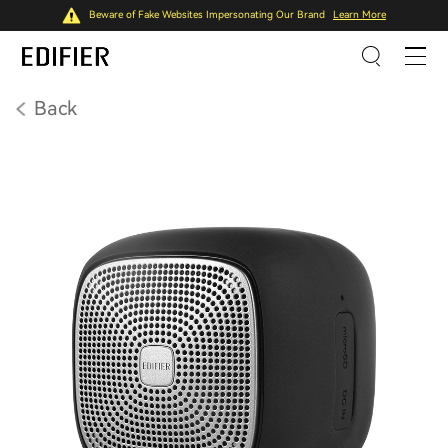
Beware of Fake Websites Impersonating Our Brand
Learn More
Back