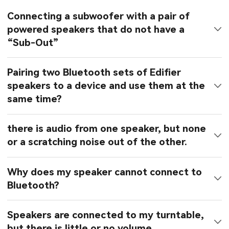
Connecting a subwoofer with a pair of
powered speakers that do not have a
“Sub-Out”
Pairing two Bluetooth sets of Edifier
speakers to a device and use them at the
same time?
there is audio from one speaker, but none
or a scratching noise out of the other.
Why does my speaker cannot connect to
Bluetooth?
Speakers are connected to my turntable,
but there is little or no volume.