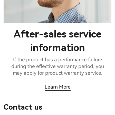
After-sales service
information
If the product has a performance failure
during the effective warranty period, you
may apply for product warranty service.
Learn More
Contact us