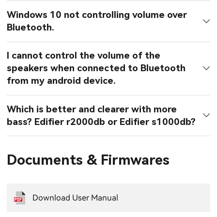
Windows 10 not controlling volume over
Bluetooth.
I cannot control the volume of the
speakers when connected to Bluetooth
from my android device.
Which is better and clearer with more
bass? Edifier r2000db or Edifier s1000db?
Documents & Firmwares
Download User Manual