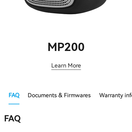
MP200
Learn More
FAQ
Documents & Firmwares
Warranty in
FAQ