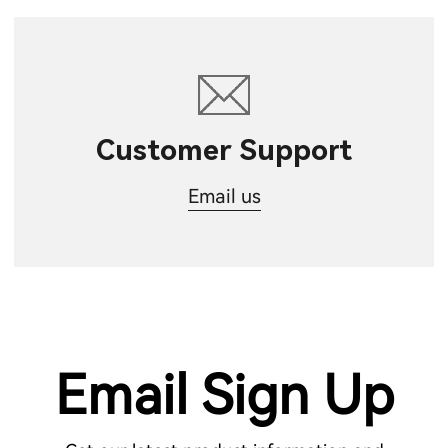
Customer Support
Email us
Email Sign Up