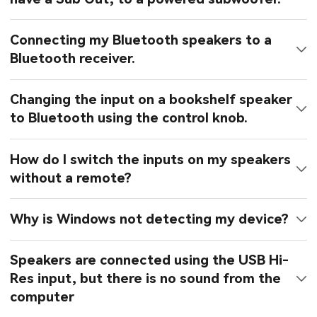
Connecting my Bluetooth speakers to a
Bluetooth receiver.
Changing the input on a bookshelf speaker
to Bluetooth using the control knob.
How do I switch the inputs on my speakers
without a remote?
Why is Windows not detecting my device?
Speakers are connected using the USB Hi-
Res input, but there is no sound from the
computer