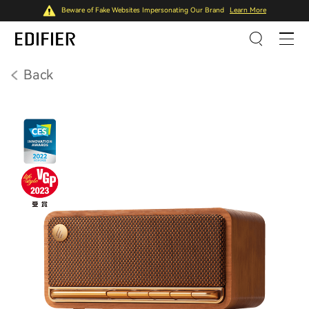
Beware of Fake Websites Impersonating Our Brand
Learn More
Back