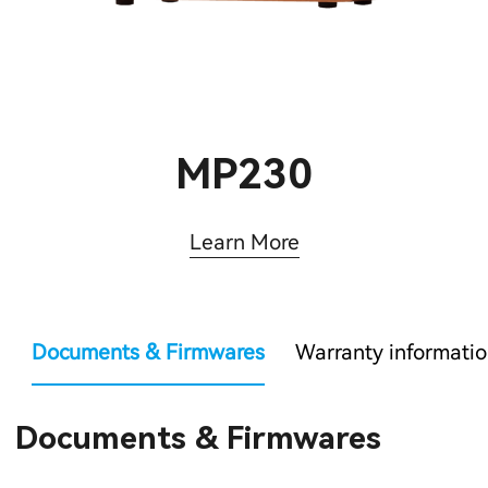
MP230
Learn More
Documents & Firmwares
Warranty informati
Documents & Firmwares