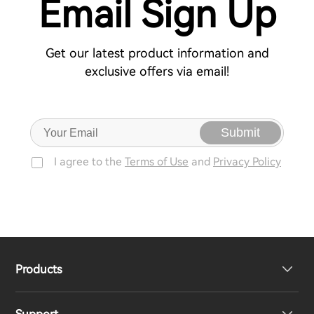
Email Sign Up
Get our latest product information and
exclusive offers via email!
Submit
I agree to the
Terms of Use
and
Privacy Policy
Products