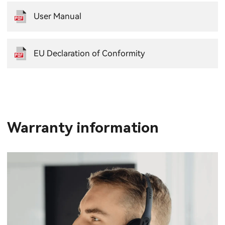
User Manual
EU Declaration of Conformity
Warranty information