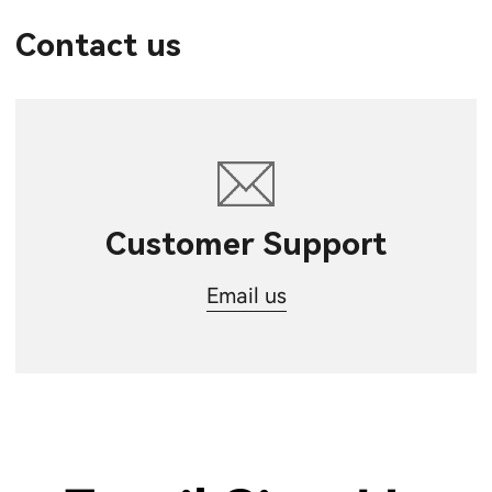
Contact us
Customer Support
Email us