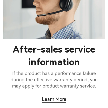
After-sales service
information
If the product has a performance failure
during the effective warranty period, you
may apply for product warranty service.
Learn More