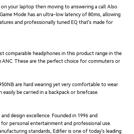
 on your laptop then moving to answering a call. Also
. Game Mode has an ultra-low latency of 80ms, allowing
tures and professionally tuned EQ that's made for
ost comparable headphones in this product range in the
ith ANC. These are the perfect choice for commuters or
950NB are hard wearing yet very comfortable to wear.
asily be carried in a backpack or briefcase.
n and design excellence. Founded in 1996 and
s for personal entertainment and professional use.
ufacturing standards, Edifier is one of today's leading