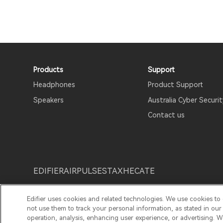
Products
Support
Headphones
Product Support
Speakers
Australia Cyber Securit
Contact us
EDIFIER
AIRPULSE
STAX
HECATE
Edifier uses cookies and related technologies. We use cookies to
Privacy Notice
Cookie Notice
Warranty Policy
T
not use them to track your personal information, as stated in ou
operation, analysis, enhancing user experience, or advertising. 