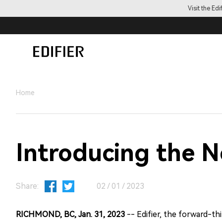
Visit the Ed
Home
Introducing the 
Share:
02 / 01 / 2023
RICHMOND, BC, Jan. 31, 2023
-- Edifier, the forward-t