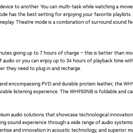
device to another. You can multi-task while watching a movie
e has the best setting for enjoying your favorite playlists
meplay. Theatre mode is a combination of surround sound fea
utes giving up to 7 hours of charge – this is better than m
 of audio or you can enjoy up to 34 hours of playback time w
r they need to plug in and recharge.
dband encompassing PVD and durable protein leather, the WH
ble listening experience. The WH950NB is foldable and can e
emium audio solutions that showcase technological innovatio
anding sound experience through a wide range of audio system
tise and innovation in acoustic technology, and superior man