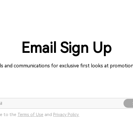
Email Sign Up
ils and communications for exclusive first looks at promoti
ee to the
Terms of Use
and
Privacy Policy.