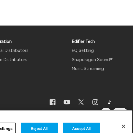
ration
Edifier Tech
al Distributors
EQ Setting
 Distributors
Snapdragon Sound™
Music Streaming
re Updates
Important Notice
Australia/English
ettings
Reject All
Accept All