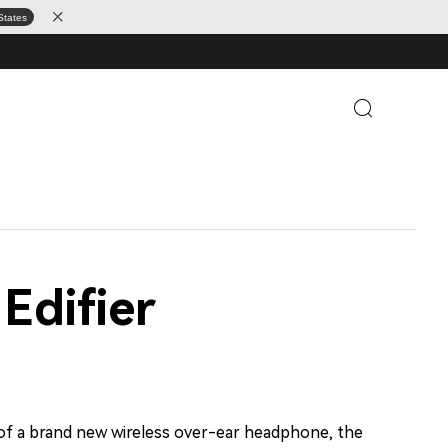
States
Edifier
 of a brand new wireless over-ear headphone, the