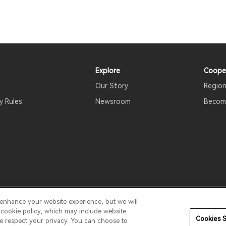
Explore
Coope
Our Story
Region
y Rules
Newsroom
Become
 enhance your website experience, but we will
erms Of Use
Do Not Sell My Information
Security
Softwa
r cookie policy, which may include website
Cookies S
We respect your privacy. You can choose to