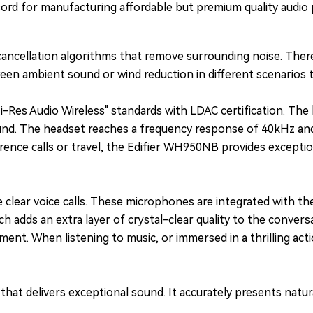
cord for manufacturing affordable but premium quality audio 
ancellation algorithms that remove surrounding noise. There
en ambient sound or wind reduction in different scenarios t
i-Res Audio Wireless" standards with LDAC certification. The
und. The headset reaches a frequency response of 40kHz and o
nce calls or travel, the Edifier WH950NB provides exceptional
ear voice calls. These microphones are integrated with the 
ch adds an extra layer of crystal-clear quality to the conve
nment. When listening to music, or immersed in a thrilling act
at delivers exceptional sound. It accurately presents natura