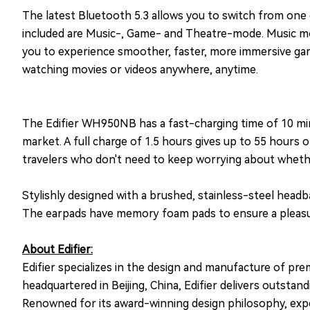
The latest Bluetooth 5.3 allows you to switch from one 
included are Music-, Game- and Theatre-mode. Music mod
you to experience smoother, faster, more immersive ga
watching movies or videos anywhere, anytime.
The Edifier WH950NB has a fast-charging time of 10 min
market. A full charge of 1.5 hours gives up to 55 hours
travelers who don't need to keep worrying about whethe
Stylishly designed with a brushed, stainless-steel hea
The earpads have memory foam pads to ensure a pleasura
About Edifier:
Edifier specializes in the design and manufacture of pr
headquartered in Beijing, China, Edifier delivers outst
Renowned for its award-winning design philosophy, exper