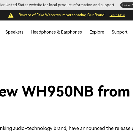
ifier United States website for local product information and support.
United 
Beware of Fake Websites Impersonating Our Brand
Learn More
Speakers
Headphones & Earphones
Explore
Support
New WH950NB from 
hinking audio-technology brand, have announced the release