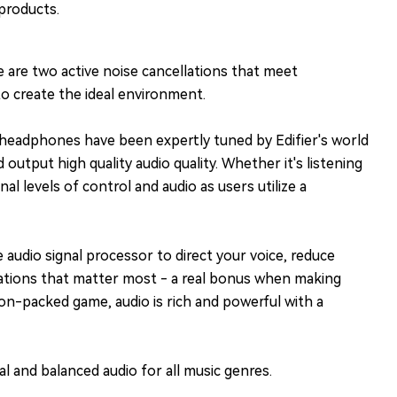
products.
 are two active noise cancellations that meet
o create the ideal environment.
 headphones have been expertly tuned by Edifier's world
utput high quality audio quality. Whether it's listening
 levels of control and audio as users utilize a
audio signal processor to direct your voice, reduce
rsations that matter most - a real bonus when making
ion-packed game, audio is rich and powerful with a
l and balanced audio for all music genres.