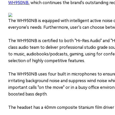
WH950NB
, which continues the brand's outstanding re
The WH950NB is equipped with intelligent active noise c
everyone's needs. Furthermore, user's can choose betwe
The WH950NB is certified to both "Hi-Res Audio" and "H
class audio team to deliver professional studio grade so
to music, audiobooks/podcasts, gaming, using for confere
selection of highly competitive features.
The WH950NB uses four built in microphones to ensure cl
irritating background noise and suppress wind noise whi
important calls "on the move" or in a busy office enviro
boosted bass depth.
The headset has a 40mm composite titanium film driver th