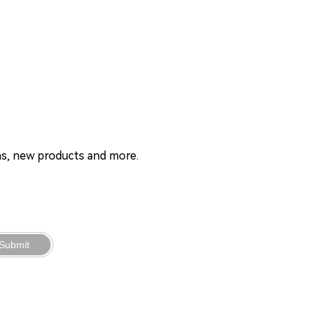
ons, new products and more.
Submit