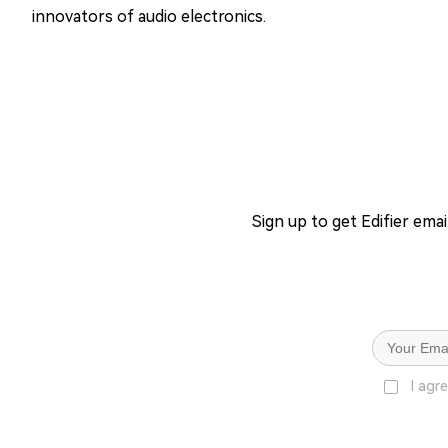
innovators of audio electronics.
Sign up to get Edifier ema
I agr