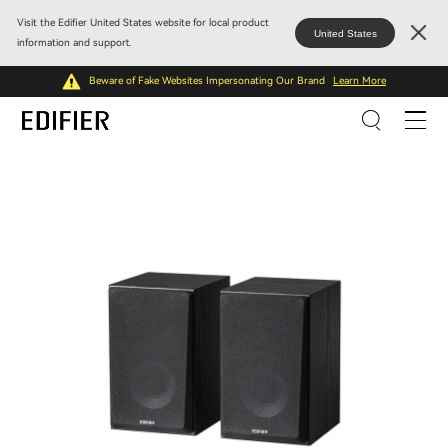
Visit the Edifier United States website for local product
United States
information and support.
Beware of Fake Websites Impersonating Our Brand
Learn More