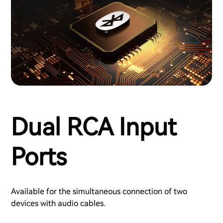
Dual RCA Input
Ports
Available for the simultaneous connection of two
devices with audio cables.