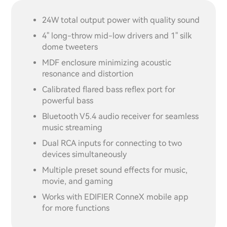
24W total output power with quality sound
4" long-throw mid-low drivers and 1" silk
dome tweeters
MDF enclosure minimizing acoustic
resonance and distortion
Calibrated flared bass reflex port for
powerful bass
Bluetooth V5.4 audio receiver for seamless
music streaming
Dual RCA inputs for connecting to two
devices simultaneously
Multiple preset sound effects for music,
movie, and gaming
Works with EDIFIER ConneX mobile app
for more functions