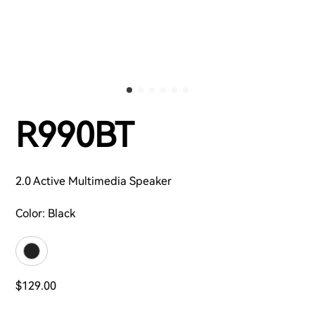
R990BT
2.0 Active Multimedia Speaker
Color:
Black
$129.00