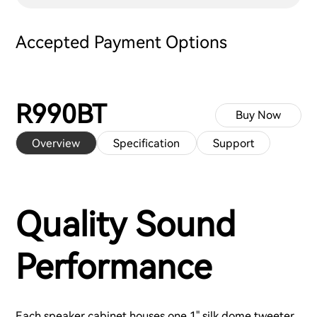
Accepted Payment Options
R990BT
Buy Now
Overview
Specification
Support
Quality Sound
Performance
Each speaker cabinet houses one 1" silk dome tweeter