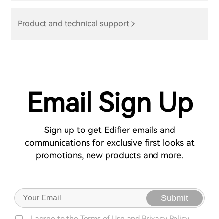
Product and technical support
Email Sign Up
Sign up to get Edifier emails and
communications for exclusive first looks at
promotions, new products and more.
Submit
I agree to the
Terms of Use
and
Privacy Policy.