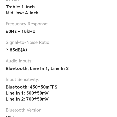
Treble: 1-inch
Mid-low: 4-inch
Frequency Response:
60Hz - 18kHz
Signal-to-Noise Ratio:
≥ 85dB(A)
Audio Inputs:
Bluetooth, Line In 1, Line In 2
lnput Sensitivity:
Bluetooth: 450±50mFFS
Line In 1: 500±50mV
Line In 2: 700±50mV
Bluetooth Version: