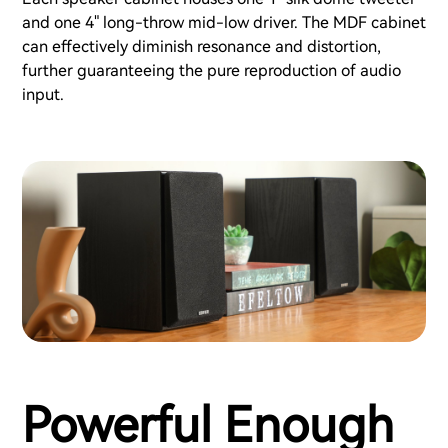
and one 4" long-throw mid-low driver. The MDF cabinet
can effectively diminish resonance and distortion,
further guaranteeing the pure reproduction of audio
input.
Powerful Enough