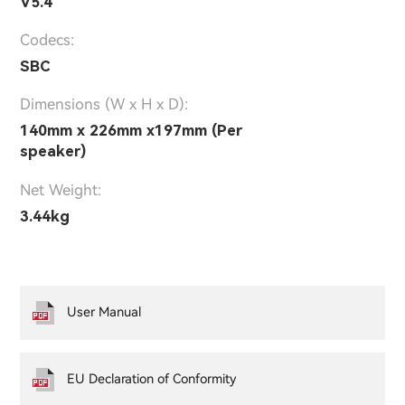
V5.4
Codecs:
SBC
Dimensions (W x H x D):
140mm x 226mm x197mm (Per
speaker)
Net Weight:
3.44kg
User Manual
EU Declaration of Conformity