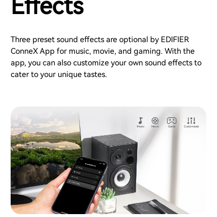
Effects
Three preset sound effects are optional by EDIFIER
ConneX App for music, movie, and gaming. With the
app, you can also customize your own sound effects to
cater to your unique tastes.