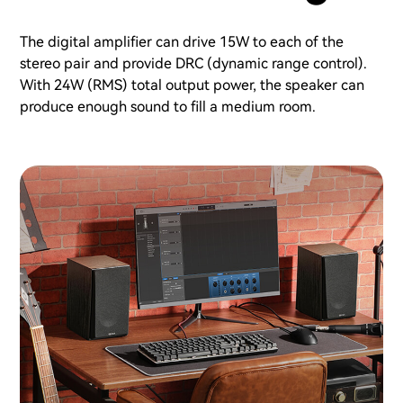
The digital amplifier can drive 15W to each of the
stereo pair and provide DRC (dynamic range control).
With 24W (RMS) total output power, the speaker can
produce enough sound to fill a medium room.