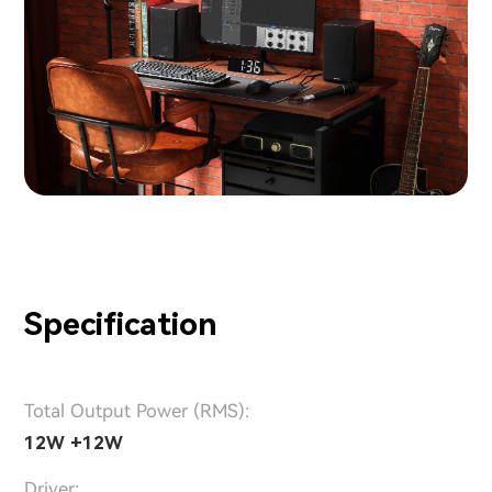
Specification
Total Output Power (RMS):
12W +12W
Driver: