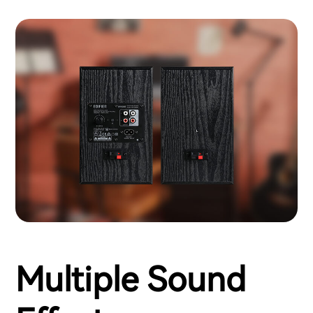
Multiple Sound