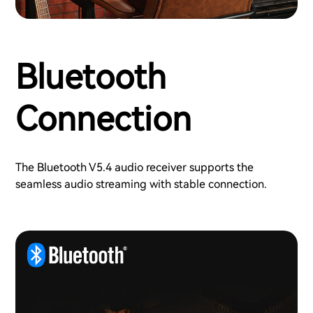
Bluetooth
Connection
The Bluetooth V5.4 audio receiver supports the
seamless audio streaming with stable connection.