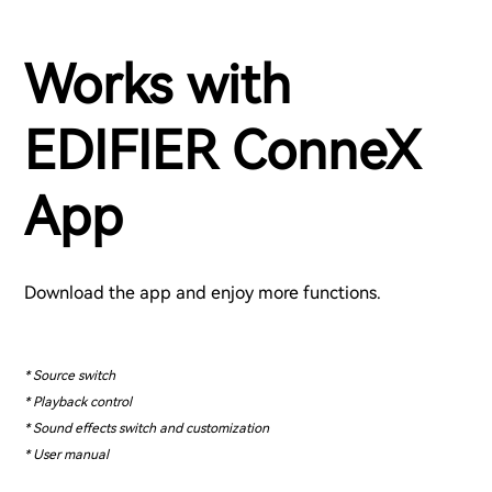
Works with
EDIFIER ConneX
App
Download the app and enjoy more functions.
* Source switch
* Playback control
* Sound effects switch and customization
* User manual