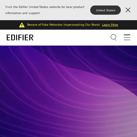
Visit the Edifier United States website for local product
United States
information and support.
Beware of Fake Websites Impersonating Our Brand
Learn More