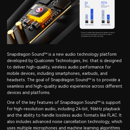
Snapdragon Sound™ is a new audio technology platform
developed by Qualcomm Technologies, Inc. that is designed
to deliver high-quality, wireless audio performance for
mobile devices, including smartphones, earbuds, and
headsets. The goal of Snapdragon Sound™ is to provide a
seamless and high-quality audio experience across different
devices and platforms.
One of the key features of Snapdragon Sound™ is support
for high-resolution audio, including 24-bit, 96kHz playback
and the ability to handle lossless audio formats like FLAC. It
also includes advanced noise cancellation technology, which
uses multiple microphones and machine learning algorithms