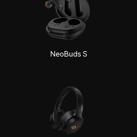
NeoBuds S