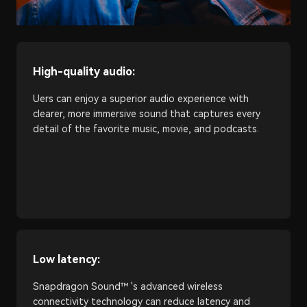
High-quality audio:
Uers can enjoy a superior audio experience with
clearer, more immersive sound that captures every
detail of the favorite music, movie, and podcasts.
Low latency:
Snapdragon Sound™ 's advanced wireless
connectivity technology can reduce latency and