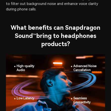
to filter out background noise and enhance voice clarity
during phone calls.
What benefits can Snapdragon
Sound
bring to headphones
™
products?
High-quality
Advanced Noise
Audio
Cancellation
Low Latency
Seamless
Connectivity