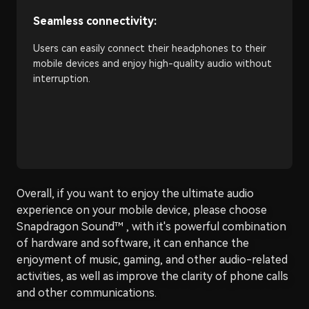
Seamless connectivity:
Users can easily connect their headphones to their
mobile devices and enjoy high-quality audio without
interruption.
Overall, if you want to enjoy the ultimate audio
experience on your mobile device, please choose
Snapdragon Sound™ , with it's powerful combination
of hardware and software, it can enhance the
enjoyment of music, gaming, and other audio-related
activities, as well as improve the clarity of phone calls
and other communications.