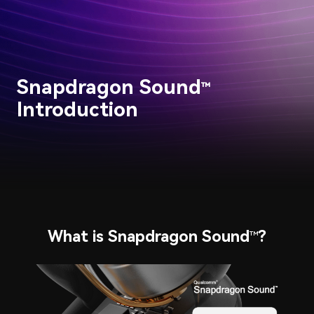
Snapdragon Sound
™
Introduction
What is Snapdragon Sound
?
™