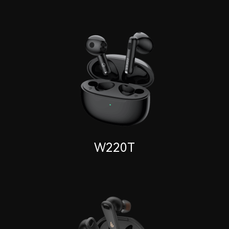
W220T