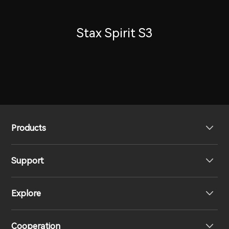
Stax Spirit S3
Products
Support
Headphones
Explore
Speakers
Product Support
Cooperation