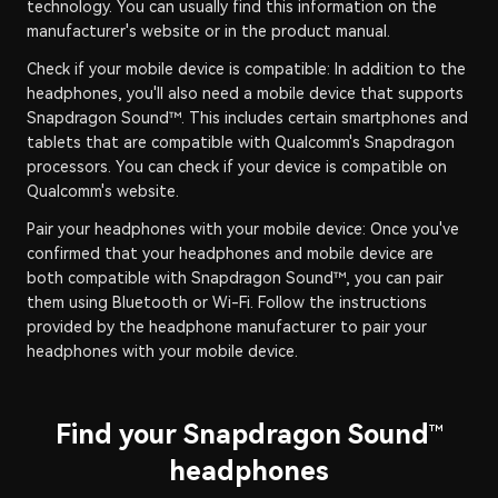
technology. You can usually find this information on the
manufacturer's website or in the product manual.
Check if your mobile device is compatible: In addition to the
headphones, you'll also need a mobile device that supports
Snapdragon Sound™. This includes certain smartphones and
tablets that are compatible with Qualcomm's Snapdragon
processors. You can check if your device is compatible on
Qualcomm's website.
Pair your headphones with your mobile device: Once you've
confirmed that your headphones and mobile device are
both compatible with Snapdragon Sound™, you can pair
them using Bluetooth or Wi-Fi. Follow the instructions
provided by the headphone manufacturer to pair your
headphones with your mobile device.
Find your Snapdragon Sound
™
headphones