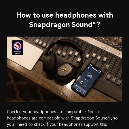
How to use headphones with
Snapdragon Sound
?
™
Check if your headphones are compatible: Not all
headphones are compatible with Snapdragon Sound™, so
you'll need to check if your headphones support this