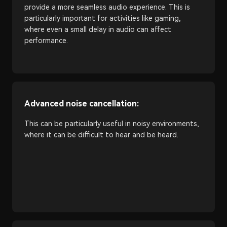
provide a more seamless audio experience. This is
particularly important for activities like gaming,
where even a small delay in audio can affect
performance.
Advanced noise cancellation:
This can be particularly useful in noisy environments,
where it can be difficult to hear and be heard.