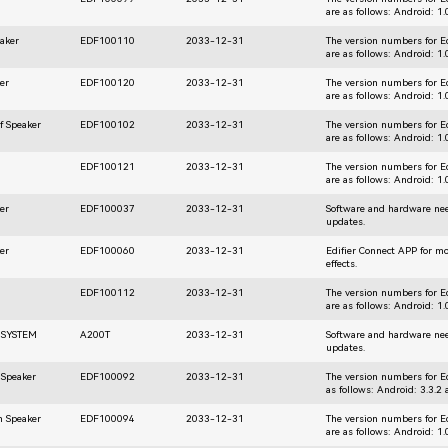
are as follows: Android: 1
aker
EDF100110
2033-12-31
The version numbers for E
are as follows: Android: 1
er
EDF100120
2033-12-31
The version numbers for E
are as follows: Android: 1
f Speaker
EDF100102
2033-12-31
The version numbers for E
are as follows: Android: 1
EDF100121
2033-12-31
The version numbers for E
are as follows: Android: 1
er
EDF100037
2033-12-31
Software and hardware nee
updates.
er
EDF100060
2033-12-31
Edifier Connect APP for m
effects.
EDF100112
2033-12-31
The version numbers for E
are as follows: Android: 1
 SYSTEM
A200T
2033-12-31
Software and hardware nee
updates.
 Speaker
EDF100092
2033-12-31
The version numbers for E
as follows: Android: 3.3.2 
h Speaker
EDF100094
2033-12-31
The version numbers for E
are as follows: Android: 1