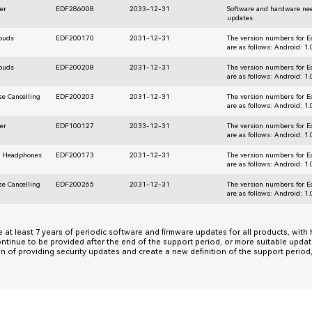
er
EDF286008
2033-12-31
Software and hardware nee
updates.
rbuds
EDF200170
2031-12-31
The version numbers for E
are as follows: Android: 1
rbuds
EDF200208
2031-12-31
The version numbers for E
are as follows: Android: 1
se Cancelling
EDF200203
2031-12-31
The version numbers for E
are as follows: Android: 1
er
EDF100127
2033-12-31
The version numbers for E
are as follows: Android: 1
r Headphones
EDF200173
2031-12-31
The version numbers for E
are as follows: Android: 1
se Cancelling
EDF200265
2031-12-31
The version numbers for E
are as follows: Android: 1
de at least 7 years of periodic software and firmware updates for all products, with
ontinue to be provided after the end of the support period, or more suitable upda
on of providing security updates and create a new definition of the support perio