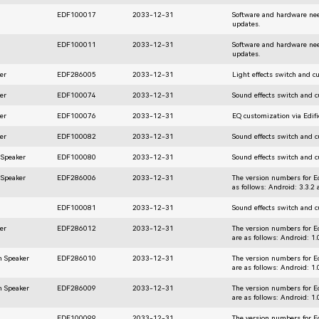
EDF100017
2033-12-31
Software and hardware nee
updates.
EDF100011
2033-12-31
Software and hardware nee
updates.
er
EDF286005
2033-12-31
Light effects switch and c
er
EDF100074
2033-12-31
Sound effects switch and 
er
EDF100076
2033-12-31
EQ customization via Edif
er
EDF100082
2033-12-31
Sound effects switch and 
 Speaker
EDF100080
2033-12-31
Sound effects switch and 
 Speaker
EDF286006
2033-12-31
The version numbers for E
as follows: Android: 3.3.2
EDF100081
2033-12-31
Sound effects switch and 
er
EDF286012
2033-12-31
The version numbers for E
are as follows: Android: 1
h Speaker
EDF286010
2033-12-31
The version numbers for E
are as follows: Android: 1
h Speaker
EDF286009
2033-12-31
The version numbers for E
are as follows: Android: 1
EDF100099
2033-12-31
The version numbers for E