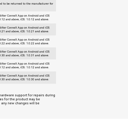
d to be returned to the manufacturer for
difier ConneX App on Android and iOS
.0.12 and above, iOS: 1.0.12 and above.
difier ConneX App on Android and iOS
.0.21 and above, iOS: 1.0.21 and above.
difier ConneX App on Android and iOS
.0.22 and above, iOS: 1.0.22 and above.
difier ConneX App on Android and iOS
.0.30 and above, iOS: 1.0.31 and above.
difier ConneX App on Android and iOS
.0.12 and above, iOS: 1.0.12 and above.
difier ConneX App on Android and iOS
.0.30 and above, iOS: 1.0.30 and above.
 hardware support for repairs during
tes for the product may be
d, any new changes will be