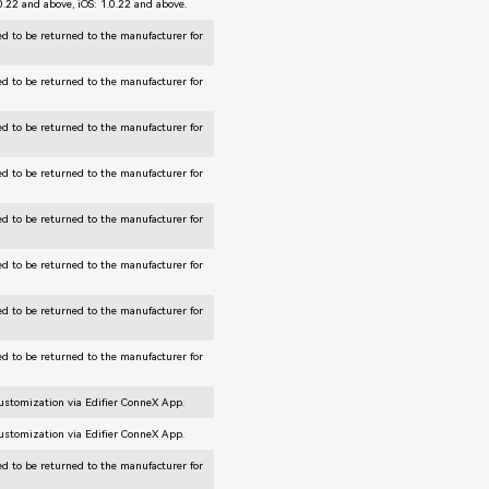
.0.22 and above, iOS: 1.0.22 and above.
d to be returned to the manufacturer for
d to be returned to the manufacturer for
d to be returned to the manufacturer for
d to be returned to the manufacturer for
d to be returned to the manufacturer for
d to be returned to the manufacturer for
d to be returned to the manufacturer for
d to be returned to the manufacturer for
customization via Edifier ConneX App.
customization via Edifier ConneX App.
d to be returned to the manufacturer for