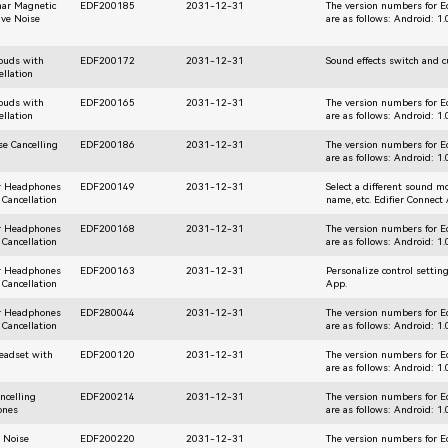
nar Magnetic
EDF200185
2031-12-31
The version numbers for E
ive Noise
are as follows: Android: 1
rbuds with
EDF200172
2031-12-31
Sound effects switch and 
ellation
rbuds with
EDF200165
2031-12-31
The version numbers for E
ellation
are as follows: Android: 1
se Cancelling
EDF200186
2031-12-31
The version numbers for E
are as follows: Android: 1
ar Headphones
EDF200149
2031-12-31
Select a different sound 
 Cancellation
name, etc. Edifier Connect
ar Headphones
EDF200168
2031-12-31
The version numbers for E
 Cancellation
are as follows: Android: 1
ar Headphones
EDF200163
2031-12-31
Personalize control settin
 Cancellation
App.
ar Headphones
EDF280044
2031-12-31
The version numbers for E
 Cancellation
are as follows: Android: 1
Headset with
EDF200120
2031-12-31
The version numbers for E
are as follows: Android: 1
ncelling
EDF200214
2031-12-31
The version numbers for E
ones
are as follows: Android: 1
r Noise
EDF200220
2031-12-31
The version numbers for E