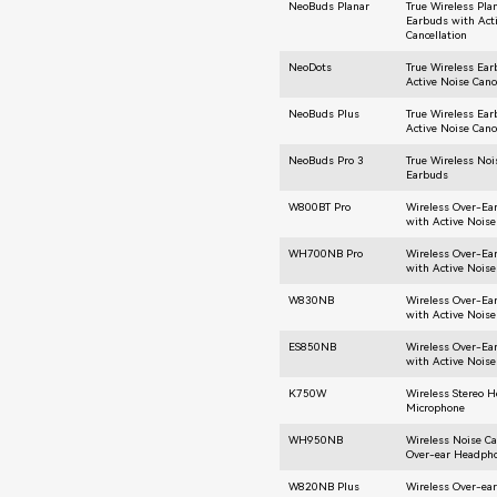
NeoBuds Planar
True Wireless Pla
Earbuds with Act
Cancellation
NeoDots
True Wireless Ea
Active Noise Canc
NeoBuds Plus
True Wireless Ea
Active Noise Canc
NeoBuds Pro 3
True Wireless Noi
Earbuds
W800BT Pro
Wireless Over-E
with Active Noise
WH700NB Pro
Wireless Over-E
with Active Noise
W830NB
Wireless Over-E
with Active Noise
ES850NB
Wireless Over-E
with Active Noise
K750W
Wireless Stereo 
Microphone
WH950NB
Wireless Noise Ca
Over-ear Headph
W820NB Plus
Wireless Over-ea