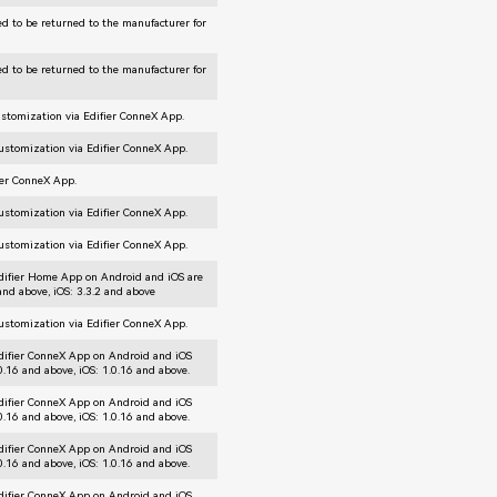
d to be returned to the manufacturer for
d to be returned to the manufacturer for
ustomization via Edifier ConneX App.
customization via Edifier ConneX App.
ier ConneX App.
customization via Edifier ConneX App.
customization via Edifier ConneX App.
difier Home App on Android and iOS are
 and above, iOS: 3.3.2 and above
customization via Edifier ConneX App.
difier ConneX App on Android and iOS
.0.16 and above, iOS: 1.0.16 and above.
difier ConneX App on Android and iOS
.0.16 and above, iOS: 1.0.16 and above.
difier ConneX App on Android and iOS
.0.16 and above, iOS: 1.0.16 and above.
difier ConneX App on Android and iOS