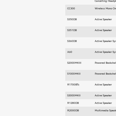
Cancelling Headp
CC300
Wireless Mono O
S350DB
Active Speaker
S351DB
Active Speaker
S360DB
Active Speaker S
A60
Active Speaker S
S2000MKIII
Powered Bookshel
S1000MKII
Powered Bookshel
R1700BTs
Active Speaker
S3000MKII
Active Speaker
R1280DB
Active Speaker
R2000DB
Multimedia Speak