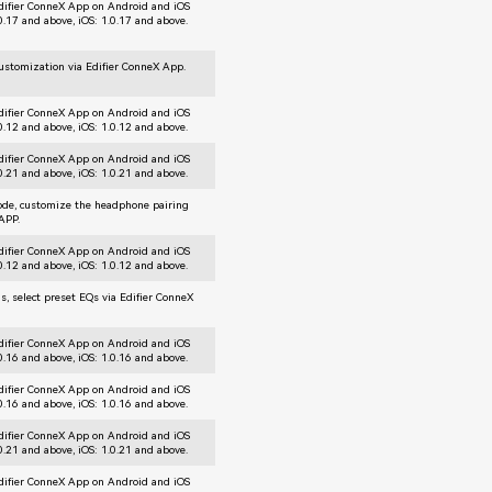
difier ConneX App on Android and iOS
.0.17 and above, iOS: 1.0.17 and above.
customization via Edifier ConneX App.
difier ConneX App on Android and iOS
.0.12 and above, iOS: 1.0.12 and above.
difier ConneX App on Android and iOS
.0.21 and above, iOS: 1.0.21 and above.
mode, customize the headphone pairing
 APP.
difier ConneX App on Android and iOS
.0.12 and above, iOS: 1.0.12 and above.
gs, select preset EQs via Edifier ConneX
difier ConneX App on Android and iOS
.0.16 and above, iOS: 1.0.16 and above.
difier ConneX App on Android and iOS
.0.16 and above, iOS: 1.0.16 and above.
difier ConneX App on Android and iOS
.0.21 and above, iOS: 1.0.21 and above.
difier ConneX App on Android and iOS