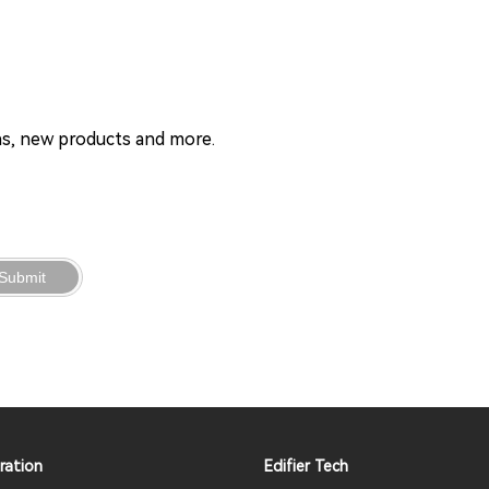
ons, new products and more.
Submit
ration
Edifier Tech