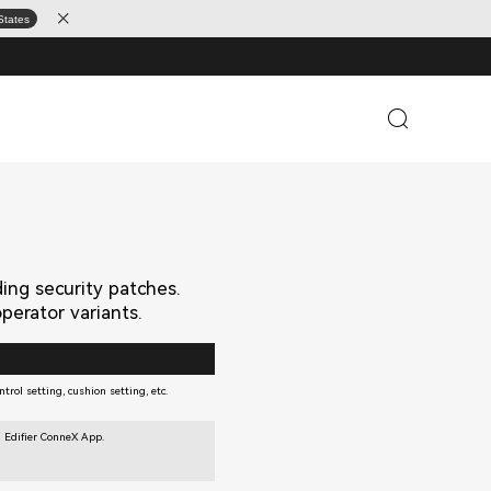
States
ding security patches.
erator variants.
trol setting, cushion setting, etc.
 Edifier ConneX App.