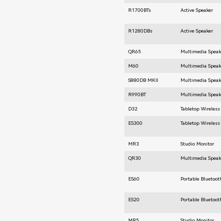
R1700BTs
Active Speaker
R1280DBs
Active Speaker
QR65
Multimedia Speak
M60
Multimedia Speak
S880DB MKⅡ
Multimedia Speak
R990BT
Multimedia Speak
D32
Tabletop Wireless
ES300
Tabletop Wireless
MR3
Studio Monitor
QR30
Multimedia Speak
ES60
Portable Bluetoot
ES20
Portable Bluetoot
MR5
Studio Monitor