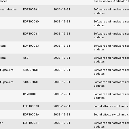
hones
are as follows: Android: 1
n-ear Headse
EDF200241
2031-12-31
Software and hardware nee
updates.
EDF100040
2033-12-31
Software and hardware nee
updates.
EDF100041
2033-12-31
Software and hardware nee
updates.
ystem
EDF100043
2033-12-31
Software and hardware nee
updates.
ystem
A60
2033-12-31
Software and hardware nee
updates.
f Speakers
S2000MKIII
2033-12-31
Software and hardware nee
updates.
f Speakers
S1000MKII
2033-12-31
Software and hardware nee
updates.
R1700BTs
2033-12-31
Software and hardware nee
updates.
EDF100078
2033-12-31
Sound effects switch and 
EDF100016
2033-12-31
Sound effects switch and 
er
EDF100021
2033-12-31
Software and hardware nee
updates.