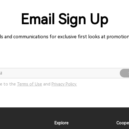
Email Sign Up
ils and communications for exclusive first looks at promoti
ee to the
Terms of Use
and
Privacy Policy.
Explore
Coope