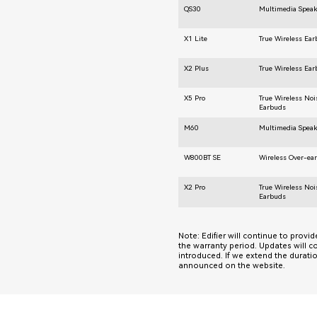
QS30
Multimedia Speak
X1 Lite
True Wireless Ea
X2 Plus
True Wireless Ea
X5 Pro
True Wireless Noi
Earbuds
M60
Multimedia Speak
W800BT SE
Wireless Over-ea
X2 Pro
True Wireless Noi
Earbuds
Note: Edifier will continue to provi
the warranty period. Updates will c
introduced. If we extend the durati
announced on the website.