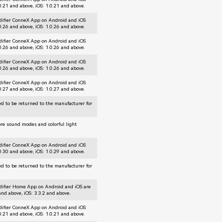
.0.21 and above, iOS: 1.0.21 and above.
difier ConneX App on Android and iOS
.0.26 and above, iOS: 1.0.26 and above.
difier ConneX App on Android and iOS
.0.26 and above, iOS: 1.0.26 and above.
difier ConneX App on Android and iOS
.0.26 and above, iOS: 1.0.26 and above.
difier ConneX App on Android and iOS
.0.27 and above, iOS: 1.0.27 and above.
d to be returned to the manufacturer for
ore sound modes and colorful light
difier ConneX App on Android and iOS
.0.30 and above, iOS: 1.0.29 and above.
d to be returned to the manufacturer for
difier Home App on Android and iOS are
and above, iOS: 3.3.2 and above.
difier ConneX App on Android and iOS
.0.21 and above, iOS: 1.0.21 and above.