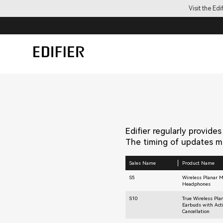
Visit the Ed
Edifier regularly provide
The timing of updates ma
Sales Name
Product Name
S5
Wireless Planar 
Headphones
S10
True Wireless Pla
Earbuds with Act
Cancellation