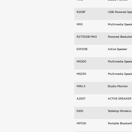
R20BT
USB-Powered Spe
M90
Multimedia Speak
R2750DB MKⅡ
Powered Bookshel
S355DB
Active Speaker
MG300
Multimedia Speak
MG250
Multimedia Speak
MR4.5
Studio Monitor
A200T
ACTIVE SPEAKER
S300
Tabletop Wireless
MP330
Portable Bluetoot