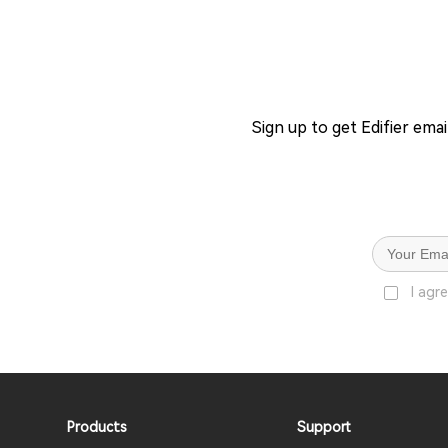
Sign up to get Edifier ema
I agr
Products
Support