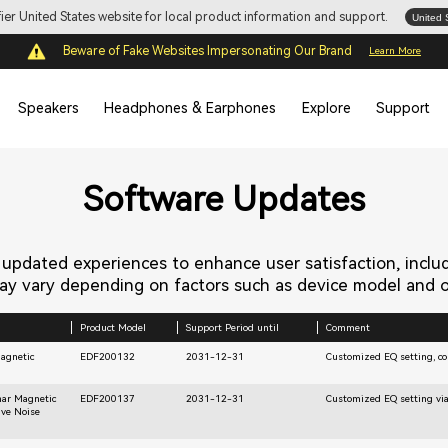
ifier United States website for local product information and support.
United 
Beware of Fake Websites Impersonating Our Brand
Learn More
Speakers
Headphones & Earphones
Explore
Support
Software Updates
s updated experiences to enhance user satisfaction, inclu
y vary depending on factors such as device model and op
Product Model
Support Period until
Comment
Magnetic
EDF200132
2031-12-31
Customized EQ setting, con
nar Magnetic
EDF200137
2031-12-31
Customized EQ setting via
ive Noise