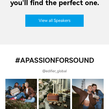
you'll find the perfect one.
View all Speakers
#APASSIONFORSOUND
@edifier_global