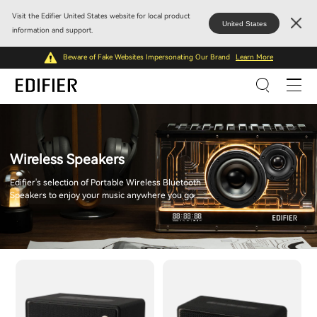
Visit the Edifier United States website for local product
United States
information and support.
Beware of Fake Websites Impersonating Our Brand
Learn More
Wireless Speakers
Edifier's selection of Portable Wireless Bluetooth
Speakers to enjoy your music anywhere you go.