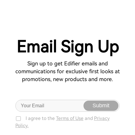
Email Sign Up
Sign up to get Edifier emails and
communications for exclusive first looks at
promotions, new products and more.
Submit
I agree to the
Terms of Use
and
Privacy
Policy.