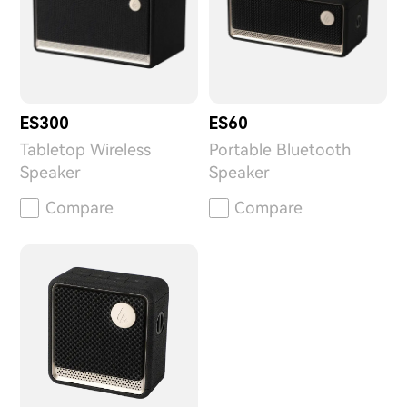
ES300
ES60
Tabletop Wireless
Portable Bluetooth
Speaker
Speaker
Compare
Compare