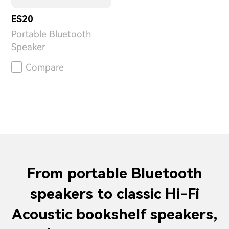
ES20
Portable Bluetooth
Speaker
Compare
From portable Bluetooth
speakers to classic Hi-Fi
Acoustic bookshelf speakers,