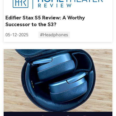
Edifier Stax S5 Review: A Worthy
Successor to the S3?
05-12-2025
#Headphones