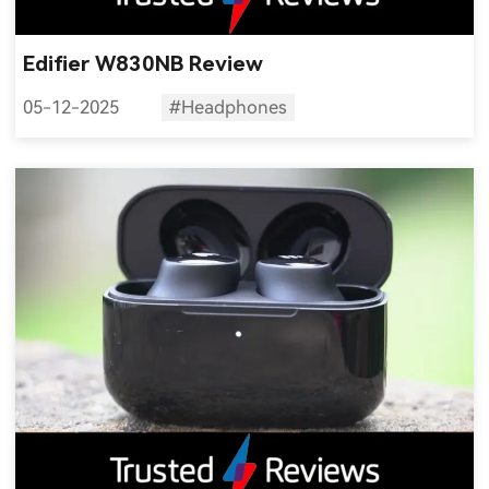
Edifier W830NB Review
05-12-2025
#Headphones