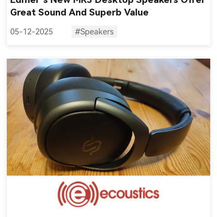
Great Sound And Superb Value
05-12-2025
#Speakers