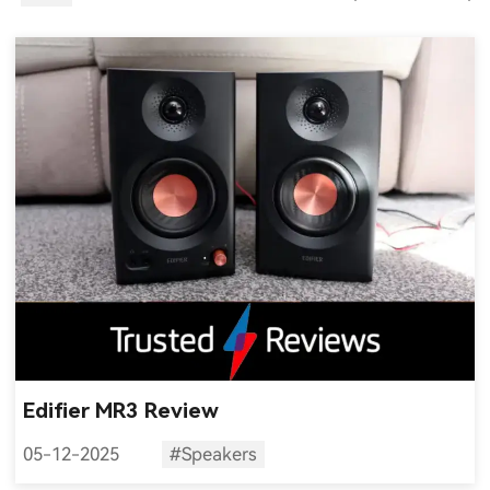
Edifier MR3 Review
05-12-2025
#Speakers