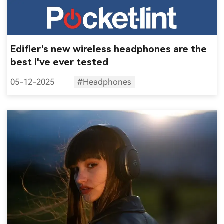
Edifier's new wireless headphones are the
best I've ever tested
05-12-2025
#Headphones