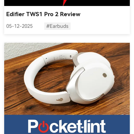
Edifier TWS1 Pro 2 Review
05-12-2025
#Earbuds