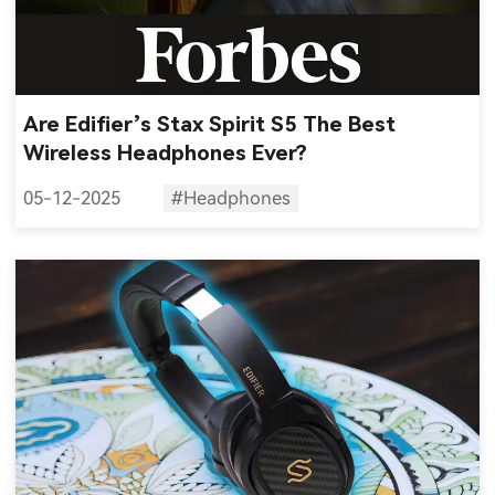
Are Edifier’s Stax Spirit S5 The Best
Wireless Headphones Ever?
05-12-2025
#Headphones