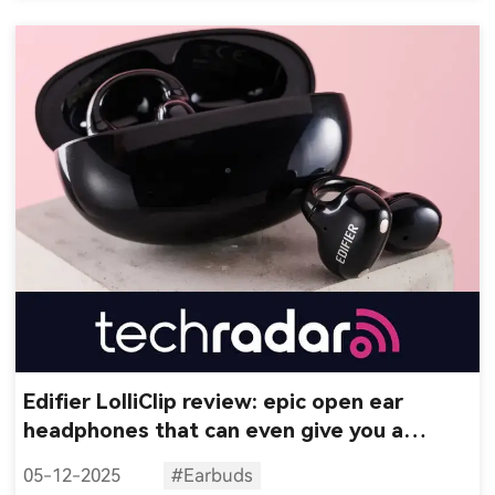
Edifier LolliClip review: epic open ear
headphones that can even give you a
health checkup
05-12-2025
#Earbuds