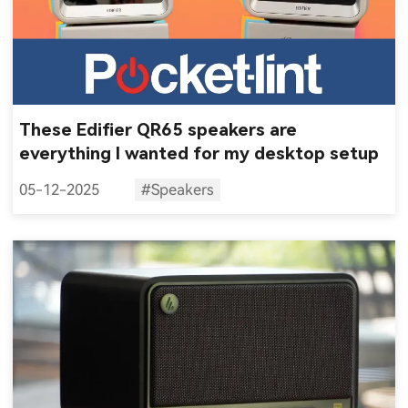
These Edifier QR65 speakers are
everything I wanted for my desktop setup
05-12-2025
#Speakers