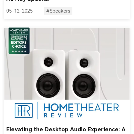
05-12-2025
#Speakers
Elevating the Desktop Audio Experience: A