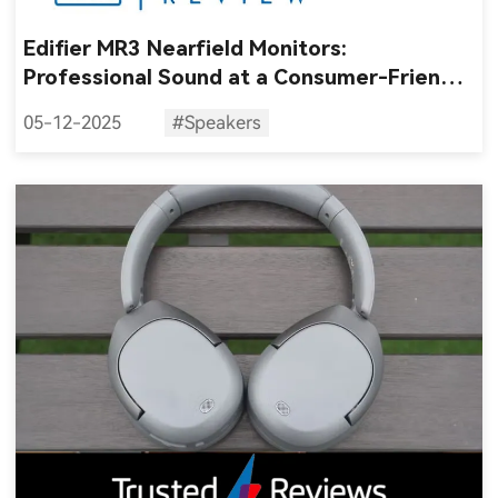
Edifier MR3 Nearfield Monitors:
Professional Sound at a Consumer-Friendly
Price
05-12-2025
#Speakers