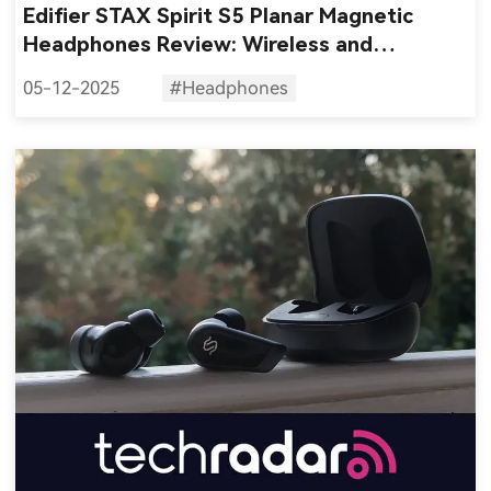
Edifier STAX Spirit S5 Planar Magnetic
Headphones Review: Wireless and
Audiophile?
05-12-2025
#Headphones