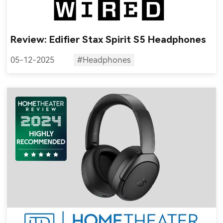
Review: Edifier Stax Spirit S5 Headphones
05-12-2025
#Headphones