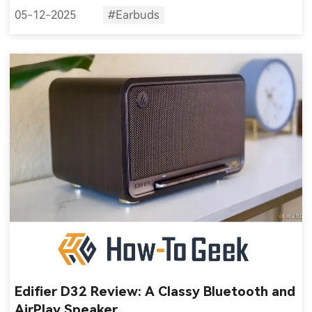
05-12-2025
#Earbuds
Edifier D32 Review: A Classy Bluetooth and
AirPlay Speaker