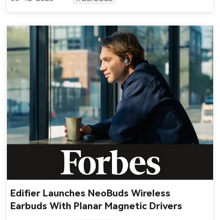
Edifier Launches NeoBuds Wireless
Earbuds With Planar Magnetic Drivers