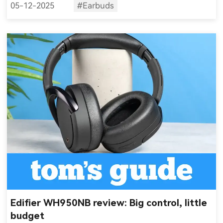
05-12-2025
#Earbuds
Edifier WH950NB review: Big control, little
budget