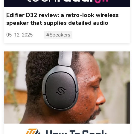
Edifier D32 review: a retro-look wireless
speaker that supplies detailed audio
05-12-2025
#Speakers