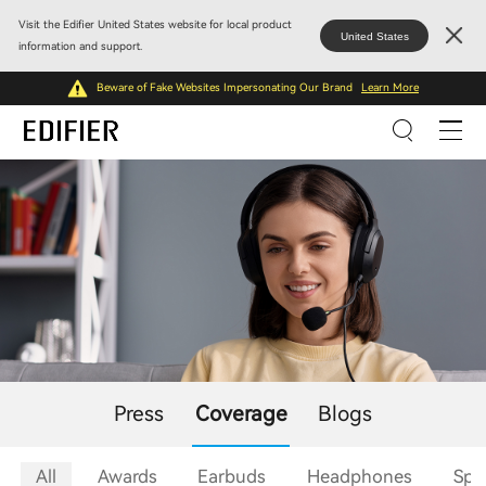
Visit the Edifier United States website for local product
United States
information and support.
Beware of Fake Websites Impersonating Our Brand
Learn More
Press
Coverage
Blogs
All
Awards
Earbuds
Headphones
Spe