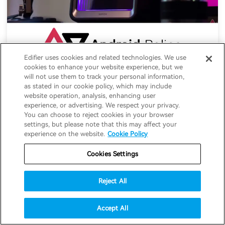
Edifier uses cookies and related technologies. We use
cookies to enhance your website experience, but we
Edifier QR65 speaker review: Visual
will not use them to track your personal information,
stunners with sound to match
as stated in our cookie policy, which may include
website operation, analysis, enhancing user
experience, or advertising. We respect your privacy.
05-12-2025
#Speakers
You can choose to reject cookies in your browser
settings, but please note that this may affect your
experience on the website.
Cookie Policy
Cookies Settings
Reject All
Accept All