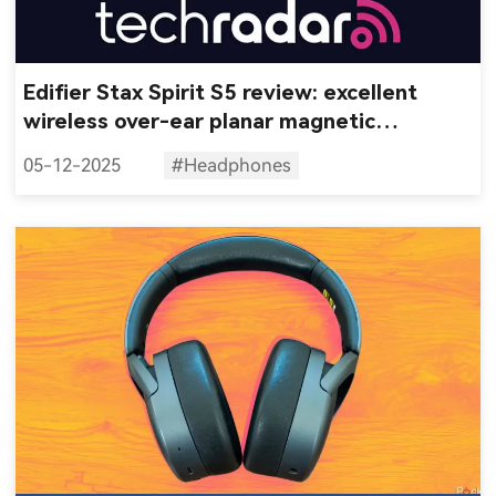
Edifier Stax Spirit S5 review: excellent
wireless over-ear planar magnetic
headphones that don't cost a fortune
05-12-2025
#Headphones