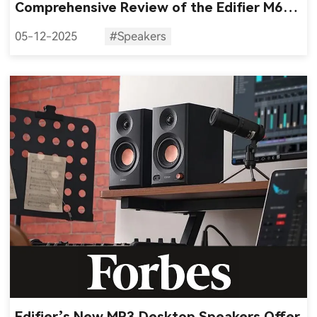
Comprehensive Review of the Edifier M60
Multimedia Desktop Speakers
05-12-2025
#Speakers
Edifier’s New MR3 Desktop Speakers Offer