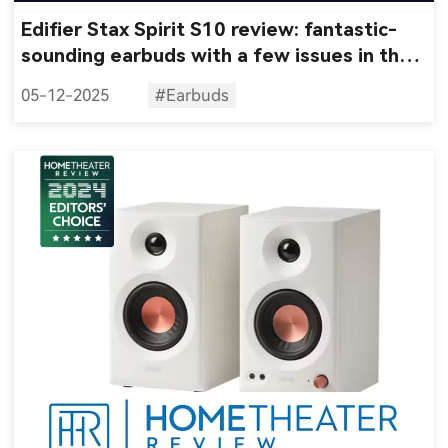
Edifier Stax Spirit S10 review: fantastic-
sounding earbuds with a few issues in the
feature set
05-12-2025
#Earbuds