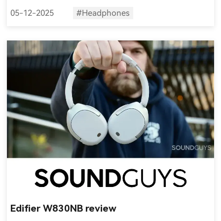
05-12-2025
#Headphones
Edifier W830NB review