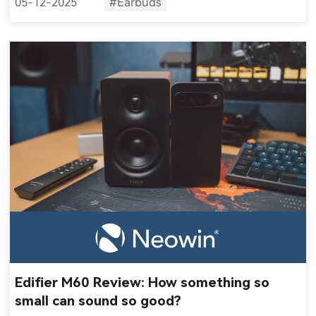
05-12-2025
#Earbuds
Edifier M60 Review: How something so
small can sound so good?