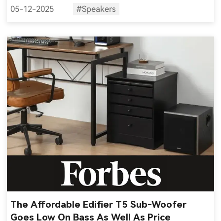
05-12-2025
#Speakers
The Affordable Edifier T5 Sub-Woofer
Goes Low On Bass As Well As Price