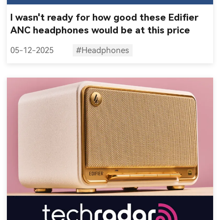
I wasn't ready for how good these Edifier
ANC headphones would be at this price
05-12-2025
#Headphones