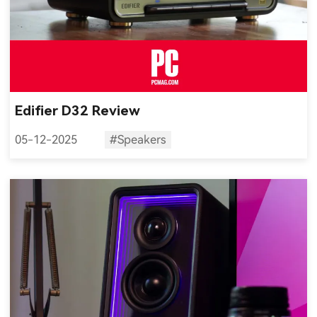
Edifier D32 Review
05-12-2025
#Speakers