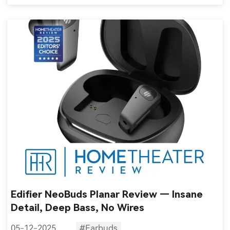
Edifier NeoBuds Planar Review — Insane
Detail, Deep Bass, No Wires
05-12-2025
#Earbuds