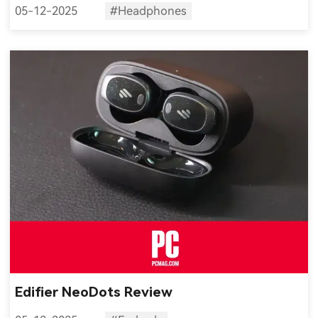
05-12-2025
#Headphones
Edifier NeoDots Review