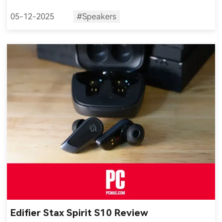
05-12-2025
#Speakers
Edifier Stax Spirit S10 Review