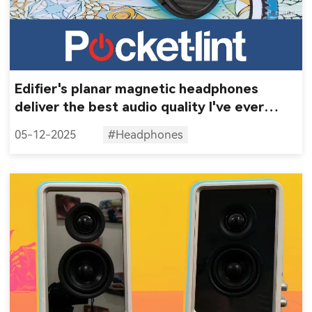
Edifier's planar magnetic headphones
deliver the best audio quality I've ever
heard
05-12-2025
#Headphones