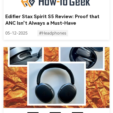
Edifier Stax Spirit S5 Review: Proof that
ANC Isn’t Always a Must-Have
05-12-2025
#Headphones