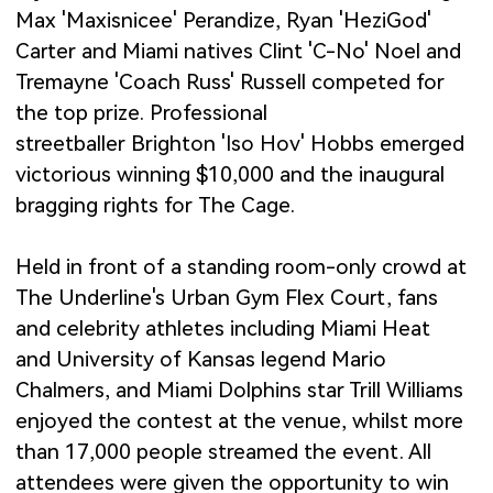
Max 'Maxisnicee' Perandize, Ryan 'HeziGod'
Carter and Miami natives Clint 'C-No' Noel and
Tremayne 'Coach Russ' Russell competed for
the top prize. Professional
streetballer Brighton 'Iso Hov' Hobbs emerged
victorious winning $10,000 and the inaugural
bragging rights for The Cage.
Held in front of a standing room-only crowd at
The Underline's Urban Gym Flex Court, fans
and celebrity athletes including Miami Heat
and University of Kansas legend Mario
Chalmers, and Miami Dolphins star Trill Williams
enjoyed the contest at the venue, whilst more
than 17,000 people streamed the event. All
attendees were given the opportunity to win