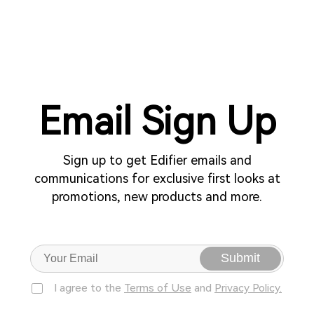
Email Sign Up
Sign up to get Edifier emails and
communications for exclusive first looks at
promotions, new products and more.
Submit
I agree to the
Terms of Use
and
Privacy Policy.