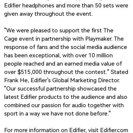
Edifier headphones and more than 50 sets were
given away throughout the event.
"We were pleased to support the first The
Cage event in partnership with Playmaker. The
response of fans and the social media audience
has been exceptional, with over 10 million
people reached and an earned media value of
over $515,000 throughout the contest." Stated
Frank He, Edifier's Global Marketing Director.
"Our successful partnership showcased the
latest Edifier products to the audience and also
combined our passion for audio together with
sport in a way we have not done before."
For more information on Edifier, visit Edifier.com