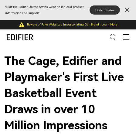
Visit the Edifier United States website for local product
United States
information and support.
Beware of Fake Websites Impersonating Our Brand
Learn More
The Cage, Edifier and
Playmaker's First Live
Basketball Event
Draws in over 10
Million Impressions