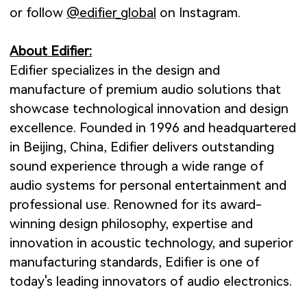
or follow
@edifier_global
o
n Instagram.
About Edifier:
Edifier specializes in the design and
manufacture of premium audio solutions that
showcase technological innovation and design
excellence. Founded in 1996 and headquartered
in Beijing, China, Edifier delivers outstanding
sound experience through a wide range of
audio systems for personal entertainment and
professional use. Renowned for its award-
winning design philosophy, expertise and
innovation in acoustic technology, and superior
manufacturing standards, Edifier is one of
today's leading innovators of audio electronics.