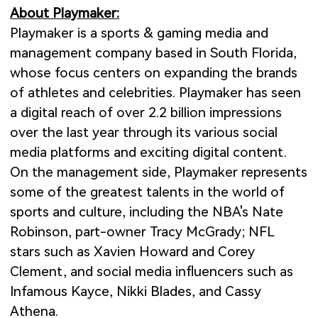
About Playmaker:
Playmaker is a sports & gaming media and
management company based in South Florida,
whose focus centers on expanding the brands
of athletes and celebrities. Playmaker has seen
a digital reach of over 2.2 billion impressions
over the last year through its various social
media platforms and exciting digital content.
On the management side, Playmaker represents
some of the greatest talents in the world of
sports and culture, including the NBA's Nate
Robinson, part-owner Tracy McGrady; NFL
stars such as Xavien Howard and Corey
Clement, and social media influencers such as
Infamous Kayce, Nikki Blades, and Cassy
Athena.