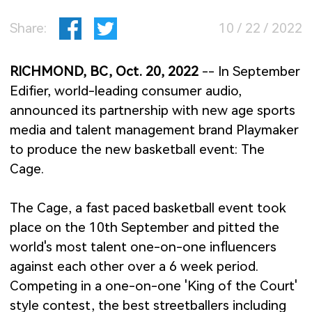
Share:
10 / 22 / 2022
RICHMOND, BC, Oct. 20, 2022
-- In September
Edifier, world-leading consumer audio,
announced its partnership with new age sports
media and talent management brand Playmaker
to produce the new basketball event: The
Cage.
The Cage, a fast paced basketball event took
place on the 10th September and pitted the
world's most talent one-on-one influencers
against each other over a 6 week period.
Competing in a one-on-one 'King of the Court'
style contest, the best streetballers including