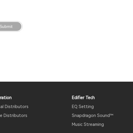
Submit
ration
Edifier Tech
al Distributors
EQ Setting
 Distributors
Snapdragon Sound™
Music Streaming