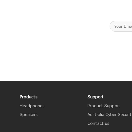
Products
Support
Headphones
Product Support
Speakers
Australia Cyber Securit
Contact us