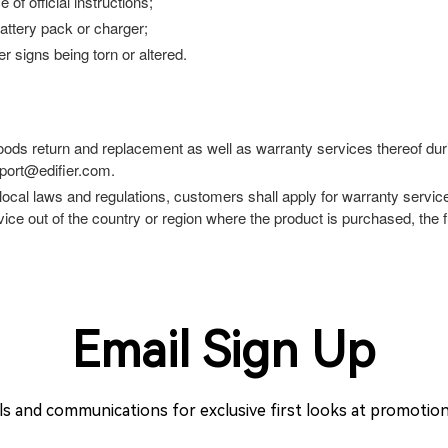
f official instructions;
attery pack or charger;
 signs being torn or altered.
goods return and replacement as well as warranty services thereof duri
pport@edifier.com.
 local laws and regulations, customers shall apply for warranty servic
ce out of the country or region where the product is purchased, the fu
Email Sign Up
ils and communications for exclusive first looks at promoti