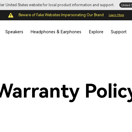
ifier United States website for local product information and support.
United 
Beware of Fake Websites Impersonating Our Brand
Learn More
Speakers
Headphones & Earphones
Explore
Support
Warranty Polic