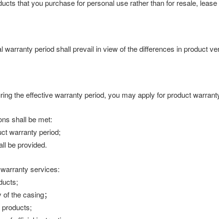
products that you purchase for personal use rather than for resale, lea
l warranty period shall prevail in view of the differences in product v
uring the effective warranty period, you may apply for product warrant
ons shall be met:
ct warranty period;
ll be provided.
 warranty services:
ducts;
 of the casing；
f products;