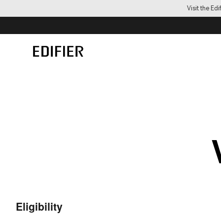
Visit the Ed
Eligibility