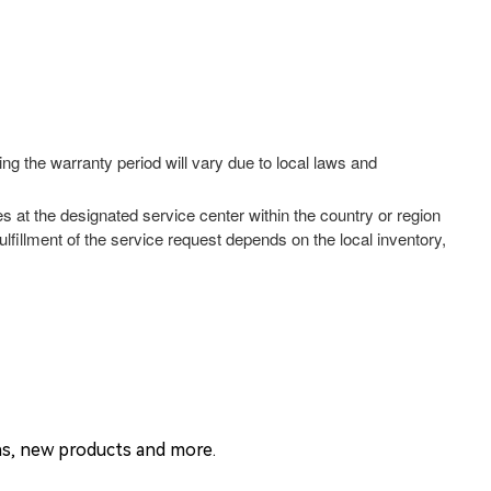
ng the warranty period will vary due to local laws and
es at the designated service center within the country or region
lfillment of the service request depends on the local inventory,
ons, new products and more.