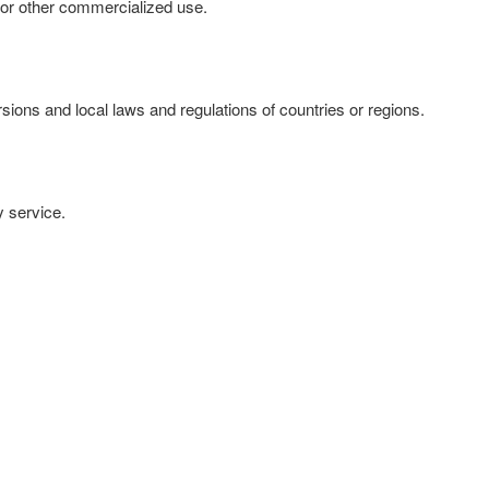
se or other commercialized use.
ersions and local laws and regulations of countries or regions.
y service.