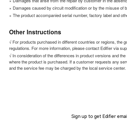
× Damages that arise from the repair by customer in the absence o
× Damages caused by circuit modification or by the misuse of b
× The product accompanied serial number, factory label and other
Other Instructions
√ For products purchased in different countries or regions, the 
regulations. For more information, please contact Edifier via su
√ In consideration of the differences in product versions and the
where the product is purchased. If a customer requests any servi
and the service fee may be charged by the local service center.
Sign up to get Edifier ema