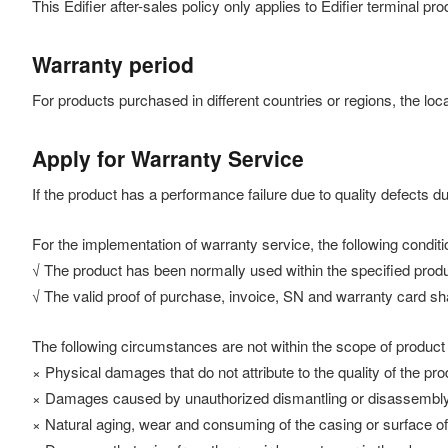
This Edifier after-sales policy only applies to Edifier terminal 
Warranty period
For products purchased in different countries or regions, the loca
Apply for Warranty Service
If the product has a performance failure due to quality defects d
For the implementation of warranty service, the following conditi
√ The product has been normally used within the specified produ
√ The valid proof of purchase, invoice, SN and warranty card sha
The following circumstances are not within the scope of product
× Physical damages that do not attribute to the quality of the pro
× Damages caused by unauthorized dismantling or disassembly
× Natural aging, wear and consuming of the casing or surface o