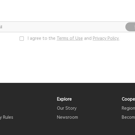
I agree to the
Terms of Use
and
Privacy Policy.
Explore
Coope
Our Story
Region
y Rules
Newsroom
Become