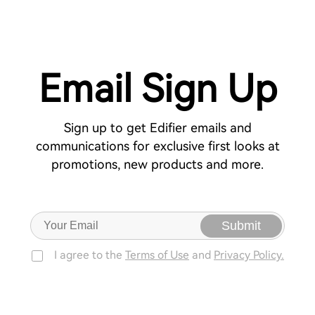
Email Sign Up
Sign up to get Edifier emails and
communications for exclusive first looks at
promotions, new products and more.
Submit
I agree to the
Terms of Use
and
Privacy Policy.