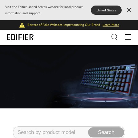
Visit the Edifier United States website for local product
United States
information and support.
Beware of Fake Websites Impersonating Our Brand
Learn More
Search