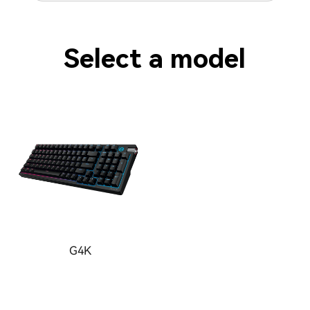
Select a model
G4K