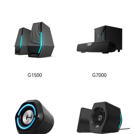
G1500
G7000