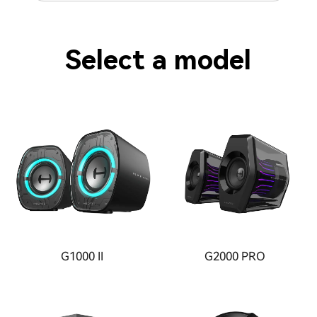
Select a model
G1000 II
G2000 PRO