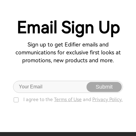
Email Sign Up
Sign up to get Edifier emails and
communications for exclusive first looks at
promotions, new products and more.
Submit
I agree to the
Terms of Use
and
Privacy Policy.