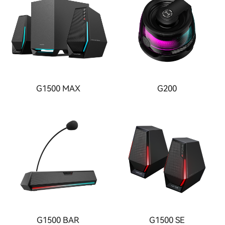
G1500 MAX
G200
G1500 BAR
G1500 SE