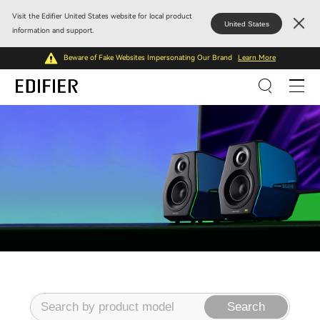
Visit the Edifier United States website for local product
United States
information and support.
Beware of Fake Websites Impersonating Our Brand
Learn More
Search