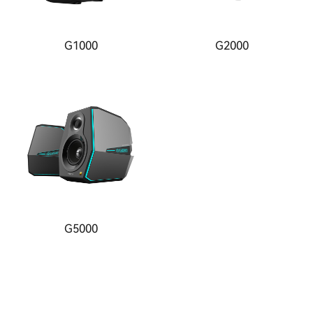
G1000
G2000
G5000