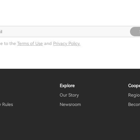
ee to the
Terms of Use
and
Privacy Policy.
Explore
Coope
Our Story
Regio
y Rules
Newsroom
Becom