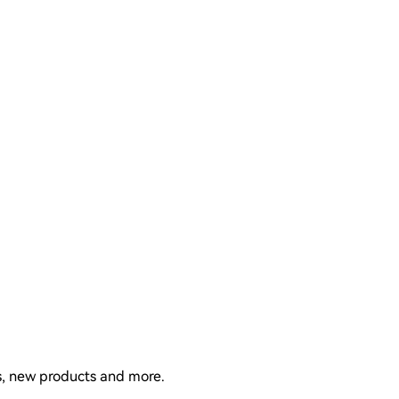
ns, new products and more.