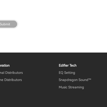
Submit
ration
Edifier Tech
nal Distributors
EQ Setting
e Distributors
Snapdragon Sound™
Music Streaming