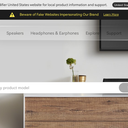
Edifier United States website for local product information and support.
United St
Beware of Fake Websites Impersonating Our Brand
Learn More
Speakers
Headphones & Earphones
Explore
Support