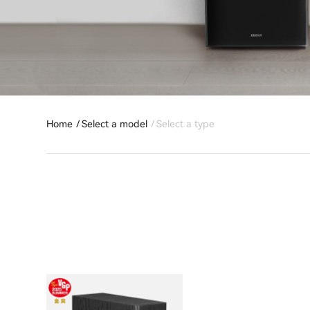
Home
Select a model
Select a type