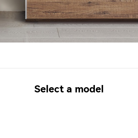
Select a model