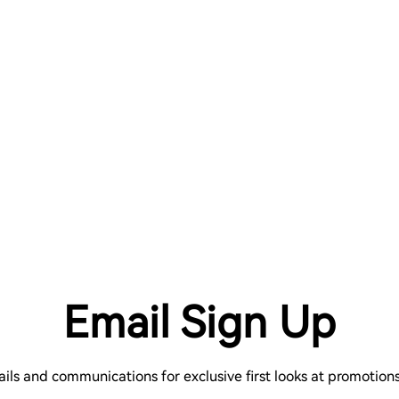
Email Sign Up
ails and communications for exclusive first looks at promotio