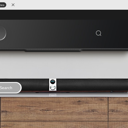
ates
Search