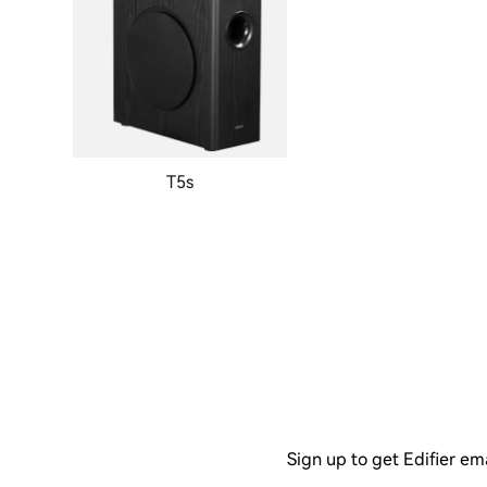
T5s
Sign up to get Edifier em