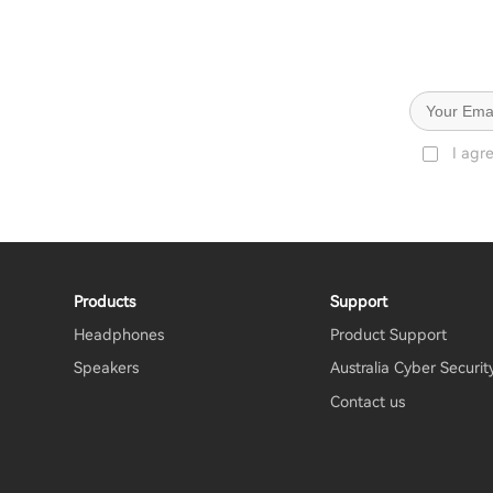
I agr
Products
Support
Headphones
Product Support
Speakers
Australia Cyber Securit
Contact us