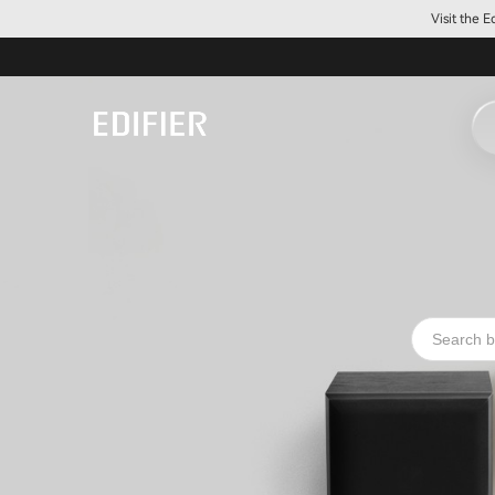
Visit the 