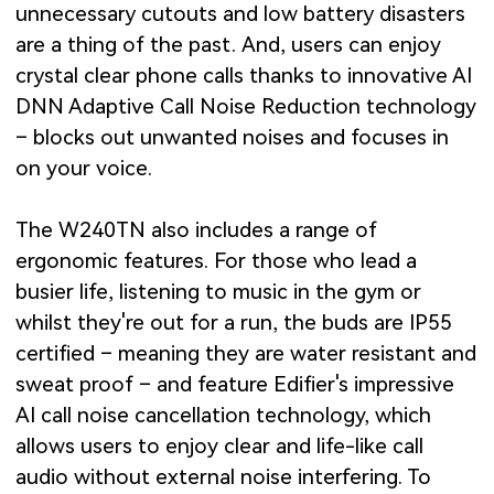
unnecessary cutouts and low battery disasters
are a thing of the past. And, users can enjoy
crystal clear phone calls thanks to innovative AI
DNN Adaptive Call Noise Reduction technology
– blocks out unwanted noises and focuses in
on your voice.
The W240TN also includes a range of
ergonomic features. For those who lead a
busier life, listening to music in the gym or
whilst they're out for a run, the buds are IP55
certified – meaning they are water resistant and
sweat proof – and feature Edifier's impressive
AI call noise cancellation technology, which
allows users to enjoy clear and life-like call
audio without external noise interfering. To