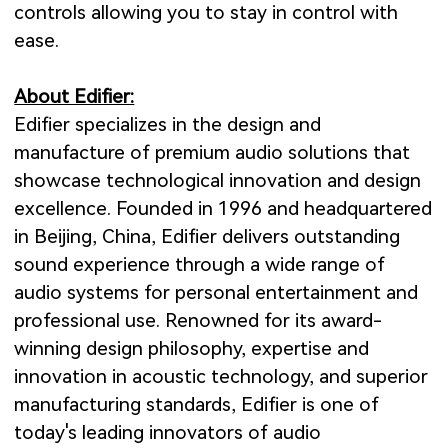
controls allowing you to stay in control with
ease.
About Edifier:
Edifier specializes in the design and
manufacture of premium audio solutions that
showcase technological innovation and design
excellence. Founded in 1996 and headquartered
in Beijing, China, Edifier delivers outstanding
sound experience through a wide range of
audio systems for personal entertainment and
professional use. Renowned for its award-
winning design philosophy, expertise and
innovation in acoustic technology, and superior
manufacturing standards, Edifier is one of
today's leading innovators of audio