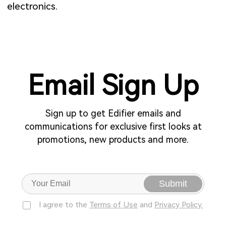
electronics.
Email Sign Up
Sign up to get Edifier emails and
communications for exclusive first looks at
promotions, new products and more.
Submit
I agree to the
Terms of Use
and
Privacy Policy.