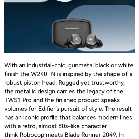
With an industrial-chic, gunmetal black or white
finish the W240TN is inspired by the shape of a
robust piston head. Rugged yet trustworthy,
the metallic design carries the legacy of the
TWS1 Pro and the finished product speaks
volumes for Edifier's pursuit of style. The result
has an iconic profile that balances modern lines
with a retro, almost 80s-like character;
think Robocop meets Blade Runner 2049. In