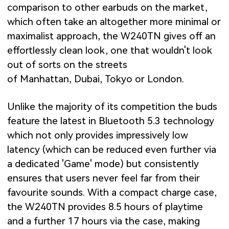
comparison to other earbuds on the market,
which often take an altogether more minimal or
maximalist approach, the W240TN gives off an
effortlessly clean look, one that wouldn't look
out of sorts on the streets
of Manhattan, Dubai, Tokyo or London.
Unlike the majority of its competition the buds
feature the latest in Bluetooth 5.3 technology
which not only provides impressively low
latency (which can be reduced even further via
a dedicated 'Game' mode) but consistently
ensures that users never feel far from their
favourite sounds. With a compact charge case,
the W240TN provides 8.5 hours of playtime
and a further 17 hours via the case, making