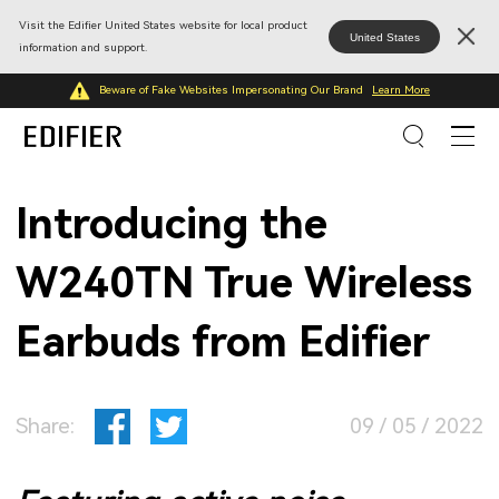
Visit the Edifier United States website for local product
United States
information and support.
Beware of Fake Websites Impersonating Our Brand
Learn More
Introducing the
W240TN True Wireless
Earbuds from Edifier
Share:
09 / 05 / 2022