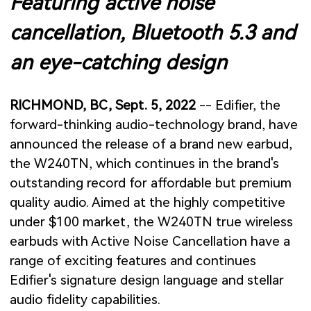
Featuring active noise
cancellation, Bluetooth 5.3 and
an eye-catching design
RICHMOND, BC, Sept. 5, 2022
-- Edifier, the
forward-thinking audio-technology brand, have
announced the release of a brand new earbud,
the W240TN, which continues in the brand's
outstanding record for affordable but premium
quality audio. Aimed at the highly competitive
under $100 market, the W240TN true wireless
earbuds with Active Noise Cancellation have a
range of exciting features and continues
Edifier's signature design language and stellar
audio fidelity capabilities.