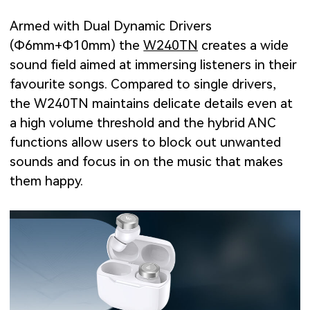
Armed with Dual Dynamic Drivers
(Φ6mm+Φ10mm) the
W240TN
creates a wide
sound field aimed at immersing listeners in their
favourite songs. Compared to single drivers,
the W240TN maintains delicate details even at
a high volume threshold and the hybrid ANC
functions allow users to block out unwanted
sounds and focus in on the music that makes
them happy.