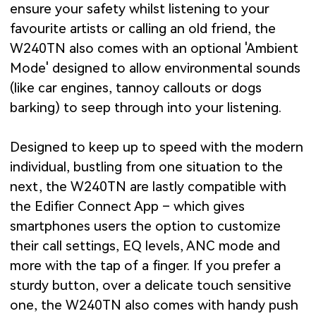
ensure your safety whilst listening to your
favourite artists or calling an old friend, the
W240TN also comes with an optional 'Ambient
Mode' designed to allow environmental sounds
(like car engines, tannoy callouts or dogs
barking) to seep through into your listening.
Designed to keep up to speed with the modern
individual, bustling from one situation to the
next, the W240TN are lastly compatible with
the Edifier Connect App – which gives
smartphones users the option to customize
their call settings, EQ levels, ANC mode and
more with the tap of a finger. If you prefer a
sturdy button, over a delicate touch sensitive
one, the W240TN also comes with handy push