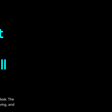
t
ll
desk. The
ving, and