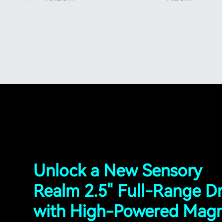
Unlock a New Sensory
Realm 2.5" Full-Range Dr
with High-Powered Mag