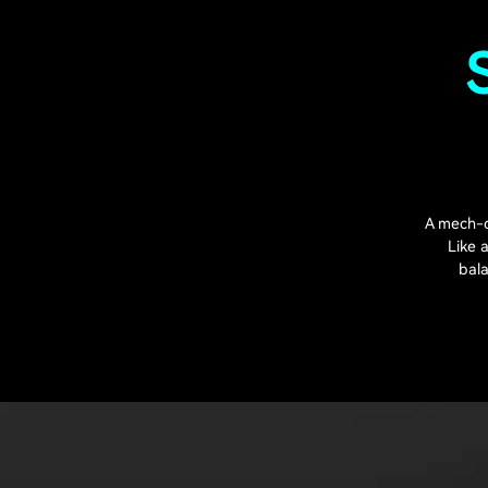
A mech-c
Like 
bala