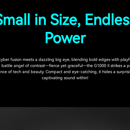
Small in Size, Endles
Power
yber fusion meets a dazzling big eye, blending bold edges with playf
a battle angel of contrast—fierce yet graceful—the G1000 Ⅱ strikes a p
nce of tech and beauty. Compact and eye-catching, it hides a surpris
captivating sound within!