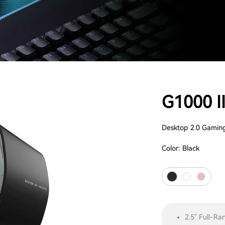
G1000 I
Desktop 2.0 Gamin
Color:
Black
2.5" Full-Ra