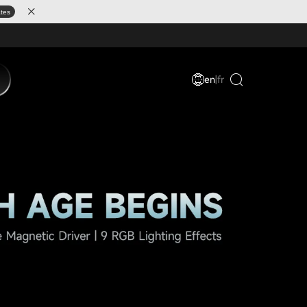
ates
en
|
fr