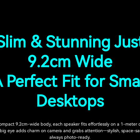
Slim & Stunning Jus
9.2cm Wide
 Perfect Fit for Sma
Desktops
ompact 9.2cm-wide body, each speaker fits effortlessly on a 1-meter 
 big eye adds charm on camera and grabs attention—stylish, space-sa
always photo-ready.