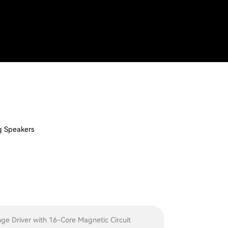
I
g Speakers
nge Driver with 16-Core Magnetic Circuit