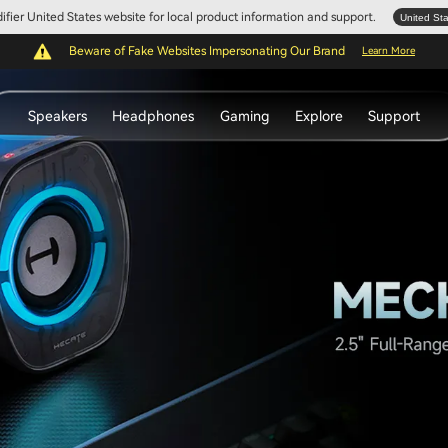
Edifier United States website for local product information and support.
United St
Beware of Fake Websites Impersonating Our Brand
Learn More
Speakers
Headphones
Gaming
Explore
Support