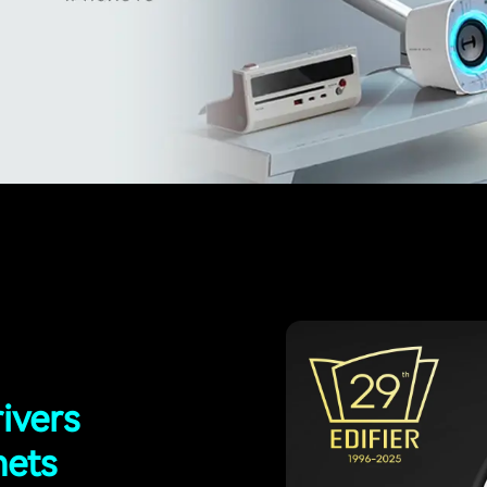
ivers
nets