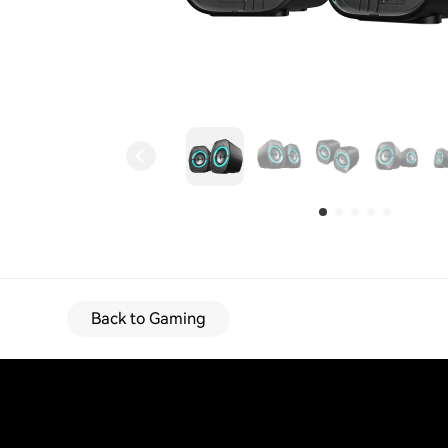
Back to Gaming