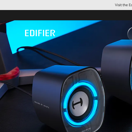
Visit the 