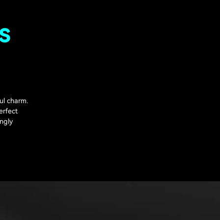
s
ul charm.
erfect
ingly