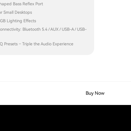
haped Bass Reflex Port
for Small Desktops
GB Lighting Effects
onnectivity: Bluetooth 5.4 / AUX / USB-A / USB-
 Presets – Triple the Audio Experience
Buy Now