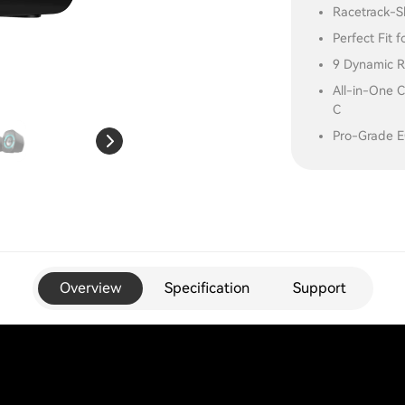
Racetrack-S
Perfect Fit 
9 Dynamic R
All-in-One C
C
Pro-Grade EQ
Overview
Specification
Support