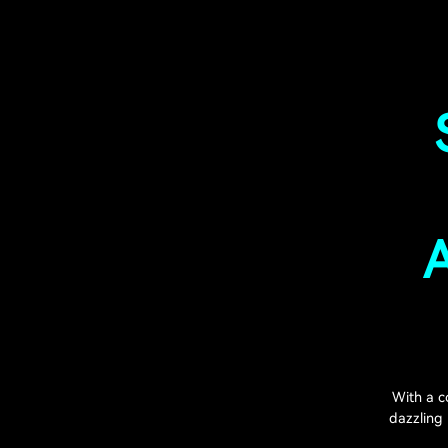
A
With a c
dazzling