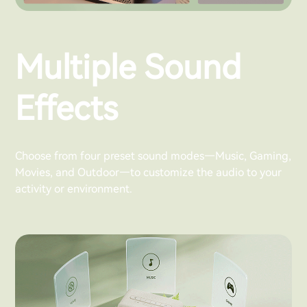
Multiple Sound
Effects
Choose from four preset sound modes—Music, Gaming,
Movies, and Outdoor—to customize the audio to your
activity or environment.