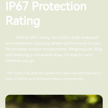
IP67 Protection
Rating
With an IP67 rating, the ES20 is both dustproof
and waterproof, ensuring reliable performance in even
the harshest outdoor environments. Weighing just 326g
and featuring a convenient strap, it's easy to carry
wherever you go.
* IP67 Rating: Fully protected against dust ingress and submersible up to 1
meter (3 feet) for up to 30 minutes without causing damage.