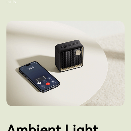
calls.
Ambient Light