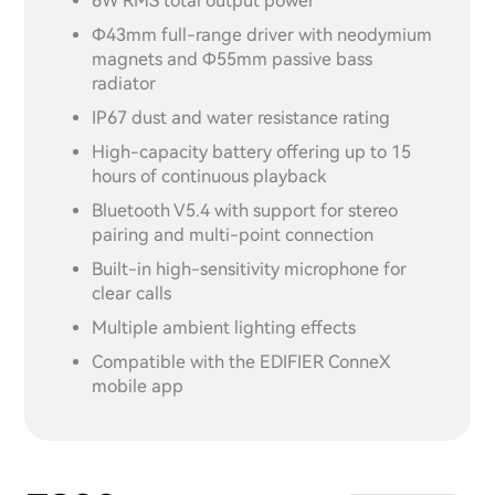
6W RMS total output power
Φ43mm full-range driver with neodymium
magnets and Φ55mm passive bass
radiator
IP67 dust and water resistance rating
High-capacity battery offering up to 15
hours of continuous playback
Bluetooth V5.4 with support for stereo
pairing and multi-point connection
Built-in high-sensitivity microphone for
clear calls
Multiple ambient lighting effects
Compatible with the EDIFIER ConneX
mobile app