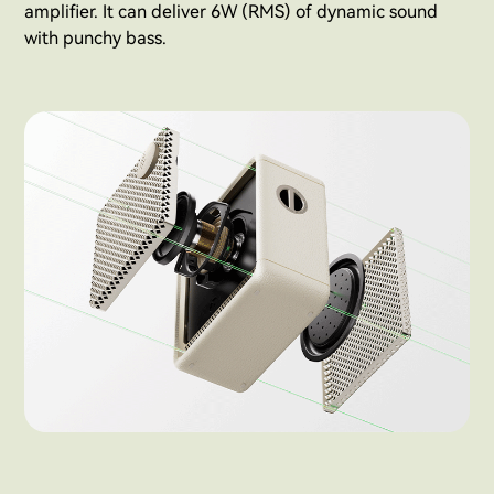
amplifier. It can deliver 6W (RMS) of dynamic sound
with punchy bass.