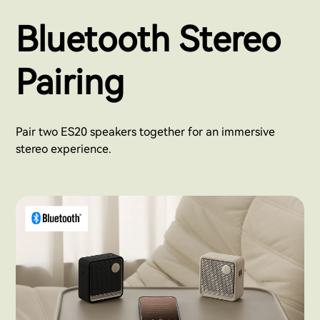
Bluetooth Stereo
Pairing
Pair two ES20 speakers together for an immersive
stereo experience.