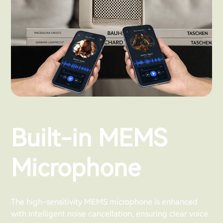
Built-in MEMS
Microphone
The high-sensitivity MEMS microphone is enhanced
with intelligent noise cancellation, ensuring clear voice