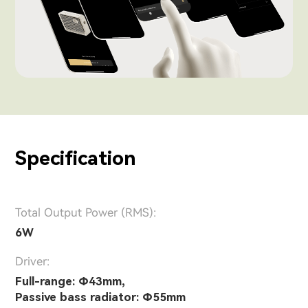
Specification
Total Output Power (RMS):
6W
Driver:
Full-range: Φ43mm,
Passive bass radiator: Φ55mm