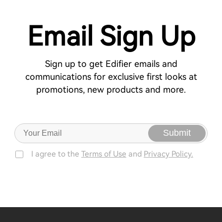
Email Sign Up
Sign up to get Edifier emails and
communications for exclusive first looks at
promotions, new products and more.
Submit
I agree to the
Terms of Use
and
Privacy Policy.