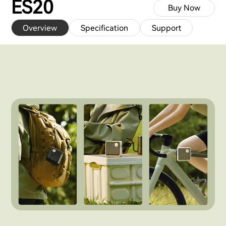
ES20
Buy Now
Overview
Specification
Support