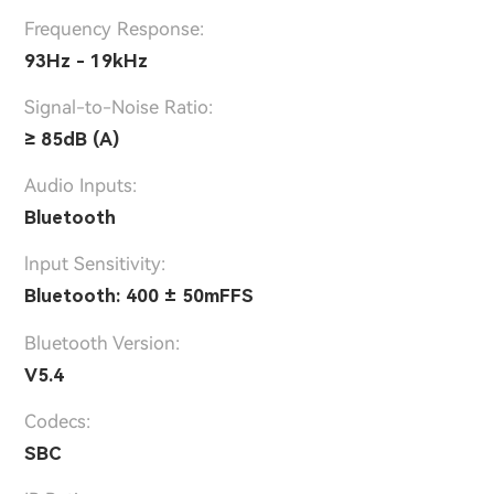
Frequency Response:
93Hz - 19kHz
Signal-to-Noise Ratio:
≥ 85dB (A)
Audio Inputs:
Bluetooth
lnput Sensitivity:
Bluetooth: 400 ± 50mFFS
Bluetooth Version:
V5.4
Codecs:
SBC