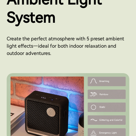
System
Create the perfect atmosphere with 5 preset ambient
light effects—ideal for both indoor relaxation and
outdoor adventures.