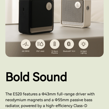
Bold Sound
The ES20 features a Φ43mm full-range driver with
neodymium magnets and a Φ55mm passive bass
radiator, powered by a high-efficiency Class-D