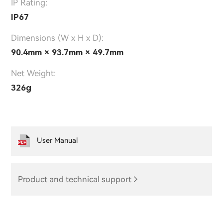
IP Rating:
IP67
Dimensions (W x H x D):
90.4mm × 93.7mm × 49.7mm
Net Weight:
326g
User Manual
Product and technical support