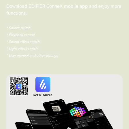
Download EDIFIER ConneX mobile app and enjoy more
functions.
* Source switch
* Playback control
* Sound effect switch
* Light effect switch
* User manual and other settings