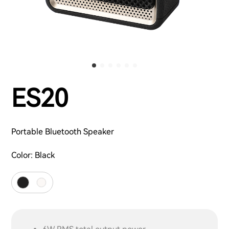
ES20
Portable Bluetooth Speaker
Color:
Black