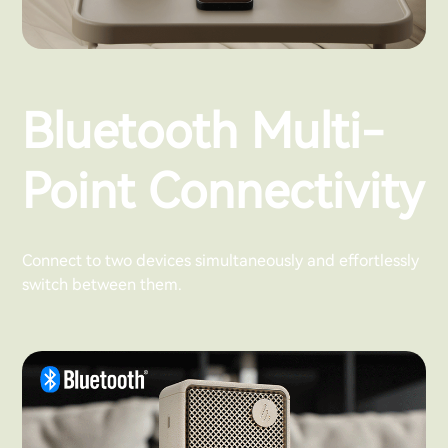
Bluetooth Multi-
Point Connectivity
Connect to two devices simultaneously and effortlessly
switch between them.