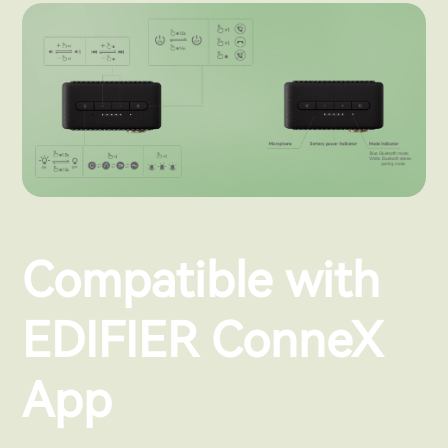
Compatible with
EDIFIER ConneX
App