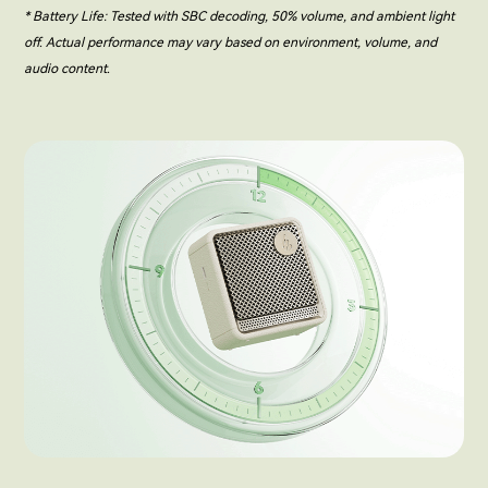
* Battery Life: Tested with SBC decoding, 50% volume, and ambient light
off. Actual performance may vary based on environment, volume, and
audio content.