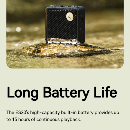
Long Battery Life
The ES20's high-capacity built-in battery provides up
to 15 hours of continuous playback.