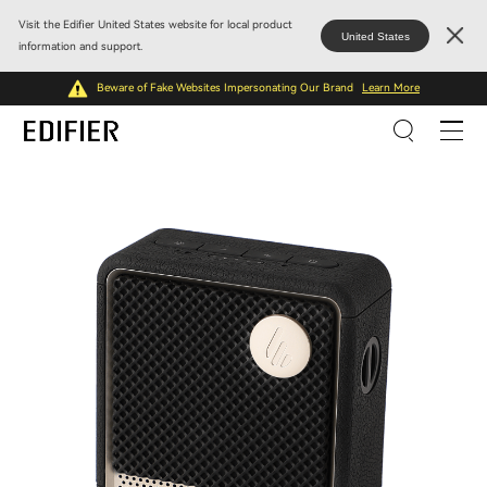
Visit the Edifier United States website for local product
United States
information and support.
Beware of Fake Websites Impersonating Our Brand
Learn More