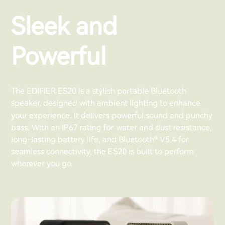
Sleek and
Powerful
The EDIFIER ES20 is a stylish portable Bluetooth
speaker, designed with ambient lighting to enhance
your experience. It delivers powerful sound and punchy
bass. With an IP67 rating for water and dust resistance,
long-lasting battery life, and Bluetooth® V5.4 for
seamless connectivity, the ES20 is built to perform
wherever you go.