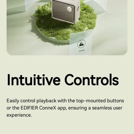
Intuitive Controls
Easily control playback with the top-mounted buttons
or the EDIFIER ConneX app, ensuring a seamless user
experience.