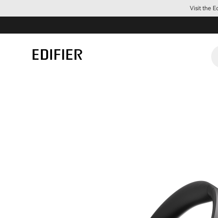
Visit the 