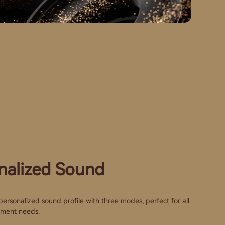
nalized Sound
ersonalized sound profile with three modes, perfect for all
nment needs.