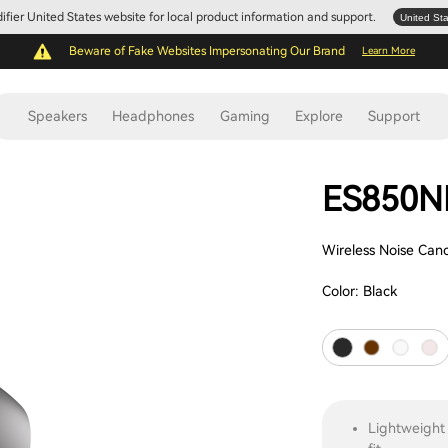
Edifier United States website for local product information and support.
United St
Beware of Fake Websites Impersonating Our Brand
Learn More
Speakers
Headphones
Gaming
Explore
Support
ES850N
Wireless Noise Can
Color:
Black
Lightweight