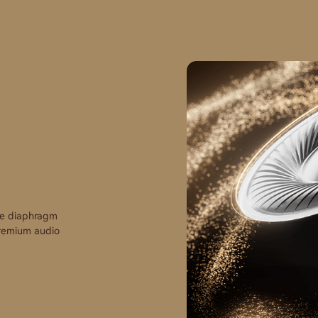
te diaphragm
 premium audio