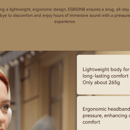
ing a lightweight, ergonomic design, ES850NB ensures a snug, all-day f
ye to discomfort and enjoy hours of immersive sound with a pressur
experience.