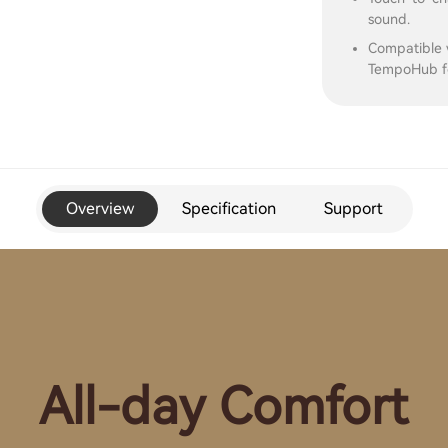
sound.
Compatible 
TempoHub fo
Overview
Specification
Support
All-day Comfort