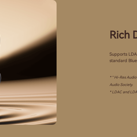
Rich D
Supports LDAC 
standard Bluet
* “Hi-Res Audio”
Audio Society.
* LDAC and LDAC