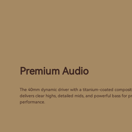
Premium Audio
The 40mm dynamic driver with a titanium-coated composi
delivers clear highs, detailed mids, and powerful bass for
performance.