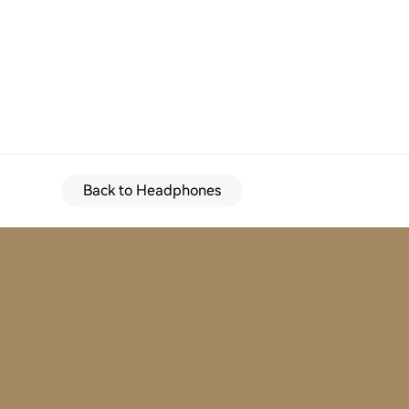
Back to Headphones