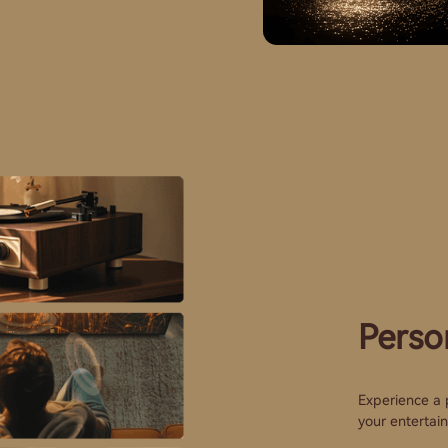
Perso
Experience a p
your entertai