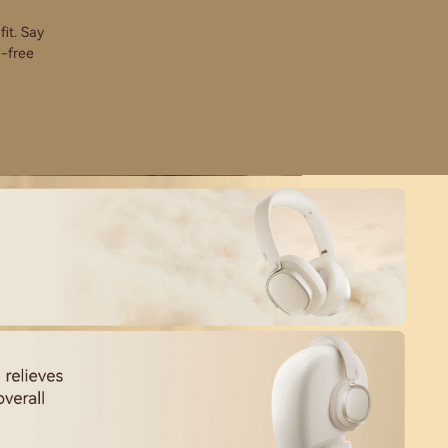
it. Say
e-free