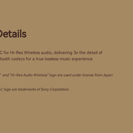
etails
for Hi-Res Wireless audio, delivering 3x the detail of
ooth codecs for a true lossless music experience.
 and "Hi-Res Audio Wireless" logo are used under license from Japan
 logo are trademarks of Sony Corporation.