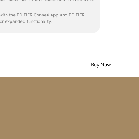
with the EDIFIER ConneX app and EDIFIER
r expanded functionality.
Buy Now