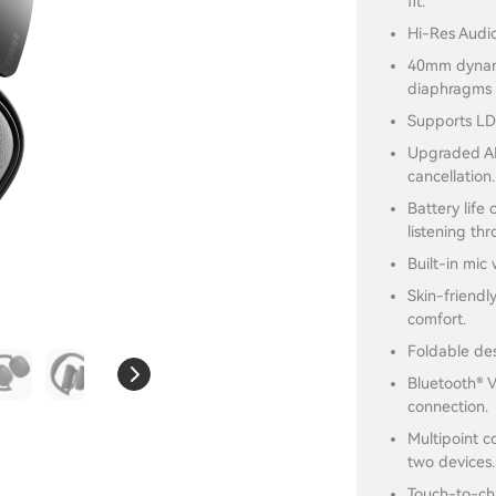
fit.
Hi-Res Audio
40mm dynami
diaphragms d
Supports LD
Upgraded AN
cancellation.
Battery life
listening th
Built-in mic 
Skin-friendl
comfort.
Foldable des
Bluetooth® V
connection.
Multipoint c
two devices.
Touch-to-cha