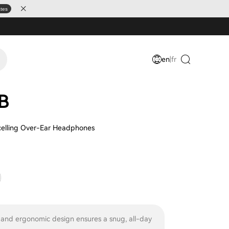
ates
en
|
fr
B
celling Over-Ear Headphones
 and ergonomic design ensures a snug, all-day