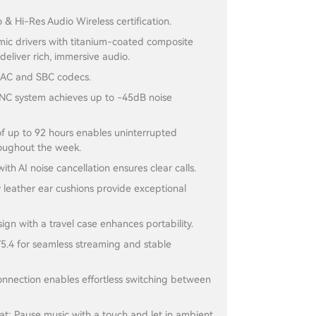
 & Hi-Res Audio Wireless certification.
c drivers with titanium-coated composite
eliver rich, immersive audio.
AC and SBC codecs.
C system achieves up to -45dB noise
 of up to 92 hours enables uninterrupted
roughout the week.
with AI noise cancellation ensures clear calls.
y leather ear cushions provide exceptional
ign with a travel case enhances portability.
5.4 for seamless streaming and stable
onnection enables effortless switching between
t: Pause music with a touch and let in ambient