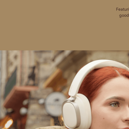
Featur
goodb