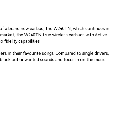
 of a brand new earbud, the W240TN, which continues in
0 market, the W240TN true wireless earbuds with Active
 fidelity capabilities.
ers in their favourite songs. Compared to single drivers,
o block out unwanted sounds and focus in on the music