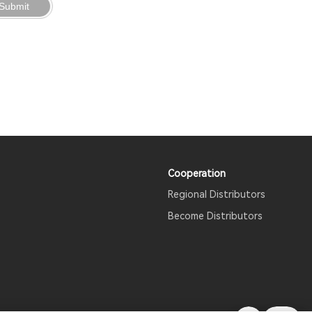
Submit
Cooperation
Regional Distributors
Become Distributors