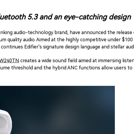
Bluetooth 5.3 and an eye-catching design
hinking audio-technology brand, have announced the release
um quality audio. Aimed at the highly competitive under $10
ontinues Edifier's signature design language and stellar audio
W240TN
creates a wide sound field aimed at immersing listen
olume threshold and the hybrid ANC functions allow users t