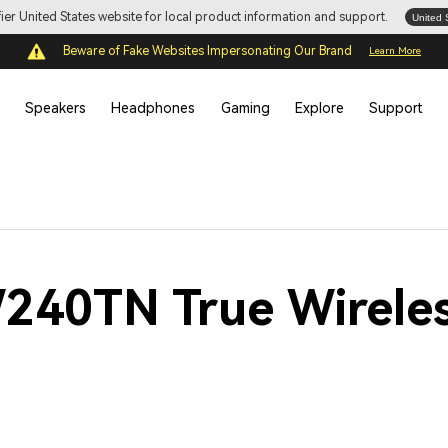
ifier United States website for local product information and support.
United 
Beware of Fake Websites Impersonating Our Brand
Learn More
Speakers
Headphones
Gaming
Explore
Support
W240TN True Wirele