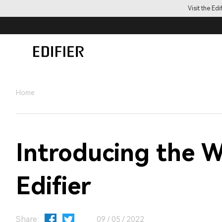
Visit the Ed
Home
Introducing the 
Edifier
Share:
09 / 05 / 2022