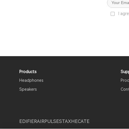
I agr
Products
Sup
Headphones
Pro
Speakers
Con
EDIFIER
AIRPULSE
STAX
HECATE