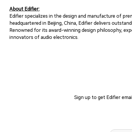
About Edifier:
Edifier specializes in the design and manufacture of pr
headquartered in Beijing, China, Edifier delivers outst
Renowned for its award-winning design philosophy, exper
innovators of audio electronics.
Sign up to get Edifier ema