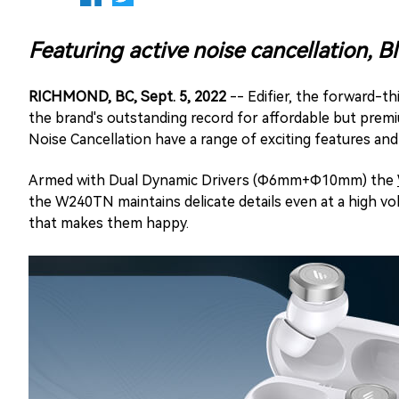
Featuring active noise cancellation, 
RICHMOND, BC, Sept. 5, 2022
-- Edifier, the forward-t
the brand's outstanding record for affordable but premi
Noise Cancellation have a range of exciting features and c
Armed with Dual Dynamic Drivers (Φ6mm+Φ10mm) the
the W240TN maintains delicate details even at a high v
that makes them happy.