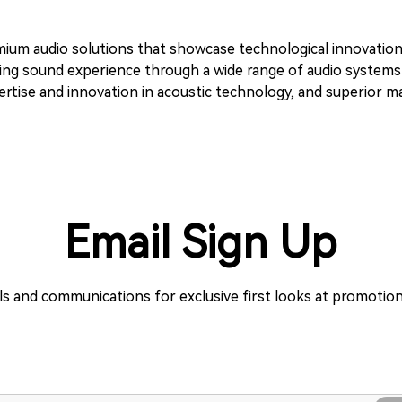
emium audio solutions that showcase technological innovatio
anding sound experience through a wide range of audio system
tise and innovation in acoustic technology, and superior man
Email Sign Up
ils and communications for exclusive first looks at promoti