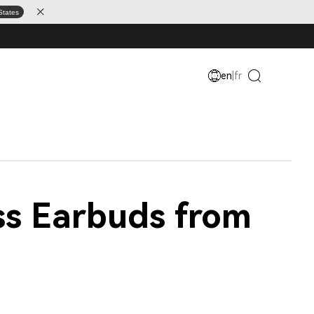
States
en
|
fr
ss Earbuds from