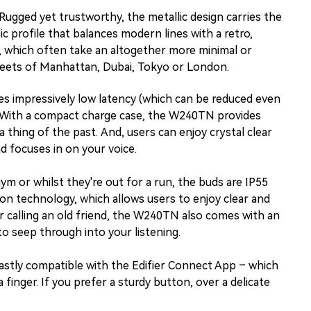
Rugged yet trustworthy, the metallic design carries the
c profile that balances modern lines with a retro,
 which often take an altogether more minimal or
treets of Manhattan, Dubai, Tokyo or London.
des impressively low latency (which can be reduced even
s. With a compact charge case, the W240TN provides
 thing of the past. And, users can enjoy crystal clear
 focuses in on your voice.
ym or whilst they're out for a run, the buds are IP55
tion technology, which allows users to enjoy clear and
s or calling an old friend, the W240TN also comes with an
o seep through into your listening.
astly compatible with the Edifier Connect App – which
inger. If you prefer a sturdy button, over a delicate