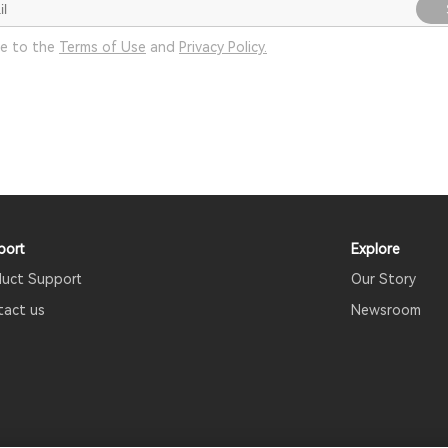
ee to the
Terms of Use
and
Privacy Policy.
port
Explore
duct Support
Our Story
tact us
Newsroom