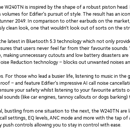
the W240TN is inspired by the shape of a robust piston head. 
olumes for Edifier's pursuit of style. The result has an iconi
Runner 2049. In comparison to other earbuds on the market,
ly clean look, one that wouldn't look out of sorts on the s
 the latest in Bluetooth 5.3 technology which not only provi
nsures that users never feel far from their favourite sound
e, making unnecessary cutouts and low battery disasters are a
Noise Reduction technology – blocks out unwanted noises and
For those who lead a busier life, listening to music in the g
oof – and feature Edifier's impressive AI call noise cancella
o ensure your safety whilst listening to your favourite artist
 sounds (like car engines, tannoy callouts or dogs barking) t
l, bustling from one situation to the next, the W240TN are l
ll settings, EQ levels, ANC mode and more with the tap of a f
push controls allowing you to stay in control with ease.