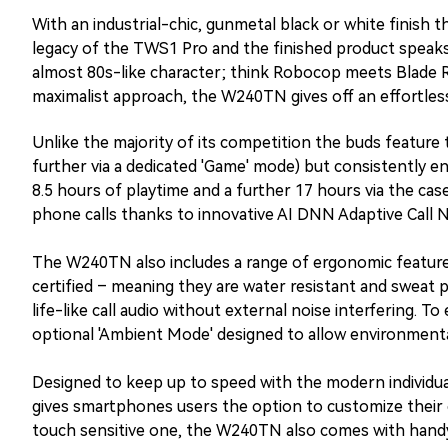
With an industrial-chic, gunmetal black or white finish 
legacy of the TWS1 Pro and the finished product speaks v
almost 80s-like character; think Robocop meets Blade 
maximalist approach, the W240TN gives off an effortless
Unlike the majority of its competition the buds feature
further via a dedicated 'Game' mode) but consistently e
8.5 hours of playtime and a further 17 hours via the cas
phone calls thanks to innovative AI DNN Adaptive Call 
The W240TN also includes a range of ergonomic features. 
certified – meaning they are water resistant and sweat pr
life-like call audio without external noise interfering. T
optional 'Ambient Mode' designed to allow environmental
Designed to keep up to speed with the modern individua
gives smartphones users the option to customize their ca
touch sensitive one, the W240TN also comes with handy 