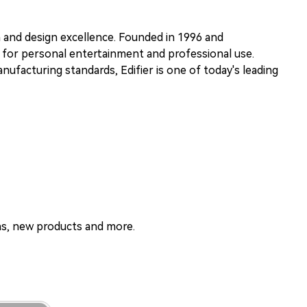
n and design excellence. Founded in 1996 and
s for personal entertainment and professional use.
ufacturing standards, Edifier is one of today's leading
ons, new products and more.