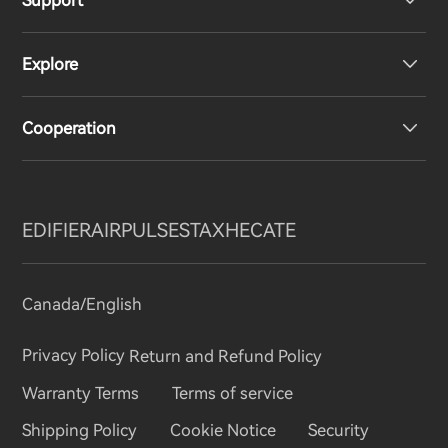
Support
Headphones
Explore
Speakers
Product Support
Cooperation
Contact us
Our Story
Newsroom
Regional Distributors
EDIFIER
AIRPULSE
STAX
HECATE
Become Distributors
Canada/English
invert colors
Privacy Policy
Return and Refund Policy
gray hues
Warranty Terms
Terms of service
big cursor
Shipping Policy
Cookie Notice
Security
reading guide