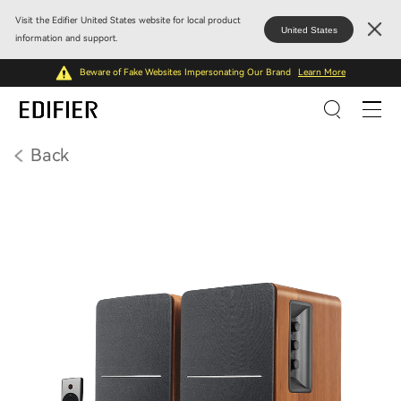
Visit the Edifier United States website for local product
United States
information and support.
Beware of Fake Websites Impersonating Our Brand
Learn More
Back