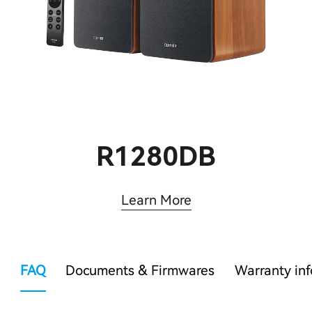
R1280DB
Learn More
FAQ
Documents & Firmwares
Warranty in