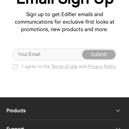
Sign up to get Edifier emails and
communications for exclusive first looks at
promotions, new products and more.
Submit
I agree to the
Terms of Use
and
Privacy Policy.
Products