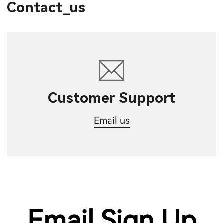
Contact_us
Customer Support
Email us
Email Sign Up