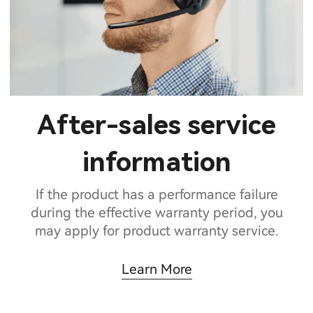
After-sales service
information
If the product has a performance failure
during the effective warranty period, you
may apply for product warranty service.
Learn More