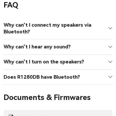
FAQ
Why can’t I connect my speakers via
Bluetooth?
Why can’t I hear any sound?
Why can’t I turn on the speakers?
Does R1280DB have Bluetooth?
Documents & Firmwares