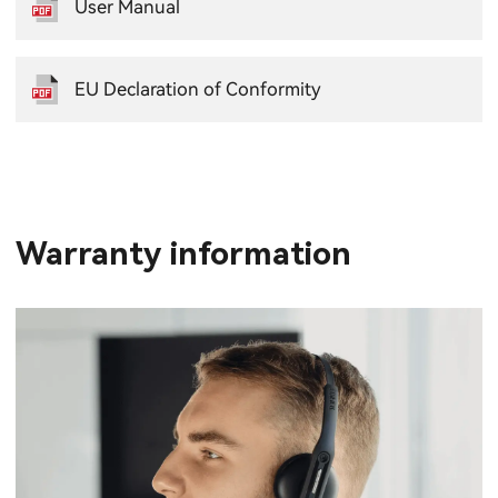
User Manual
EU Declaration of Conformity
Warranty information