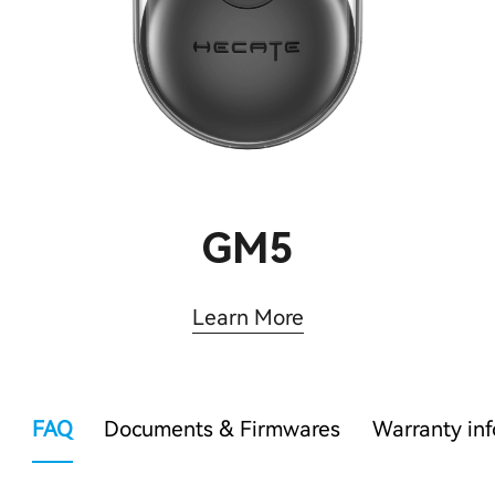
GM5
Learn More
FAQ
Documents & Firmwares
Warranty in