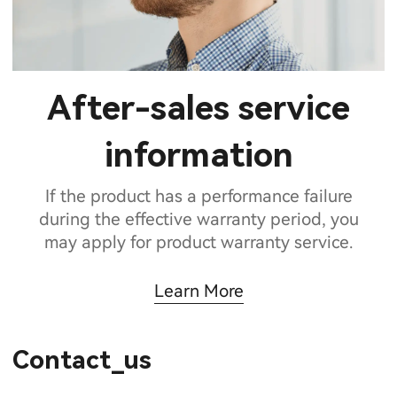
After-sales service
information
If the product has a performance failure
during the effective warranty period, you
may apply for product warranty service.
Learn More
Contact_us