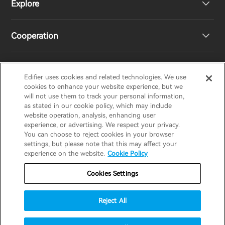
Explore
Speakers
Product Support
Cooperation
Contact us
Our Story
Newsroom
Regional Distributors
Edifier uses cookies and related technologies. We use
EDIFIER
AIRPULSE
STAX
HECATE
cookies to enhance your website experience, but we
will not use them to track your personal information,
as stated in our cookie policy, which may include
Become Distributors
website operation, analysis, enhancing user
Canada/English
experience, or advertising. We respect your privacy.
You can choose to reject cookies in your browser
invert colors
settings, but please note that this may affect your
Privacy Policy
Return and Refund Policy
experience on the website.
Cookie Policy
gray hues
Warranty Terms
Terms of service
Cookies Settings
big cursor
Shipping Policy
Cookie Notice
Security
reading guide
Reject All
Important Notice
underline links
accessibility