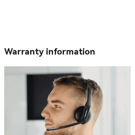
Warranty information