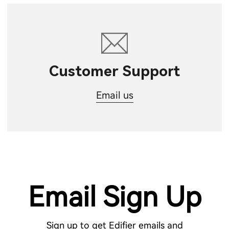
Customer Support
Email us
Email Sign Up
Sign up to get Edifier emails and