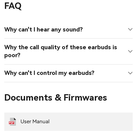
FAQ
Why can't I hear any sound?
Why the call quality of these earbuds is
poor?
Why can't I control my earbuds?
Documents & Firmwares
User Manual