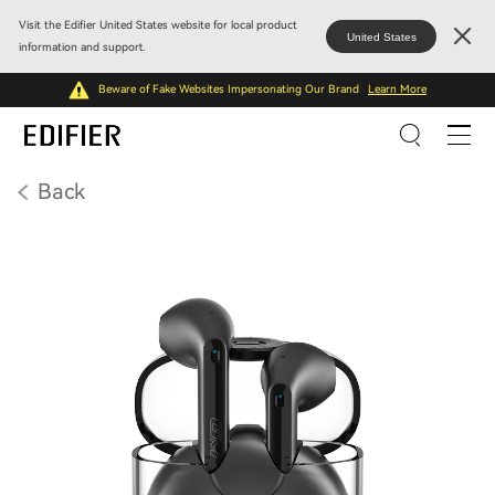
Visit the Edifier United States website for local product
United States
information and support.
Beware of Fake Websites Impersonating Our Brand
Learn More
Back