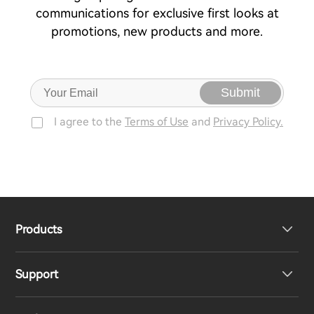
communications for exclusive first looks at
promotions, new products and more.
Submit
I agree to the
Terms of Use
and
Privacy Policy.
Products
Support
Headphones