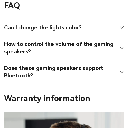
FAQ
Can I change the lights color?
How to control the volume of the gaming
speakers?
Does these gaming speakers support
Bluetooth?
Warranty information