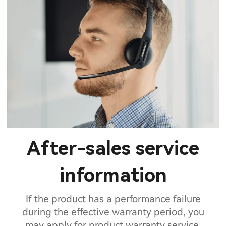
After-sales service
information
If the product has a performance failure
during the effective warranty period, you
may apply for product warranty service.