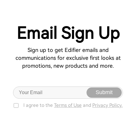
Email Sign Up
Sign up to get Edifier emails and
communications for exclusive first looks at
promotions, new products and more.
Submit
I agree to the
Terms of Use
and
Privacy Policy.