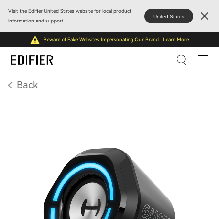
Visit the Edifier United States website for local product
United States
information and support.
Beware of Fake Websites Impersonating Our Brand
Learn More
Back