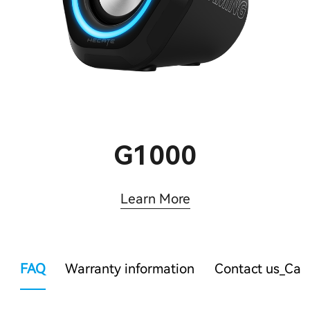
G1000
Learn More
FAQ
Warranty information
Contact us_Ca