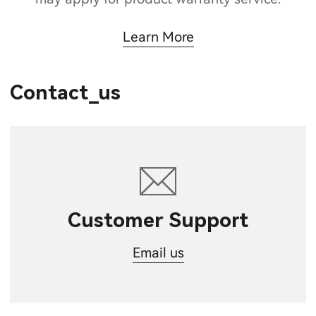
Learn More
Contact_us
Customer Support
Email us