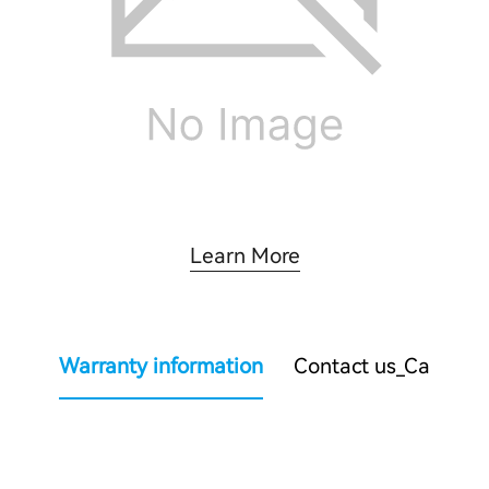
Learn More
Warranty information
Contact us_Ca