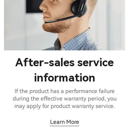
After-sales service
information
If the product has a performance failure
during the effective warranty period, you
may apply for product warranty service.
Learn More