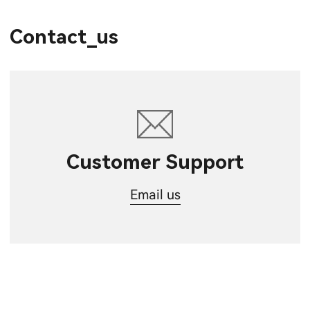
Contact_us
Customer Support
Email us