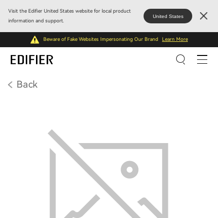
Visit the Edifier United States website for local product
United States
information and support.
Beware of Fake Websites Impersonating Our Brand
Learn More
Back