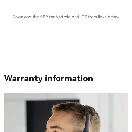
Download the APP for Android and iOS from links below.
Warranty information