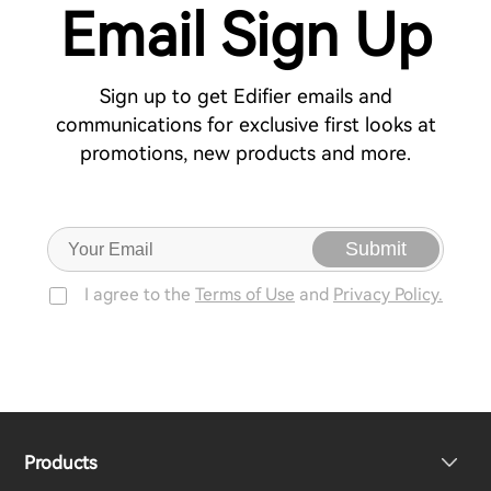
Email Sign Up
Sign up to get Edifier emails and
communications for exclusive first looks at
promotions, new products and more.
Submit
I agree to the
Terms of Use
and
Privacy Policy.
Products