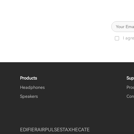
I agr
Products
Sup
Headphones
Pro
Speakers
Con
EDIFIER
AIRPULSE
STAX
HECATE