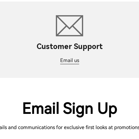
Customer Support
Email us
Email Sign Up
ails and communications for exclusive first looks at promotio