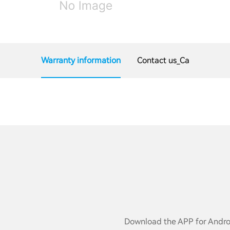
Warranty information
Contact us_Ca
Download the APP for Androi