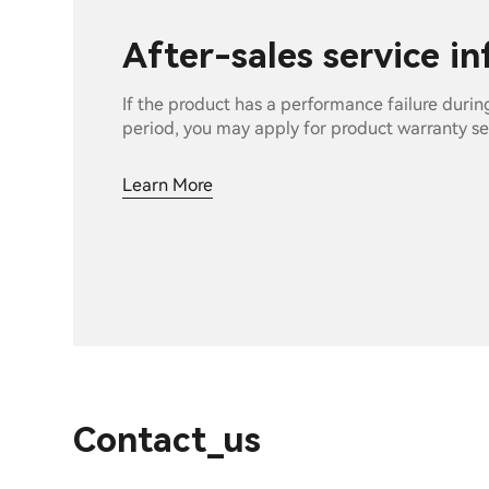
After-sales service i
If the product has a performance failure durin
period, you may apply for product warranty se
Learn More
Contact_us