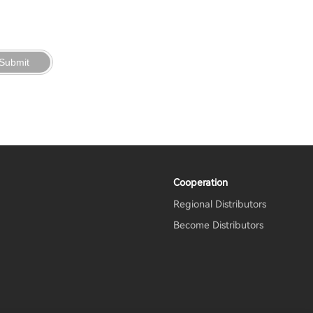
Submit
Cooperation
Regional Distributors
Become Distributors