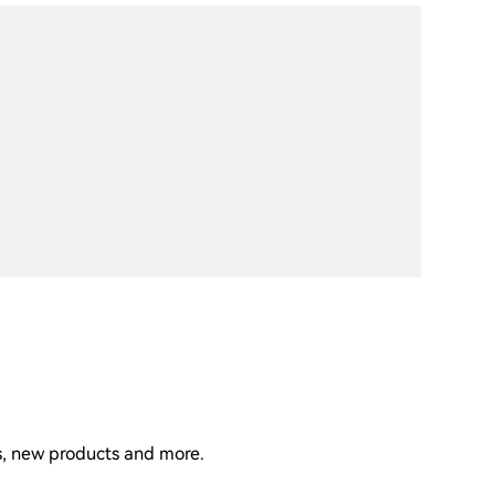
ns, new products and more.