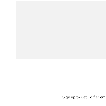
Sign up to get Edifier em