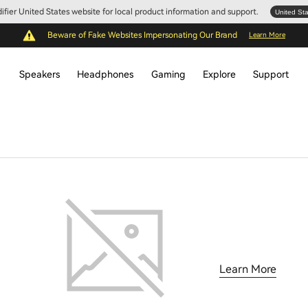
Edifier United States website for local product information and support.
United St
Beware of Fake Websites Impersonating Our Brand
Learn More
Speakers
Headphones
Gaming
Explore
Support
Learn More