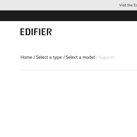
Visit the 
Home
Select a type
Select a model
Support