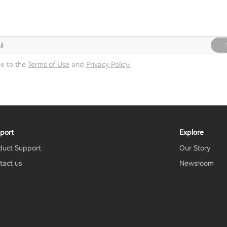
ee to the
Terms of Use
and
Privacy Policy.
port
Explore
duct Support
Our Story
tact us
Newsroom