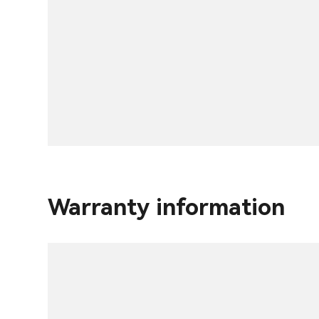
Warranty information