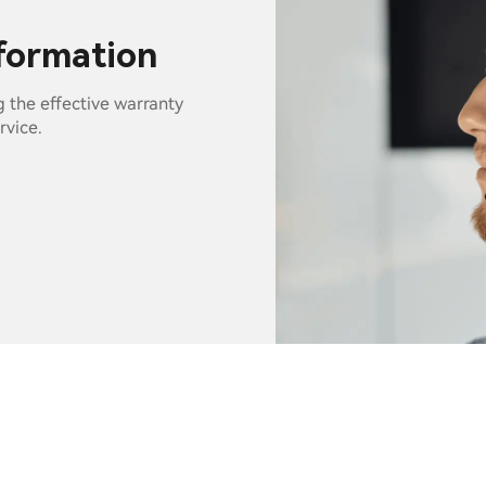
nformation
g the effective warranty
rvice.