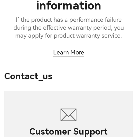
information
If the product has a performance failure
during the effective warranty period, you
may apply for product warranty service.
Learn More
Contact_us
Customer Support