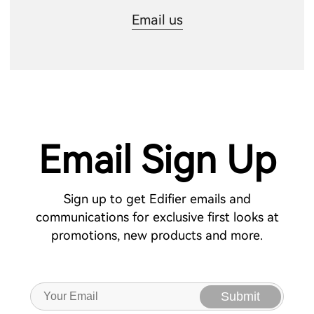
Email us
Email Sign Up
Sign up to get Edifier emails and
communications for exclusive first looks at
promotions, new products and more.
Submit