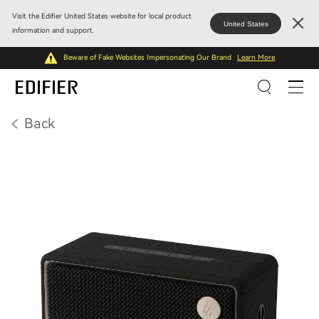
Visit the Edifier United States website for local product
United States
information and support.
Beware of Fake Websites Impersonating Our Brand
Learn More
Back