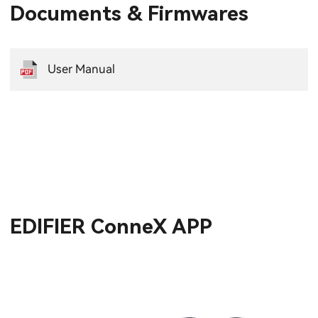
Documents & Firmwares
User Manual
EDIFIER ConneX APP