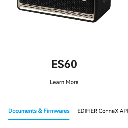
ES60
Learn More
Documents & Firmwares
EDIFIER ConneX AP