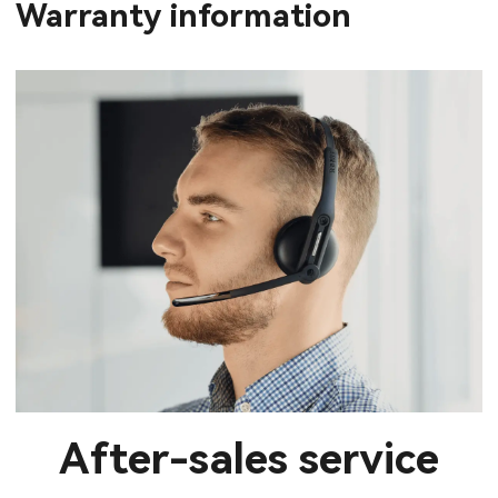
Warranty information
After-sales service