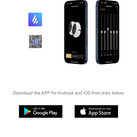
Download the APP for Android and iOS from links below.